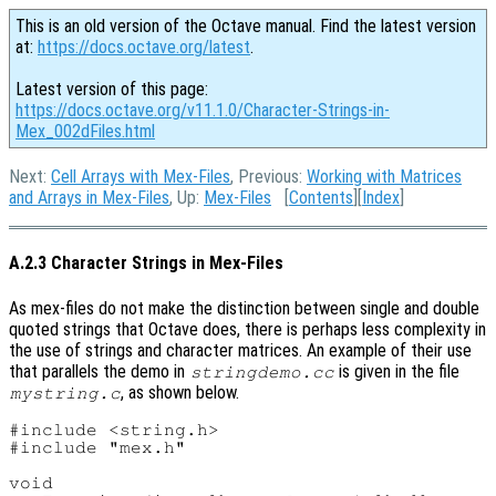
This is an old version of the Octave manual. Find the latest version
at:
https://docs.octave.org/latest
.
Latest version of this page:
https://docs.octave.org/v11.1.0/Character-Strings-in-
Mex_002dFiles.html
Next:
Cell Arrays with Mex-Files
, Previous:
Working with Matrices
and Arrays in Mex-Files
, Up:
Mex-Files
[
Contents
][
Index
]
A.2.3 Character Strings in Mex-Files
As mex-files do not make the distinction between single and double
quoted strings that Octave does, there is perhaps less complexity in
the use of strings and character matrices. An example of their use
that parallels the demo in
is given in the file
stringdemo.cc
, as shown below.
mystring.c
#include <string.h>

#include "mex.h"

void
