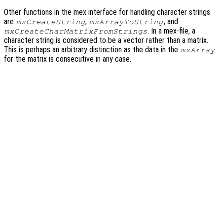
Other functions in the mex interface for handling character strings
are
,
, and
mxCreateString
mxArrayToString
. In a mex-file, a
mxCreateCharMatrixFromStrings
character string is considered to be a vector rather than a matrix.
This is perhaps an arbitrary distinction as the data in the
mxArray
for the matrix is consecutive in any case.