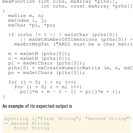
mexFunction (int nlhs, mxArray *plhs[],

             int nrhs, const mxArray *prhs[]
{

  mwSize m, n;

  mwIndex i, j;

  mxChar *pi, *po;

  if (nrhs != 1 || ! mxIsChar (prhs[0])

      || mxGetNumberOfDimensions (prhs[0]) >
    mexErrMsgTxt ("ARG1 must be a char matri
  m = mxGetM (prhs[0]);

  n = mxGetN (prhs[0]);

  pi = mxGetChars (prhs[0]);

  plhs[0] = mxCreateNumericMatrix (m, n, mxC
  po = mxGetChars (plhs[0]);

  for (j = 0; j < n; j++)

    for (i = 0; i < m; i++)

      po[j*m + m - 1 - i] = pi[j*m + i];

An example of its expected output is
mystring (["First String"; "Second String"])
⇒ Second String
