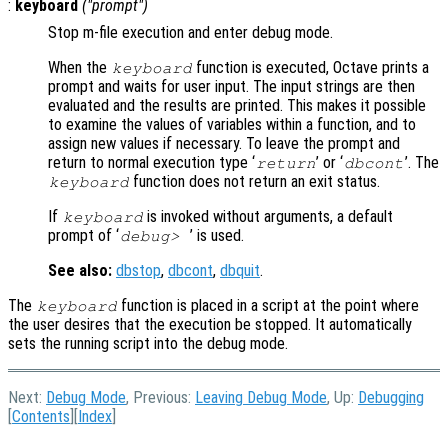
:
keyboard
("
prompt
")
Stop m-file execution and enter debug mode.
When the
function is executed, Octave prints a
keyboard
prompt and waits for user input. The input strings are then
evaluated and the results are printed. This makes it possible
to examine the values of variables within a function, and to
assign new values if necessary. To leave the prompt and
return to normal execution type ‘
’ or ‘
’. The
return
dbcont
function does not return an exit status.
keyboard
If
is invoked without arguments, a default
keyboard
prompt of ‘
’ is used.
debug>
See also:
dbstop
,
dbcont
,
dbquit
.
The
function is placed in a script at the point where
keyboard
the user desires that the execution be stopped. It automatically
sets the running script into the debug mode.
Next:
Debug Mode
, Previous:
Leaving Debug Mode
, Up:
Debugging
[
Contents
][
Index
]