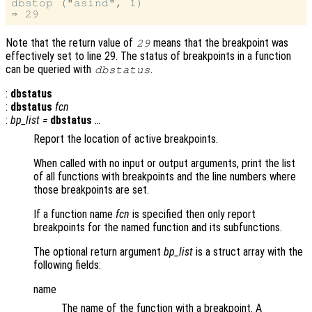
dbstop ("asind", 1)

Note that the return value of
means that the breakpoint was
29
effectively set to line 29. The status of breakpoints in a function
can be queried with
.
dbstatus
:
dbstatus
:
dbstatus
fcn
:
bp_list
=
dbstatus
…
Report the location of active breakpoints.
When called with no input or output arguments, print the list
of all functions with breakpoints and the line numbers where
those breakpoints are set.
If a function name
fcn
is specified then only report
breakpoints for the named function and its subfunctions.
The optional return argument
bp_list
is a struct array with the
following fields:
name
The name of the function with a breakpoint. A