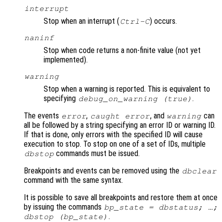
interrupt
Stop when an interrupt (
) occurs.
Ctrl-C
naninf
Stop when code returns a non-finite value (not yet
implemented).
warning
Stop when a warning is reported. This is equivalent to
specifying
.
debug_on_warning (true)
The events
,
, and
can
error
caught error
warning
all be followed by a string specifying an error ID or warning ID.
If that is done, only errors with the specified ID will cause
execution to stop. To stop on one of a set of IDs, multiple
commands must be issued.
dbstop
Breakpoints and events can be removed using the
dbclear
command with the same syntax.
It is possible to save all breakpoints and restore them at once
by issuing the commands
bp_state = dbstatus; …;
.
dbstop (bp_state)