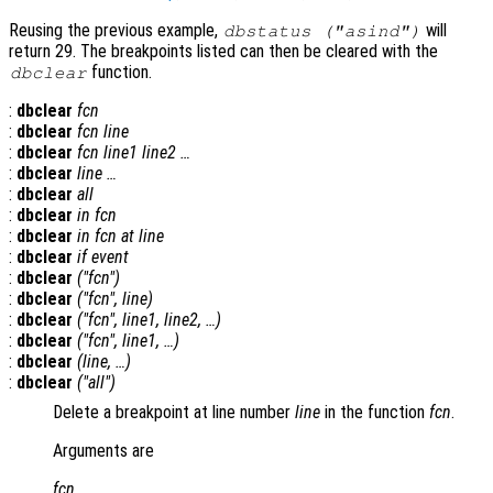
Reusing the previous example,
will
dbstatus ("asind")
return 29. The breakpoints listed can then be cleared with the
function.
dbclear
:
dbclear
fcn
:
dbclear
fcn
line
:
dbclear
fcn
line1
line2
…
:
dbclear
line
…
:
dbclear
all
:
dbclear
in
fcn
:
dbclear
in
fcn
at
line
:
dbclear
if
event
:
dbclear
("
fcn
")
:
dbclear
("
fcn
",
line
)
:
dbclear
("
fcn
",
line1
,
line2
, …)
:
dbclear
("
fcn
",
line1
, …)
:
dbclear
(
line
, …)
:
dbclear
("all")
Delete a breakpoint at line number
line
in the function
fcn
.
Arguments are
fcn