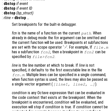
:
dbstop
if
event
:
dbstop
if
event
ID
:
dbstop
(
bp_struct
)
:
rline
=
dbstop
…
Set breakpoints for the built-in debugger.
fcn
is the name of a function on the current
. When
path
already in debug mode the
fcn
argument can be omitted and
the current function will be used. Breakpoints at subfunctions
are set with the scope operator ‘
’. For example, If
>
file.m
has a subfunction
, then a breakpoint in
can be
fcn2
fcn2
specified by
.
file>fcn2
line
is the line number at which to break. If
line
is not
specified, it defaults to the first executable line in the file
. Multiple lines can be specified in a single command;
fcn.m
when function syntax is used, the lines may also be passed as
a single vector argument (
).
[
line1
,
line2
, …]
condition
is any Octave expression that can be evaluated in
the code context that exists at the breakpoint. When the
breakpoint is encountered,
condition
will be evaluated, and
execution will stop if
condition
is true. If
condition
cannot be