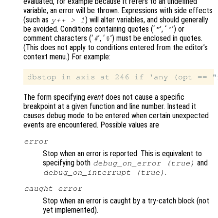
evaluated, for example because it refers to an undefined
variable, an error will be thrown. Expressions with side effects
(such as
) will alter variables, and should generally
y++ > 1
be avoided. Conditions containing quotes (‘
’, ‘
’) or
"
'
comment characters (‘
’, ‘
’) must be enclosed in quotes.
#
%
(This does not apply to conditions entered from the editor’s
context menu.) For example:
The form specifying
event
does not cause a specific
breakpoint at a given function and line number. Instead it
causes debug mode to be entered when certain unexpected
events are encountered. Possible values are
error
Stop when an error is reported. This is equivalent to
specifying both
and
debug_on_error (true)
.
debug_on_interrupt (true)
caught error
Stop when an error is caught by a try-catch block (not
yet implemented).