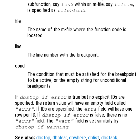
subfunction, say
within an m-file, say
,
fcn2
file.m
is specified as
.
file>fcn2
file
The name of the m-file where the function code is
located.
line
The line number with the breakpoint.
cond
The condition that must be satisfied for the breakpoint
to be active, or the empty string for unconditional
breakpoints.
If
is true but no explicit IDs are
dbstop if error
specified, the return value will have an empty field called
. If IDs are specified, the
field will have one
"errs"
errs
row per ID. If
is false, there is no
dbstop if error
field. The
field is set similarly by
"errs"
"warn"
.
dbstop if warning
See also:
dbstop
,
dbclear
,
dbwhere
,
dblist
,
dbstack
.