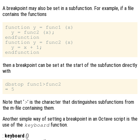
A breakpoint may also be set in a subfunction. For example, if a file
contains the functions
function y = func1 (x)

  y = func2 (x);

endfunction

function y = func2 (x)

  y = x + 1;

then a breakpoint can be set at the start of the subfunction directly
with
dbstop func1>func2

Note that ‘
’ is the character that distinguishes subfunctions from
>
the m-file containing them.
Another simple way of setting a breakpoint in an Octave script is the
use of the
function.
keyboard
:
keyboard
()