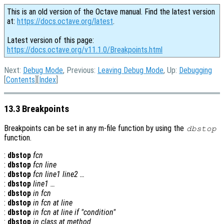
This is an old version of the Octave manual. Find the latest version
at:
https://docs.octave.org/latest
.
Latest version of this page:
https://docs.octave.org/v11.1.0/Breakpoints.html
Next:
Debug Mode
, Previous:
Leaving Debug Mode
, Up:
Debugging
[
Contents
][
Index
]
13.3 Breakpoints
Breakpoints can be set in any m-file function by using the
dbstop
function.
:
dbstop
fcn
:
dbstop
fcn
line
:
dbstop
fcn
line1
line2
…
:
dbstop
line1
…
:
dbstop
in
fcn
:
dbstop
in
fcn
at
line
:
dbstop
in
fcn
at
line
if "
condition
"
:
dbstop
in
class
at
method