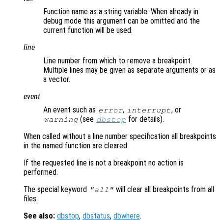
Function name as a string variable. When already in
debug mode this argument can be omitted and the
current function will be used.
line
Line number from which to remove a breakpoint.
Multiple lines may be given as separate arguments or as
a vector.
event
An event such as
,
, or
error
interrupt
(see
for details).
warning
dbstop
When called without a line number specification all breakpoints
in the named function are cleared.
If the requested line is not a breakpoint no action is
performed.
The special keyword
will clear all breakpoints from all
"all"
files.
See also:
dbstop
,
dbstatus
,
dbwhere
.