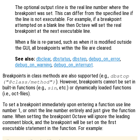
The optional output
rline
is the real line number where the
breakpoint was set. This can differ from the specified line if
the line is not executable. For example, if a breakpoint
attempted on a blank line then Octave will set the real
breakpoint at the next executable line.
When a file is re-parsed, such as when it is modified outside
the GUI, all breakpoints within the file are cleared.
See also:
dbclear
,
dbstatus
,
dbstep
,
debug_on_error
,
debug_on_warning
,
debug_on_interrupt
.
Breakpoints in class methods are also supported (e.g.,
dbstop
). However, breakpoints cannot be set in
("@class/method")
built-in functions (e.g.,
, etc.) or dynamically loaded functions
sin
(i.e., oct-files).
To set a breakpoint immediately upon entering a function use line
number 1, or omit the line number entirely and just give the function
name. When setting the breakpoint Octave will ignore the leading
comment block, and the breakpoint will be set on the first
executable statement in the function. For example: