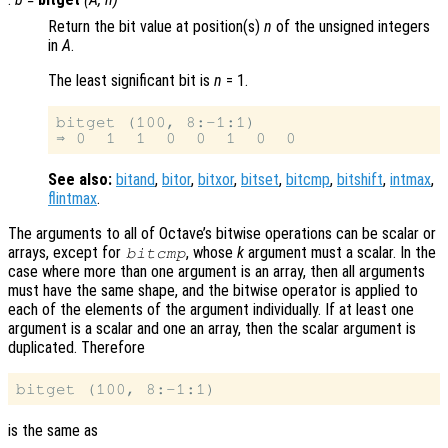
Return the bit value at position(s)
n
of the unsigned integers
in
A
.
The least significant bit is
n
= 1.
bitget (100, 8:-1:1)

See also:
bitand
,
bitor
,
bitxor
,
bitset
,
bitcmp
,
bitshift
,
intmax
,
flintmax
.
The arguments to all of Octave’s bitwise operations can be scalar or
arrays, except for
, whose
k
argument must a scalar. In the
bitcmp
case where more than one argument is an array, then all arguments
must have the same shape, and the bitwise operator is applied to
each of the elements of the argument individually. If at least one
argument is a scalar and one an array, then the scalar argument is
duplicated. Therefore
is the same as