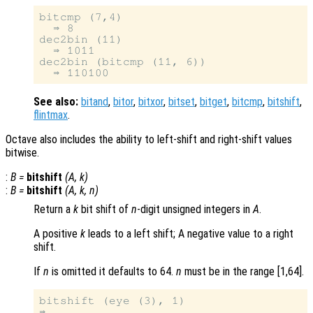
bitcmp (7,4)

  ⇒ 8

dec2bin (11)

  ⇒ 1011

dec2bin (bitcmp (11, 6))

See also:
bitand
,
bitor
,
bitxor
,
bitset
,
bitget
,
bitcmp
,
bitshift
,
flintmax
.
Octave also includes the ability to left-shift and right-shift values
bitwise.
:
B
=
bitshift
(
A
,
k
)
:
B
=
bitshift
(
A
,
k
,
n
)
Return a
k
bit shift of
n
-digit unsigned integers in
A
.
A positive
k
leads to a left shift; A negative value to a right
shift.
If
n
is omitted it defaults to 64.
n
must be in the range [1,64].
bitshift (eye (3), 1)
