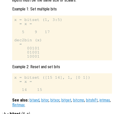
inputs must be the same size or scalars.
Example 1: Set multiple bits
x = bitset (1, 3:5)

  ⇒ x =

   5    9   17

dec2bin (x)

  ⇒

     00101

     01001

Example 2: Reset and set bits
x = bitset ([15 14], 1, [0 1])

  ⇒ x =

See also:
bitand
,
bitor
,
bitxor
,
bitget
,
bitcmp
,
bitshift
,
intmax
,
flintmax
.
:
b
=
bitget
(
A
,
n
)