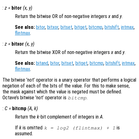
:
z
=
bitor
(
x
,
y
)
Return the bitwise OR of non-negative integers
x
and
y
.
See also:
bitor
,
bitxor
,
bitset
,
bitget
,
bitcmp
,
bitshift
,
intmax
,
flintmax
.
:
z
=
bitxor
(
x
,
y
)
Return the bitwise XOR of non-negative integers
x
and
y
.
See also:
bitand
,
bitor
,
bitset
,
bitget
,
bitcmp
,
bitshift
,
intmax
,
flintmax
.
The bitwise ’not’ operator is a unary operator that performs a logical
negation of each of the bits of the value. For this to make sense,
the mask against which the value is negated must be defined.
Octave’s bitwise ’not’ operator is
.
bitcmp
:
C
=
bitcmp
(
A
,
k
)
Return the
k
-bit complement of integers in
A
.
If
k
is omitted
is
k = log2 (flintmax) + 1
assumed.