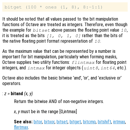
It should be noted that all values passed to the bit manipulation
functions of Octave are treated as integers. Therefore, even though
the example for
above passes the floating point value
,
bitset
10
it is treated as the bits
rather than the bits of
[1, 0, 1, 0]
the native floating point format representation of
.
10
As the maximum value that can be represented by a number is
important for bit manipulation, particularly when forming masks,
Octave supplies two utility functions:
for floating point
flintmax
integers, and
for integer objects (
,
, etc.).
intmax
uint8
int64
Octave also includes the basic bitwise ’and’, ’or’, and ’exclusive or’
operators.
:
z
=
bitand
(
x
,
y
)
Return the bitwise AND of non-negative integers.
x
,
y
must be in the range [0,intmax]
See also:
bitor
,
bitxor
,
bitset
,
bitget
,
bitcmp
,
bitshift
,
intmax
,
flintmax
.