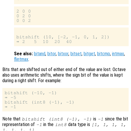
2 0 0

0 2 0

bitshift (10, [-2, -1, 0, 1, 2])

See also:
bitand
,
bitor
,
bitxor
,
bitset
,
bitget
,
bitcmp
,
intmax
,
flintmax
.
Bits that are shifted out of either end of the value are lost. Octave
also uses arithmetic shifts, where the sign bit of the value is kept
during a right shift. For example:
bitshift (-10, -1)

⇒ -5

bitshift (int8 (-1), -1)

Note that
is
since the bit
bitshift (int8 (-1), -1)
-1
representation of
in the
data type is
-1
int8
[1, 1, 1, 1,
.
1, 1, 1, 1]