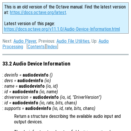
This is an old version of the Octave manual. Find the latest version
at:
https://docs.octave.org/latest
.
Latest version of this page:
https://docs.octave.org/v11.1.0/Audio-Device-Information.html
Next:
Audio Player
, Previous:
Audio File Utilities
, Up:
Audio
Processing
[
Contents
][
Index
]
33.2 Audio Device Information
:
devinfo
=
audiodevinfo
()
:
devs
=
audiodevinfo
(
io
)
:
name
=
audiodevinfo
(
io
,
id
)
:
id
=
audiodevinfo
(
io
,
name
)
:
driverversion
=
audiodevinfo
(
io
,
id
, "DriverVersion")
:
id
=
audiodevinfo
(
io
,
rate
,
bits
,
chans
)
:
supports
=
audiodevinfo
(
io
,
id
,
rate
,
bits
,
chans
)
Return a structure describing the available audio input and
output devices.