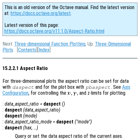
This is an old version of the Octave manual. Find the latest version
at:
https://docs.octave.org/latest
.
Latest version of this page:
https://docs.octave.org/v11.1.0/Aspect-Ratio.html
Next:
Three-dimensional Function Plotting
, Up:
Three-Dimensional
Plots
[
Contents
][
Index
]
15.2.2.1 Aspect Ratio
For three-dimensional plots the aspect ratio can be set for data
with
and for the plot box with
. See
Axis
daspect
pbaspect
Configuration
, for controlling the x-, y-, and z-limits for plotting.
:
data_aspect_ratio
=
daspect
()
:
daspect
(
data_aspect_ratio
)
:
daspect
(
mode
)
:
data_aspect_ratio_mode
=
daspect
("mode")
:
daspect
(
hax
, …)
Query or set the data aspect ratio of the current axes.