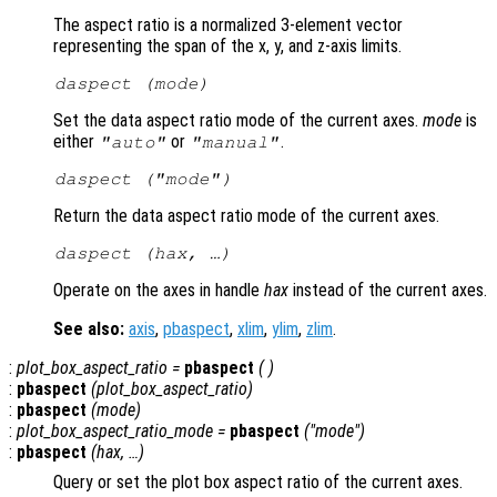
The aspect ratio is a normalized 3-element vector
representing the span of the x, y, and z-axis limits.
daspect (
mode
)
Set the data aspect ratio mode of the current axes.
mode
is
either
or
.
"auto"
"manual"
daspect (
"mode"
)
Return the data aspect ratio mode of the current axes.
daspect (
hax
, …)
Operate on the axes in handle
hax
instead of the current axes.
See also:
axis
,
pbaspect
,
xlim
,
ylim
,
zlim
.
:
plot_box_aspect_ratio
=
pbaspect
( )
:
pbaspect
(
plot_box_aspect_ratio
)
:
pbaspect
(
mode
)
:
plot_box_aspect_ratio_mode
=
pbaspect
("mode")
:
pbaspect
(
hax
, …)
Query or set the plot box aspect ratio of the current axes.