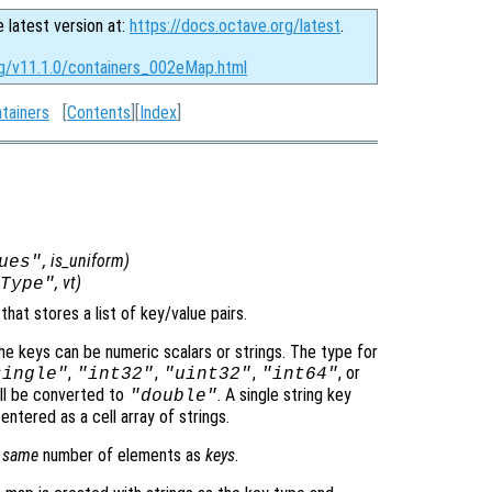
e latest version at:
https://docs.octave.org/latest
.
rg/v11.1.0/containers_002eMap.html
tainers
[
Contents
][
Index
]
,
is_uniform
)
ues"
,
vt
)
Type"
hat stores a list of key/value pairs.
e keys can be numeric scalars or strings. The type for
,
,
,
, or
single"
"int32"
"uint32"
"int64"
ill be converted to
. A single string key
"double"
entered as a cell array of strings.
e
same
number of elements as
keys
.