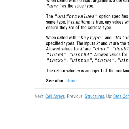
When called with no input arguments a default
as the value type.
"any"
The
option specifies
"UniformValues"
same type. If
is_uniform
is true, any values w
ensure they are of the correct type.
When called with
and
"KeyType"
"Valu
specified types. The inputs
kt
and
vt
are the t
Allowed values for
kt
are
,
"char"
"doub
,
. Allowed values for
"int64"
"uint64"
,
,
,
"int32"
"uint32"
"int64"
"uin
The return value
m
is an object of the contai
See also:
struct
.
Next:
Cell Arrays
, Previous:
Structures
, Up:
Data Con