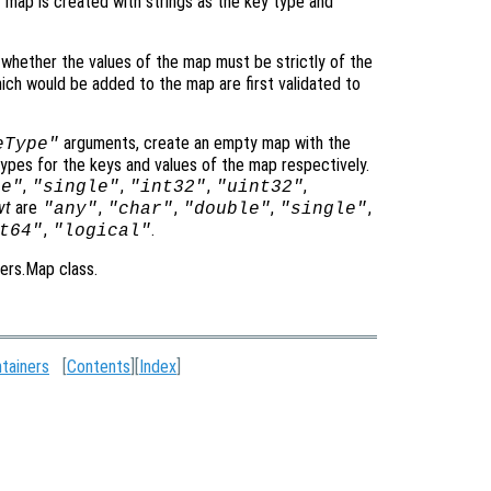
 map is created with strings as the key type and
 whether the values of the map must be strictly of the
hich would be added to the map are first validated to
arguments, create an empty map with the
eType"
ypes for the keys and values of the map respectively.
,
,
,
,
le"
"single"
"int32"
"uint32"
vt
are
,
,
,
,
"any"
"char"
"double"
"single"
,
.
t64"
"logical"
ners.Map class.
tainers
[
Contents
][
Index
]