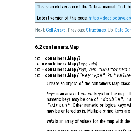
This is an old version of the Octave manual. Find th
Latest version of this page:
https://docs.octave.o
Next:
Cell Arrays
, Previous:
Structures
, Up:
Data Con
6.2 containers.Map
:
m
=
containers.Map
()
:
m
=
containers.Map
(
keys
,
vals
)
:
m
=
containers.Map
(
keys
,
vals
,
"UniformVal
:
m
=
containers.Map
(
,
kt
,
"KeyType"
"Value
Create an object of the containers.Map class t
keys
is an array of
unique
keys for the map. Th
numeric keys may be one of
,
"double"
"
. Other numeric or logical keys w
"uint64"
may be entered as is. Multiple string keys are 
vals
is an array of values for the map with th