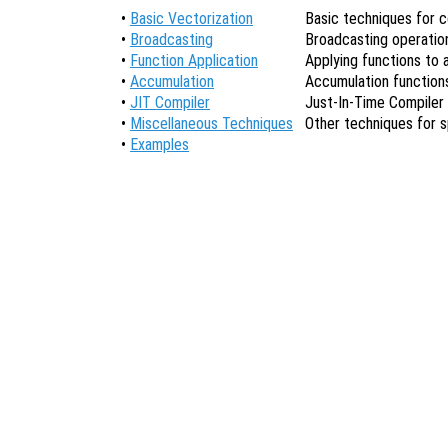
•
Basic Vectorization
Basic techniques for c
•
Broadcasting
Broadcasting operatio
•
Function Application
Applying functions to a
•
Accumulation
Accumulation function
•
JIT Compiler
Just-In-Time Compiler 
•
Miscellaneous Techniques
Other techniques for 
•
Examples