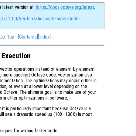
e latest version at:
https://docs.octave.org/latest
.
rg/v11.1.0/Vectorization-and-Faster-Code-
 Up:
Top
[
Contents
][
Index
]
 Execution
 vector operations instead of element-by-element
g more succinct Octave code, vectorization also
plementation. The optimizations may occur either in
ion, or even at a lower level depending on the
ild Octave. The ultimate goal is to make use of your
form other optimizations in software.
 it is particularly important because Octave is a
will see a dramatic speed up (10X–100X) in most
niques for writing faster code.