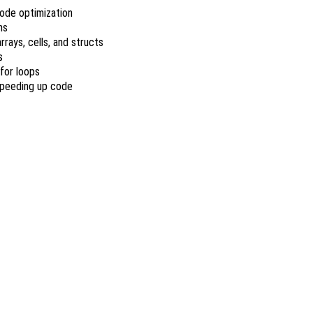
ode optimization
ns
rrays, cells, and structs
s
for loops
speeding up code