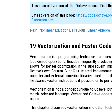
This is an old version of the Octave manual. Find th
Latest version of this page:
https://docs.octave.o
Execution.html
Next:
Nonlinear Equations
, Previous:
Linear Algebra
,
19 Vectorization and Faster Code
Vectorization is a programming technique that uses
loop-based operations. Besides frequently producin
allows for better optimization in the subsequent im
Octave’s own Fortran, C, or C++ internal implementat
compiler and external numerical libraries used to bu
hardware’s vector instructions if possible or to per
Vectorization is not a concept unique to Octave, but
matrix-oriented language. Vectorized Octave code 
cases.
This chapter discusses vectorization and other tech