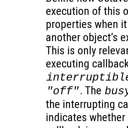
execution of this 
properties when it 
another object’s e
This is only relev
executing callback
interruptibl
. The
"off"
bus
the interrupting c
indicates whether 