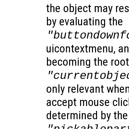
the object may re
by evaluating the
"buttondownf
uicontextmenu, an
becoming the root
"currentobje
only relevant when
accept mouse clic
determined by the