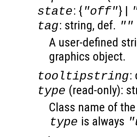
: {
} |
state
"off"
: string, def.
tag
""
A user-defined stri
graphics object.
:
tooltipstring
(read-only): st
type
Class name of the 
is always
type
"