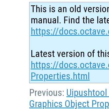
This is an old versio
manual. Find the late
https://docs.octave.
Latest version of thi
https://docs.octave.
Properties.html
Previous:
Uipushtool
Graphics Object Prop