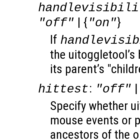
handlevisibili
| {
}
"off"
"on"
If
handlevisib
the uitoggletool’s 
its parent’s "child
:
|
hittest
"off"
Specify whether u
mouse events or 
ancestors of the 