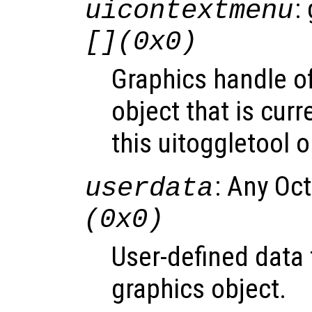
:
uicontextmenu
[](0x0)
Graphics handle o
object that is curr
this uitoggletool o
: Any Oc
userdata
(0x0)
User-defined data 
graphics object.