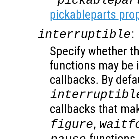
"pickablepar
pickableparts pro
:
interruptible
Specify whether th
functions may be i
callbacks. By defa
interruptibl
callbacks that ma
,
figure
waitf
functions 