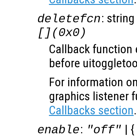
: string
deletefcn
[](0x0)
Callback function
before uitoggletoo
For information on
graphics listener 
Callbacks section
.
:
| {
enable
"off"