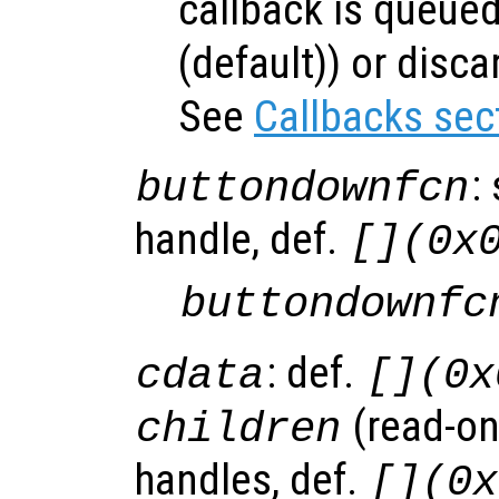
callback is queued
(default)) or disca
See
Callbacks sec
:
buttondownfcn
handle, def.
[](0x
buttondownfc
: def.
cdata
[](0x
(read-onl
children
handles, def.
[](0x