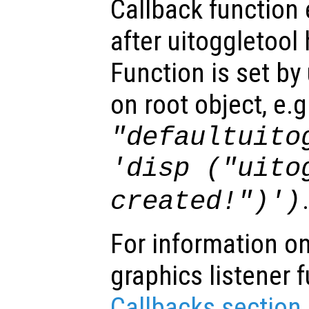
Callback function
after uitoggletool
Function is set by
on root object, e.g
"defaultuito
'disp ("uito
created!")')
For information on
graphics listener 
Callbacks section
.