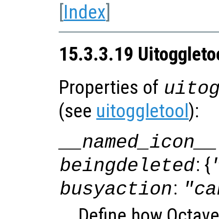
[
Index
]
15.3.3.19 Uitoggleto
Properties of
uito
(see
uitoggletool
):
__named_icon__
: {
beingdeleted
:
busyaction
"ca
Define how Octave