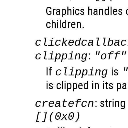
Graphics handles o
children.
clickedcallbac
:
clipping
"off"
If
is
clipping
is clipped in its p
: string
createfcn
[](0x0)