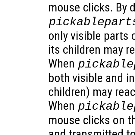
mouse clicks. By d
pickablepart
only visible parts 
its children may r
When
pickable
both visible and in
children) may reac
When
pickable
mouse clicks on th
and transmitted to