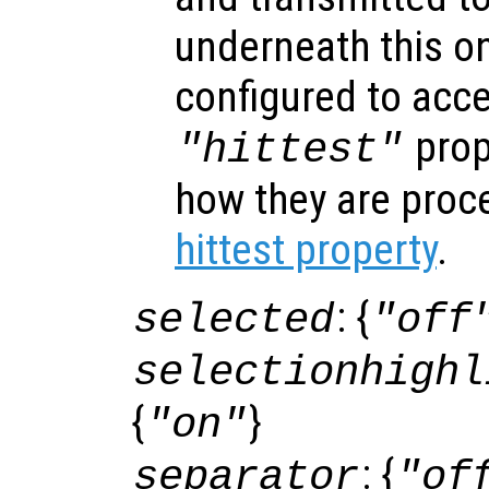
underneath this o
configured to acc
prop
"hittest"
how they are proc
hittest property
.
: {
selected
"off
selectionhighl
{
}
"on"
: {
separator
"of