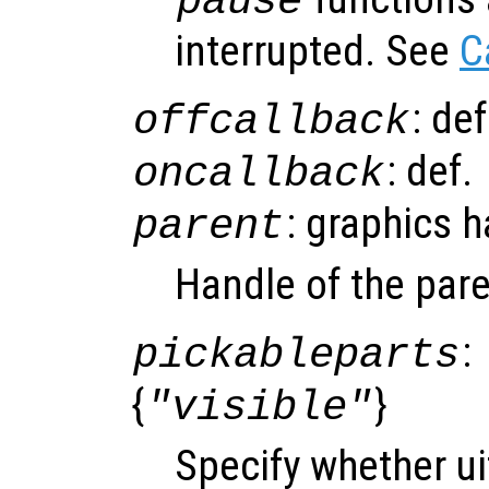
pause
interrupted. See
C
: de
offcallback
: def.
oncallback
: graphics 
parent
Handle of the pare
:
pickableparts
{
}
"visible"
Specify whether ui