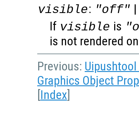
:
|
visible
"off"
If
is
visible
"
is not rendered on
Previous:
Uipushtool
Graphics Object Prop
[
Index
]