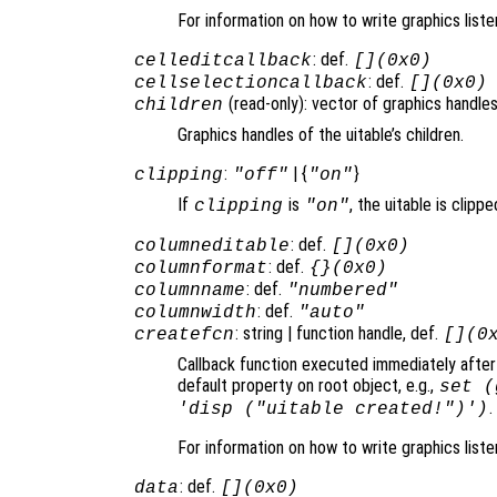
For information on how to write graphics list
: def.
celleditcallback
[](0x0)
: def.
cellselectioncallback
[](0x0)
(read-only): vector of graphics handles
children
Graphics handles of the uitable’s children.
:
| {
}
clipping
"off"
"on"
If
is
, the uitable is clippe
clipping
"on"
: def.
columneditable
[](0x0)
: def.
columnformat
{}(0x0)
: def.
columnname
"numbered"
: def.
columnwidth
"auto"
: string | function handle, def.
createfcn
[](0
Callback function executed immediately after 
default property on root object, e.g.,
set (
.
'disp ("uitable created!")')
For information on how to write graphics list
: def.
data
[](0x0)