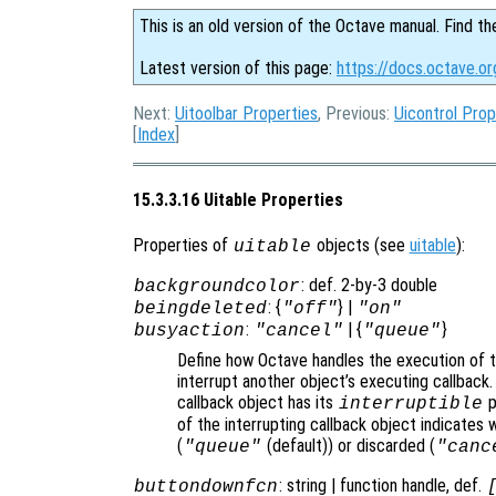
This is an old version of the Octave manual. Find th
Latest version of this page:
https://docs.octave.or
Next:
Uitoolbar Properties
, Previous:
Uicontrol Prop
[
Index
]
15.3.3.16 Uitable Properties
Properties of
objects (see
uitable
):
uitable
: def. 2-by-3 double
backgroundcolor
: {
} |
beingdeleted
"off"
"on"
:
| {
}
busyaction
"cancel"
"queue"
Define how Octave handles the execution of th
interrupt another object’s executing callback.
callback object has its
p
interruptible
of the interrupting callback object indicates 
(
(default)) or discarded (
"queue"
"canc
: string | function handle, def.
buttondownfcn