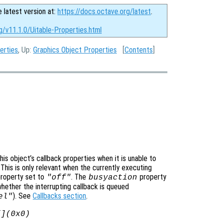
e latest version at:
https://docs.octave.org/latest
.
g/v11.1.0/Uitable-Properties.html
erties
, Up:
Graphics Object Properties
[
Contents
]
is object’s callback properties when it is unable to
 This is only relevant when the currently executing
roperty set to
. The
property
"off"
busyaction
whether the interrupting callback is queued
). See
Callbacks section
.
el"
[](0x0)