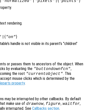
|
|
| {
}
"normalized"
"pixels"
"points"
roperty.
text rendering.
| {
}
"
"on"
itable’s handle is not visible in its parent’s "children"
nts or passes them to ancestors of the object. When
cks by evaluating the
,
"buttondownfcn"
ecoming the root
. This
"currentobject"
n accept mouse clicks which is determined by the
leparts property
.
ons may be interrupted by other callbacks. By default
that make use of
,
,
,
drawnow
figure
waitfor
ally interrupted. See
Callbacks section
.