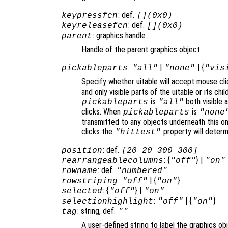
: def.
keypressfcn
[](0x0)
: def.
keyreleasefcn
[](0x0)
: graphics handle
parent
Handle of the parent graphics object.
:
|
| {
pickableparts
"all"
"none"
"vis
Specify whether uitable will accept mouse cli
and only visible parts of the uitable or its c
is
both visible a
pickableparts
"all"
clicks. When
is
pickableparts
"none
transmitted to any objects underneath this o
clicks the
property will deter
"hittest"
: def.
position
[20 20 300 300]
: {
} |
rearrangeablecolumns
"off"
"on"
: def.
rowname
"numbered"
:
| {
}
rowstriping
"off"
"on"
: {
} |
selected
"off"
"on"
:
| {
}
selectionhighlight
"off"
"on"
: string, def.
tag
""
A user-defined string to label the graphics ob