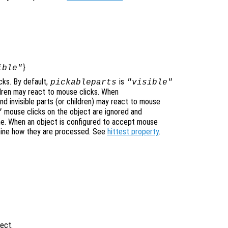
}
ible"
cks. By default,
is
pickableparts
"visible"
hildren may react to mouse clicks. When
nd invisible parts (or children) may react to mouse
mouse clicks on the object are ignored and
"
ne. When an object is configured to accept mouse
mine how they are processed. See
hittest property
.
ject.