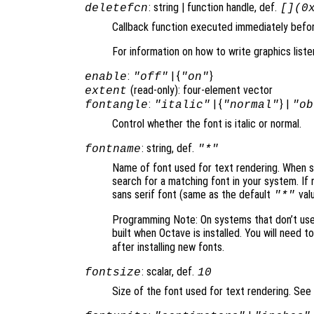
: string | function handle, def.
deletefcn
[](0
Callback function executed immediately before
For information on how to write graphics list
:
| {
}
enable
"off"
"on"
(read-only): four-element vector
extent
:
| {
} |
fontangle
"italic"
"normal"
"ob
Control whether the font is italic or normal.
: string, def.
fontname
"*"
Name of font used for text rendering. When set
search for a matching font in your system. If 
sans serif font (same as the default
valu
"*"
Programming Note: On systems that don’t use F
built when Octave is installed. You will need t
after installing new fonts.
: scalar, def.
fontsize
10
Size of the font used for text rendering. See