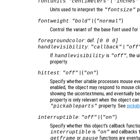
:
|
fontunits
"centimeters"
"inches"
Units used to interpret the
p
"fontsize"
:
| {
}
fontweight
"bold"
"normal"
Control the variant of the base font used for 
: def.
foregroundcolor
[0 0 0]
:
|
handlevisibility
"callback"
"off
If
is
, the u
handlevisibility
"off"
property.
:
| {
}
hittest
"off"
"on"
Specify whether uitable processes mouse eve
enabled, the object may respond to mouse cli
showing the uicontextmenu, and eventually b
property is only relevant when the object ca
property. See
pickab
"pickableparts"
:
| {
}
interruptible
"off"
"on"
Specify whether this object’s callback functi
is
and callbacks 
interruptible
"on"
or
functions are eventu
getframe
pause