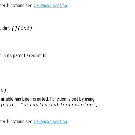
ener functions see
Callbacks section
.
, def.
[](0x1)
d in its parent axes limits.
x0)
uitable has been created. Function is set by using
groot, "defaultuitablecreatefcn",
ener functions see
Callbacks section
.