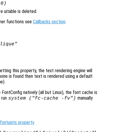
x0)
 uitable is deleted.
ener functions see
Callbacks section
.
lique"
ting this property, the text rendering engine will
none is found then text is rendered using a default
e).
ontConfig natively (all but Linux), the font cache is
o run
manually
system ("fc-cache -fv")
fontunits property
.