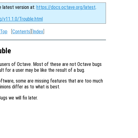
e latest version at:
https://docs.octave.org/latest
.
g/v11.1.0/Trouble.html
Top
[
Contents
][
Index
]
uble
 users of Octave. Most of these are not Octave bugs
t for a user may be like the result of a bug.
ftware, some are missing features that are too much
ions differ as to what is best.
ugs we will fix later.