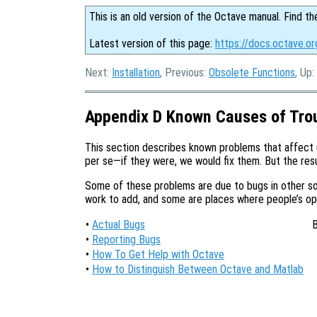
This is an old version of the Octave manual. Find th
Latest version of this page:
https://docs.octave.or
Next:
Installation
, Previous:
Obsolete Functions
, Up:
Appendix D Known Causes of Tro
This section describes known problems that affect
per se—if they were, we would fix them. But the resul
Some of these problems are due to bugs in other so
work to add, and some are places where people’s opin
•
Actual Bugs
B
•
Reporting Bugs
•
How To Get Help with Octave
•
How to Distinguish Between Octave and Matlab