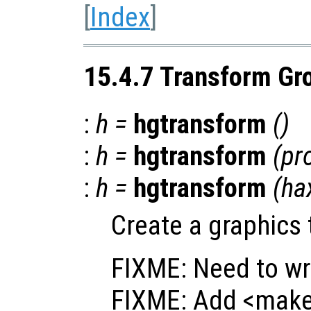
[
Index
]
15.4.7 Transform Gr
:
h
=
hgtransform
()
:
h
=
hgtransform
(
pr
:
h
=
hgtransform
(
ha
Create a graphics 
FIXME: Need to wr
FIXME: Add <make