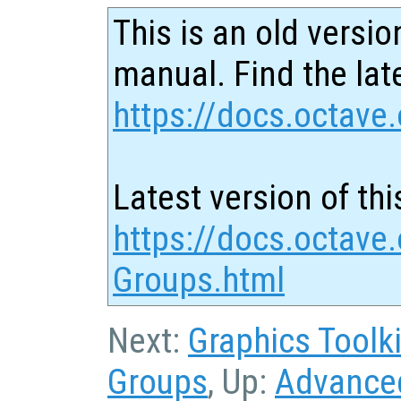
This is an old versio
manual. Find the late
https://docs.octave.
Latest version of thi
https://docs.octave
Groups.html
Next:
Graphics Toolki
Groups
, Up:
Advanced