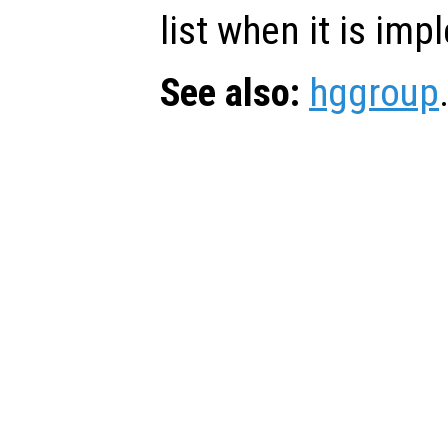
list when it is im
See also:
hggroup