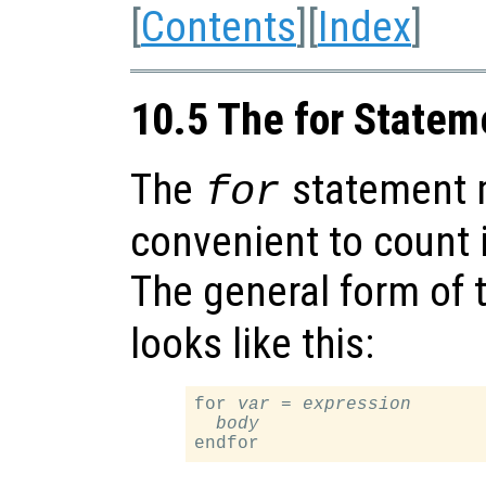
[
Contents
][
Index
]
10.5 The for Statem
The
statement 
for
convenient to count i
The general form of 
looks like this:
for 
var
 = 
expression
body