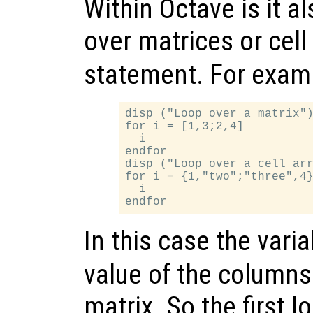
Within Octave is it al
over matrices or cell
statement. For exam
disp ("Loop over a matrix")
for i = [1,3;2,4]

  i

endfor

disp ("Loop over a cell arr
for i = {1,"two";"three",4}
  i

In this case the vari
value of the columns 
matrix. So the first l