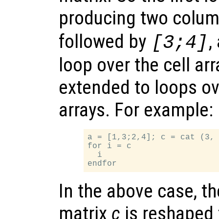
producing two colum
followed by
,
[3;4]
loop over the cell arr
extended to loops ov
arrays. For example:
a = [1,3;2,4]; c = cat (3, 
for i = c

  i

In the above case, t
matrix
c
is reshaped 