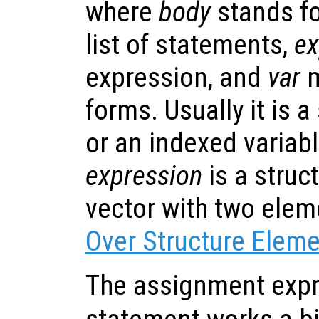
where
body
stands fo
list of statements,
ex
expression, and
var
m
forms. Usually it is 
or an indexed variable
expression
is a struc
vector with two ele
Over Structure Elem
The assignment expr