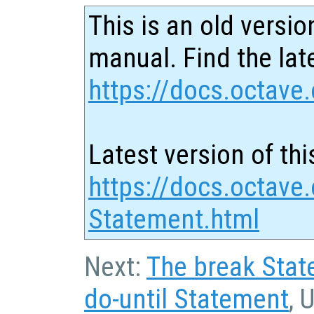
This is an old versio
manual. Find the late
https://docs.octave.
Latest version of thi
https://docs.octave.
Statement.html
Next:
The break Sta
do-until Statement
, 