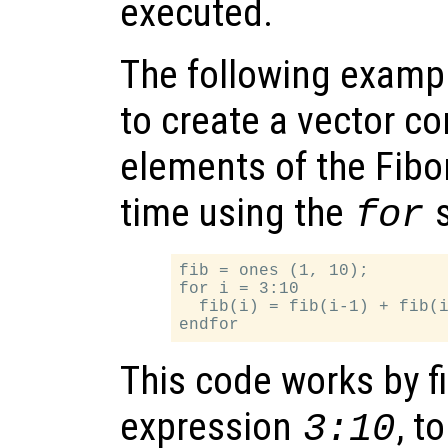
executed.
The following examp
to create a vector con
elements of the Fibo
time using the
s
for
fib = ones (1, 10);

for i = 3:10

  fib(i) = fib(i-1) + fib(i
This code works by fi
expression
, t
3:10