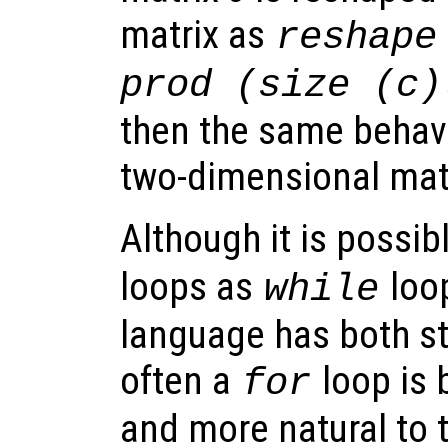
matrix as
reshape
prod (size (c)
then the same behavi
two-dimensional matr
Although it is possibl
loops as
loop
while
language has both s
often a
loop is 
for
and more natural to t