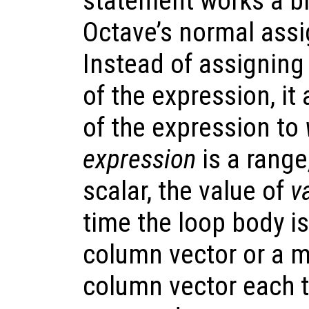
statement works a bit
Octave’s normal ass
Instead of assigning
of the expression, i
of the expression to
expression
is a range,
scalar, the value of
v
time the loop body is
column vector or a m
column vector each t