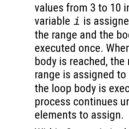
values from 3 to 10 i
variable
is assigne
i
the range and the bod
executed once. When
body is reached, the 
range is assigned to
the loop body is exe
process continues un
elements to assign.