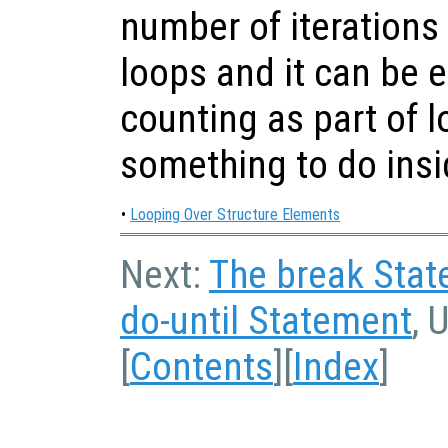
number of iterations
loops and it can be ea
counting as part of l
something to do insi
•
Looping Over Structure Elements
Next:
The break Sta
do-until Statement
, 
[
Contents
][
Index
]