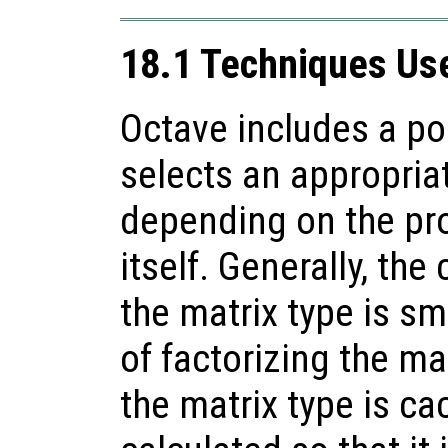
18.1 Techniques Use
Octave includes a po
selects an appropriat
depending on the pro
itself. Generally, the
the matrix type is sma
of factorizing the mat
the matrix type is ca