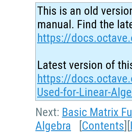
This is an old versio
manual. Find the late
https://docs.octave.
Latest version of thi
https://docs.octave
Used-for-Linear-Alg
Next:
Basic Matrix F
Algebra
[
Contents
][