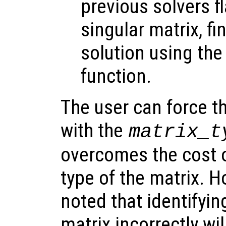
previous solvers f
singular matrix, fi
solution using th
function.
The user can force th
with the
matrix_t
overcomes the cost o
type of the matrix. H
noted that identifyin
matrix incorrectly wil