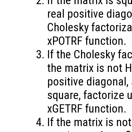
If the matrix is sq
real positive diag
Cholesky factoriz
xPOTRF function.
If the Cholesky fac
the matrix is not H
positive diagonal,
square, factorize 
xGETRF function.
If the matrix is no