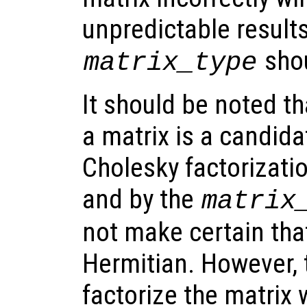
unpredictable result
shou
matrix_type
It should be noted th
a matrix is a candida
Cholesky factorizati
and by the
matrix
not make certain that
Hermitian. However, 
factorize the matrix w