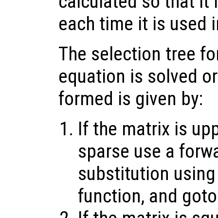
calculated so that it
each time it is used i
The selection tree fo
equation is solved or
formed is given by:
If the matrix is up
sparse use a forw
substitution using
function, and goto