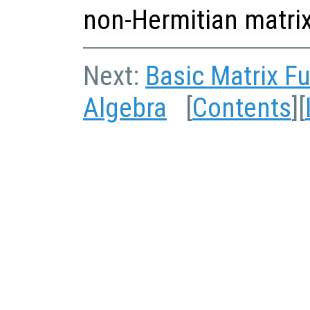
non-Hermitian matrix
Next:
Basic Matrix F
Algebra
[
Contents
][