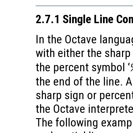
2.7.1 Single Line C
In the Octave langua
with either the sharp 
the percent symbol ‘
the end of the line. 
sharp sign or percen
the Octave interpret
The following examp