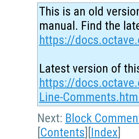
This is an old versio
manual. Find the late
https://docs.octave.
Latest version of thi
https://docs.octave.
Line-Comments.htm
Next:
Block Commen
[
Contents
][
Index
]