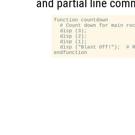
and partial line com
function countdown

  # Count down for main roc
  disp (3);

  disp (2);

  disp (1);

  disp ("Blast Off!");  # R