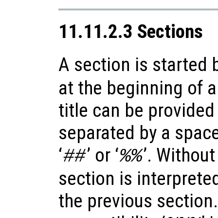
11.11.2.3 Sections
A section is started b
at the beginning of a
title can be provided 
separated by a space, 
‘
’ or ‘
’. Without
##
%%
section is interprete
the previous section