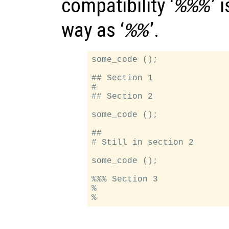
compatibility ‘
’ 
%%%
way as ‘
’.
%%
some_code ();

## Section 1

#

## Section 2

some_code ();

##

# Still in section 2

some_code ();

%%% Section 3

%
