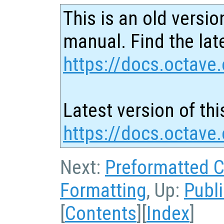
This is an old versio
manual. Find the late
https://docs.octave.
Latest version of thi
https://docs.octave
Next:
Preformatted 
Formatting
, Up:
Publ
[
Contents
][
Index
]