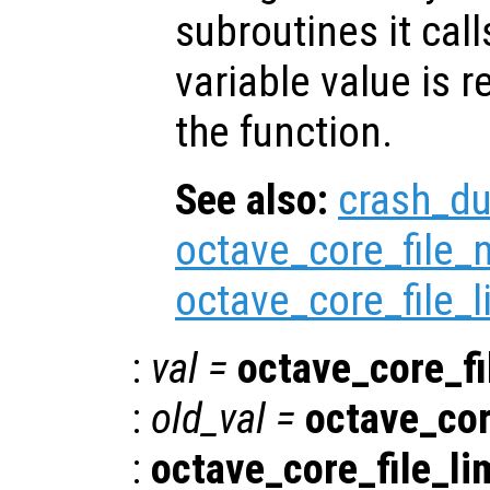
subroutines it call
variable value is 
the function.
See also:
crash_d
octave_core_file
octave_core_file_l
:
val
=
octave_core_fi
:
old_val
=
octave_cor
:
octave_core_file_li