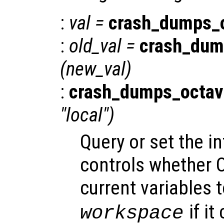
:
val
=
crash_dumps_
:
old_val
=
crash_dum
(
new_val
)
:
crash_dumps_octav
"local")
Query or set the in
controls whether O
current variables t
if it
workspace