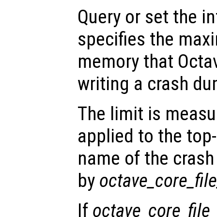
Query or set the in
specifies the ma
memory that Octav
writing a crash dum
The limit is measu
applied to the top
name of the crash 
by
octave_core_fi
If
octave_core_file