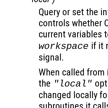
Query or set the in
controls whether O
current variables t
if it
workspace
signal.
When called from i
the
opti
"local"
changed locally fo
subroutines it call