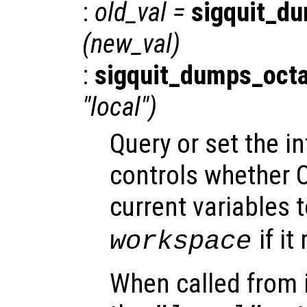
:
old_val
=
sigquit_d
(
new_val
)
:
sigquit_dumps_oct
"local")
Query or set the in
controls whether O
current variables t
if it
workspace
When called from i