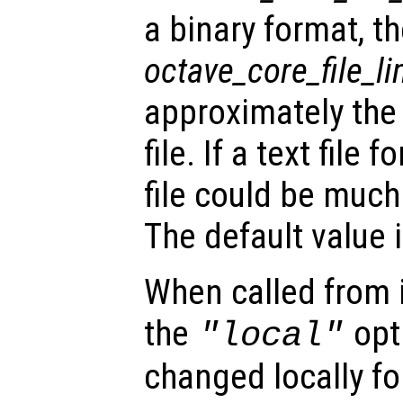
a binary format, t
octave_core_file_li
approximately the
file. If a text file
file could be much 
The default value i
When called from i
the
opti
"local"
changed locally fo