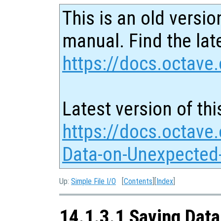
This is an old versio
manual. Find the late
https://docs.octave.
Latest version of thi
https://docs.octave
Data-on-Unexpected-
Up:
Simple File I/O
[
Contents
][
Index
]
14.1.3.1 Saving Data