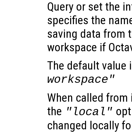
Query or set the in
specifies the name 
saving data from t
workspace if Octa
The default value 
workspace"
When called from i
the
opti
"local"
changed locally fo