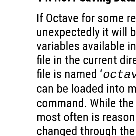
If Octave for some r
unexpectedly it will 
variables available i
file in the current dir
file is named ‘
octa
can be loaded into 
command. While the 
most often is reason
changed through the 