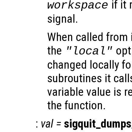
if it
workspace
signal.
When called from i
the
opti
"local"
changed locally fo
subroutines it call
variable value is 
the function.
:
val
=
sigquit_dumps