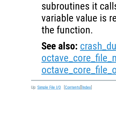
subroutines it call
variable value is 
the function.
See also:
crash_d
octave_core_file
octave_core_file_
Up:
Simple File I/O
[
Contents
][
Index
]