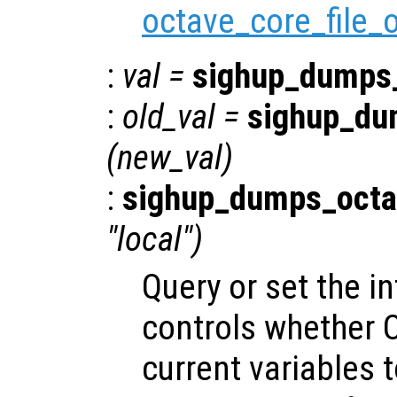
octave_core_file_
:
val
=
sighup_dumps
:
old_val
=
sighup_du
(
new_val
)
:
sighup_dumps_octa
"local")
Query or set the in
controls whether O
current variables t