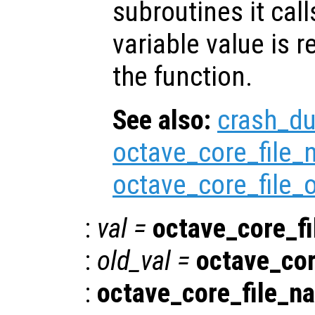
subroutines it call
variable value is 
the function.
See also:
crash_d
octave_core_file
octave_core_file_
:
val
=
octave_core_f
:
old_val
=
octave_co
:
octave_core_file_n