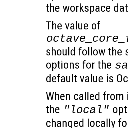
the workspace data
The value of
octave_core_
should follow the
options for the
s
default value is Oc
When called from i
the
opti
"local"
changed locally fo