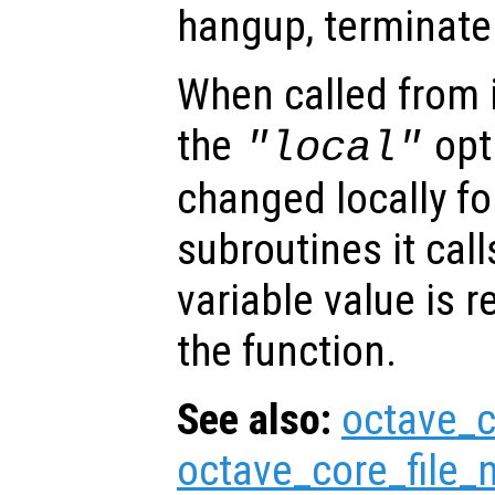
hangup, terminate 
When called from i
the
opti
"local"
changed locally fo
subroutines it call
variable value is 
the function.
See also:
octave_c
octave_core_file