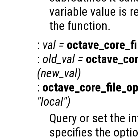
variable value is 
the function.
:
val
=
octave_core_fi
:
old_val
=
octave_cor
(
new_val
)
:
octave_core_file_op
"local")
Query or set the in
specifies the opti