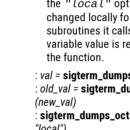
the
opti
"local"
changed locally fo
subroutines it call
variable value is 
the function.
:
val
=
sigterm_dump
:
old_val
=
sigterm_d
(
new_val
)
:
sigterm_dumps_oct
"local")