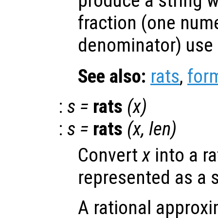
produce a string w
fraction (one nume
denominator) use
See also:
rats
,
for
:
s
=
rats
(
x
)
:
s
=
rats
(
x
,
len
)
Convert
x
into a r
represented as a s
A rational approxi