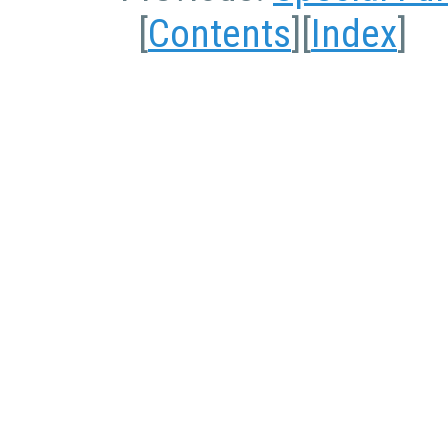
[
Contents
][
Index
]