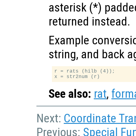
asterisk (*) padde
returned instead.
Example conversio
string, and back a
r = rats (hilb (4));

See also:
rat
,
form
Next:
Coordinate Tra
Previous:
Special Fu