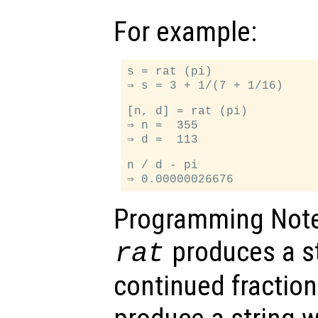
For example:
s = rat (pi)

⇒ s = 3 + 1/(7 + 1/16)

[n, d] = rat (pi)

⇒ n =  355

⇒ d =  113

n / d - pi

Programming Note
produces a st
rat
continued fractio