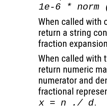
1e-6 * norm 
When called with 
return a string co
fraction expansion
When called with 
return numeric mat
numerator and de
fractional represe
.
x
=
n
./
d