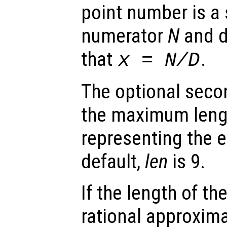
point number is a 
numerator
N
and 
that
.
x
=
N
/
D
The optional seco
the maximum lengt
representing the 
default,
len
is 9.
If the length of th
rational approxim