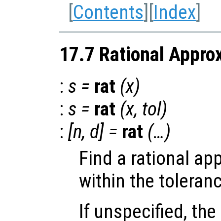
[
Contents
][
Index
]
17.7 Rational Appro
:
s
=
rat
(
x
)
:
s
=
rat
(
x
,
tol
)
:
[
n
,
d
] =
rat
(…)
Find a rational ap
within the toleran
If unspecified, the