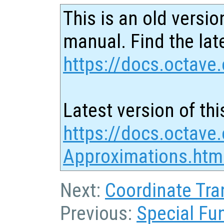
This is an old versio
manual. Find the late
https://docs.octave.
Latest version of thi
https://docs.octave.
Approximations.htm
Next:
Coordinate Tra
Previous:
Special Fu