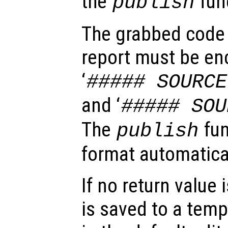
the
fun
publish
The grabbed code 
report must be enc
‘
##### SOURCE
and ‘
##### SOU
The
fun
publish
format automatical
If no return value
is saved to a temp