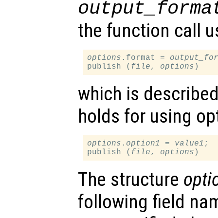
output_forma
the function call u
options
.format = 
output_fo
publish (
file
, 
options
which is describe
holds for using op
options
.
option1
 = 
value1
;

publish (
file
, 
options
The structure
opti
following field nam