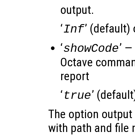
output.
‘
’ (default)
Inf
‘
’ —
showCode
Octave command
report
‘
’ (default)
true
The option output
with path and file