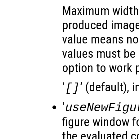
Maximum width (
produced image
value means no 
values must be s
option to work p
‘
’ (default), 
[]
‘
useNewFigu
figure window f
the evaluated c