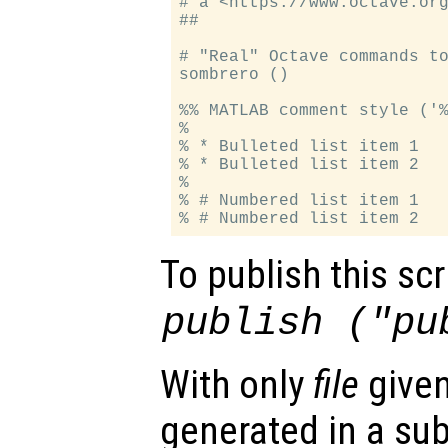
# a <https://www.octave.org
##

# "Real" Octave commands to
sombrero ()

%% MATLAB comment style ('%
%

% * Bulleted list item 1

% * Bulleted list item 2

%

% # Numbered list item 1

To publish this scri
publish ("pu
With only
file
given
generated in a su