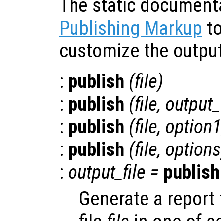
The static document
Publishing Markup
to
customize the output
:
publish
(
file
)
:
publish
(
file
,
output
:
publish
(
file
,
option
:
publish
(
file
,
options
:
output_file
=
publish
Generate a report 