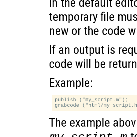
in the default edi
temporary file mu
new or the code wil
If an output is re
code will be retur
Example:
publish ("my_script.m");

The example abov
to