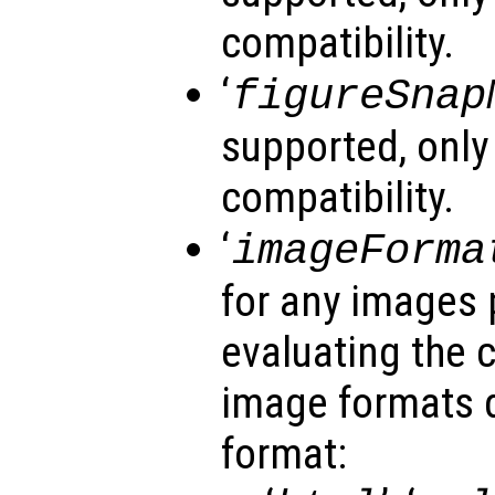
compatibility.
‘
figureSnap
supported, only
compatibility.
‘
imageForma
for any images 
evaluating the 
image formats 
format: