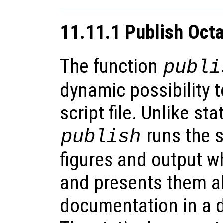
11.11.1 Publish Octa
The function
publi
dynamic possibility 
script file. Unlike st
runs the s
publish
figures and output wh
and presents them al
documentation in a d