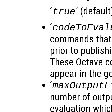
‘
’ (default)
true
‘
codeToEval
commands that 
prior to publishi
These Octave 
appear in the g
‘
maxOutputL
number of outpu
evaluation whic