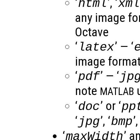
‘
’, ‘
html
xml
any image fo
Octave
‘
’ — ‘
latex
image format
‘
’ — ‘
pdf
jp
note
u
MATLAB
‘
’ or ‘
doc
pp
‘
’, ‘
’,
jpg
bmp
‘
’ a
maxWidth