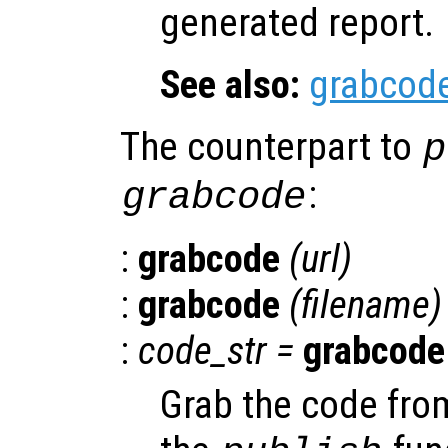
generated report.
See also:
grabcod
The counterpart to
p
:
grabcode
:
grabcode
(
url
)
:
grabcode
(
filename
)
:
code_str
=
grabcode
Grab the code from