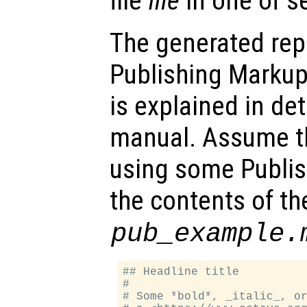
file
file
in one of s
The generated repo
Publishing Marku
is explained in de
manual. Assume th
using some Publis
the contents of the
pub_example.
## Headline title

#

# Some *bold*, _italic_, or