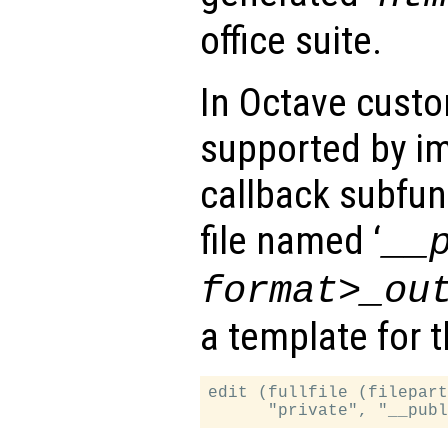
office suite.
In Octave cust
supported by im
callback subfun
file named ‘
__
format>_ou
a template for 
edit (fullfile (filepart