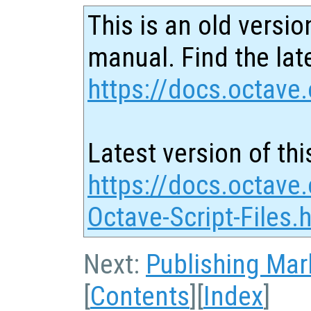
This is an old versio
manual. Find the late
https://docs.octave.
Latest version of thi
https://docs.octave.
Octave-Script-Files.
Next:
Publishing Ma
[
Contents
][
Index
]