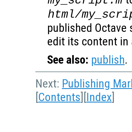
my_script.m
html/my_scri
published Octave s
edit its content in
See also:
publish
.
Next:
Publishing Ma
[
Contents
][
Index
]