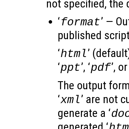
not specified, the 
‘
’ — Ou
format
published script 
‘
’ (default)
html
‘
’, ‘
’, or
ppt
pdf
The output form
‘
’ are not c
xml
generate a ‘
do
generated ‘
htm