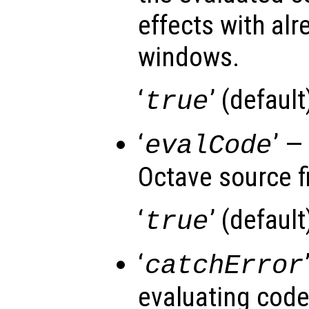
effects with al
windows.
‘
’ (default)
true
‘
’ —
evalCode
Octave source fi
‘
’ (default)
true
‘
catchError
evaluating cod