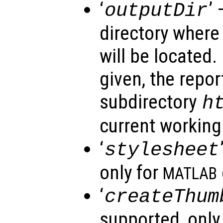
‘
’ 
outputDir
directory where
will be located. 
given, the repor
subdirectory
h
current working 
‘
stylesheet
only for
MATLAB
‘
createThum
supported, only