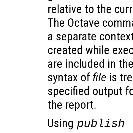
relative to the cur
The Octave comma
a separate context
created while execu
are included in the
syntax of
file
is tr
specified output f
the report.
Using
publish 