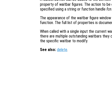
property of waitbar figures. The action to b
specified using a string or function handle
fcn
The appearance of the waitbar figure window
function. The full list of properties is docum
When called with a single input the current wai
there are multiple outstanding waitbars they 
the specific waitbar to modify.
See also:
delete
.