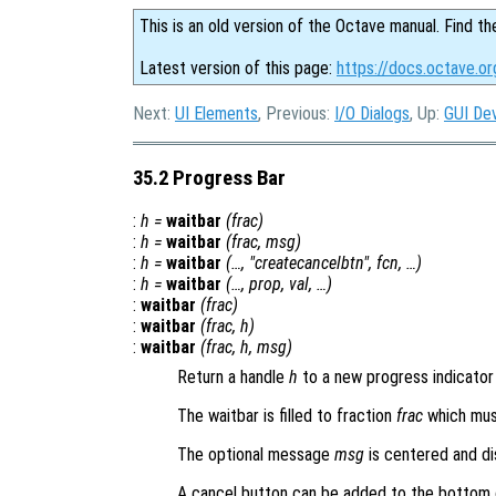
This is an old version of the Octave manual. Find th
Latest version of this page:
https://docs.octave.or
Next:
UI Elements
, Previous:
I/O Dialogs
, Up:
GUI De
35.2 Progress Bar
:
h
=
waitbar
(
frac
)
:
h
=
waitbar
(
frac
,
msg
)
:
h
=
waitbar
(…, "createcancelbtn",
fcn
, …)
:
h
=
waitbar
(…,
prop
,
val
, …)
:
waitbar
(
frac
)
:
waitbar
(
frac
,
h
)
:
waitbar
(
frac
,
h
,
msg
)
Return a handle
h
to a new progress indicator 
The waitbar is filled to fraction
frac
which must
The optional message
msg
is centered and di
A cancel button can be added to the bottom 