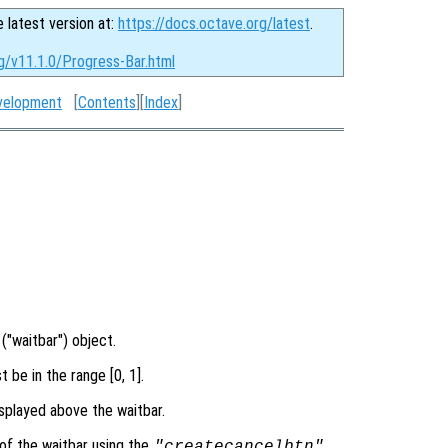
e latest version at:
https://docs.octave.org/latest
.
g/v11.1.0/Progress-Bar.html
velopment
[
Contents
][
Index
]
("waitbar") object.
 be in the range [0, 1].
splayed above the waitbar.
of the waitbar using the
"createcancelbtn"