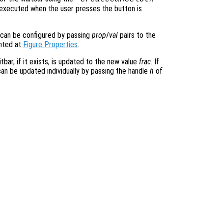
e executed when the user presses the button is
.
 can be configured by passing
prop
/
val
pairs to the
ented at
Figure Properties
.
tbar, if it exists, is updated to the new value
frac
. If
can be updated individually by passing the handle
h
of