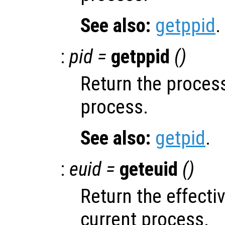
See also:
getppid
.
:
pid =
getppid
()
Return the process
process.
See also:
getpid
.
:
euid =
geteuid
()
Return the effectiv
current process.