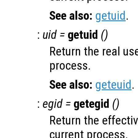
See also:
getuid
.
:
uid =
getuid
()
Return the real use
process.
See also:
geteuid
.
:
egid =
getegid
()
Return the effecti
current process.