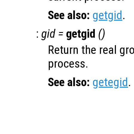
See also:
getgid
.
:
gid =
getgid
()
Return the real gro
process.
See also:
getegid
.