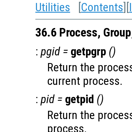
Utilities
[
Contents
][
36.6 Process, Group
:
pgid =
getpgrp
()
Return the process
current process.
:
pid =
getpid
()
Return the process
process.