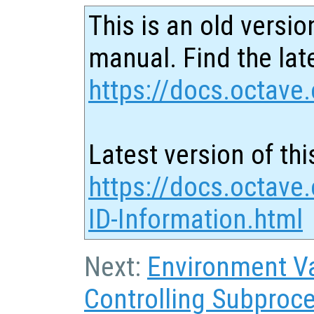
This is an old versio
manual. Find the late
https://docs.octave.
Latest version of thi
https://docs.octave
ID-Information.html
Next:
Environment Va
Controlling Subproc