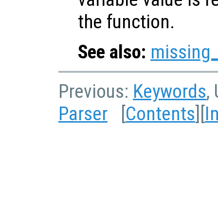
the function.
See also:
missing
Previous:
Keywords
,
Parser
[
Contents
][
I