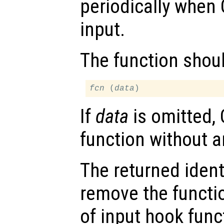
periodically when 
input.
The function shou
fcn
 (
data
If
data
is omitted, 
function without 
The returned ident
remove the functio
of input hook func