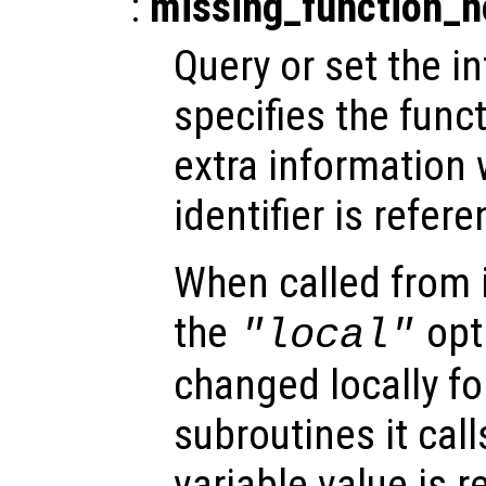
:
missing_function_
Query or set the in
specifies the funct
extra informatio
identifier is refer
When called from i
the
opti
"local"
changed locally fo
subroutines it call
variable value is 