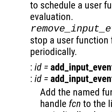
to schedule a user fu
evaluation.
remove_input_e
stop a user function
periodically.
:
id
=
add_input_even
:
id
=
add_input_even
Add the named fun
handle
fcn
to the l