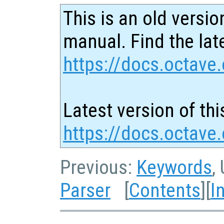
This is an old versio
manual. Find the late
https://docs.octave.
Latest version of thi
https://docs.octave.
Previous:
Keywords
,
Parser
[
Contents
][
I