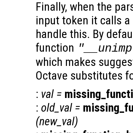
Finally, when the par
input token it calls a
handle this. By defaul
function
"__unimp
which makes suggest
Octave substitutes f
:
val
=
missing_funct
:
old_val
=
missing_f
(
new_val
)