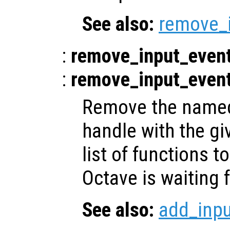
See also:
remove_
:
remove_input_even
:
remove_input_even
Remove the named 
handle with the gi
list of functions t
Octave is waiting f
See also:
add_inp