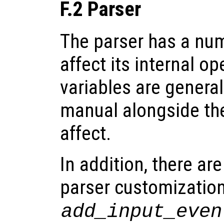
F.2 Parser
The parser has a num
affect its internal o
variables are genera
manual alongside the
affect.
In addition, there ar
parser customization
add_input_even