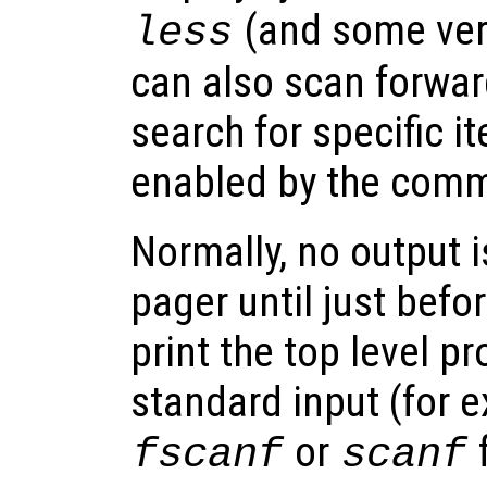
(and some ver
less
can also scan forwa
search for specific i
enabled by the co
Normally, no output i
pager until just befo
print the top level p
standard input (for 
or
f
fscanf
scanf