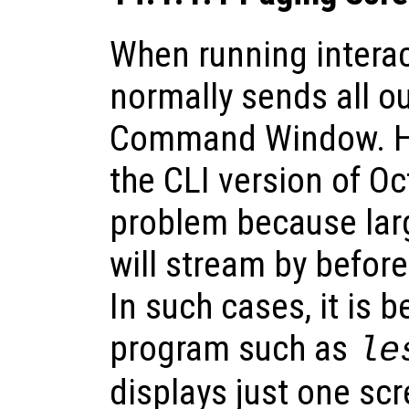
When running interac
normally sends all ou
Command Window. H
the CLI version of Oc
problem because lar
will stream by befor
In such cases, it is b
program such as
le
displays just one scr