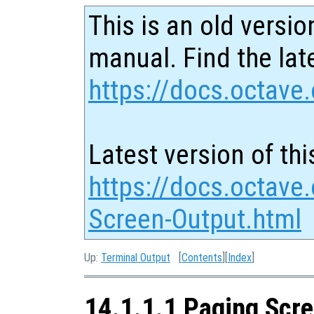
This is an old versio
manual. Find the late
https://docs.octave.
Latest version of thi
https://docs.octave
Screen-Output.html
Up:
Terminal Output
[
Contents
][
Index
]
14.1.1.1 Paging Scr