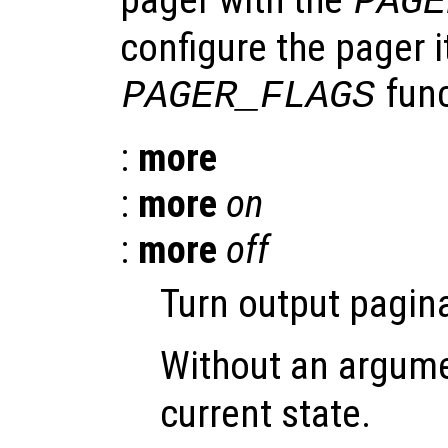
PAGE
configure the pager i
func
PAGER_FLAGS
:
more
:
more
on
:
more
off
Turn output pagina
Without an argum
current state.