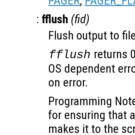
PAGER
,
PAGER_FL
:
fflush
(
fid
)
Flush output to fi
returns 
fflush
OS dependent error
on error.
Programming Note:
for ensuring that 
makes it to the s