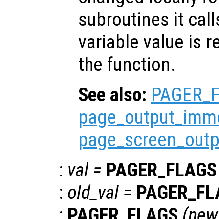
subroutines it call
variable value is 
the function.
See also:
PAGER_
page_output_imme
page_screen_outp
:
val
=
PAGER_FLAGS
:
old_val
=
PAGER_FL
:
PAGER_FLAGS
(
new