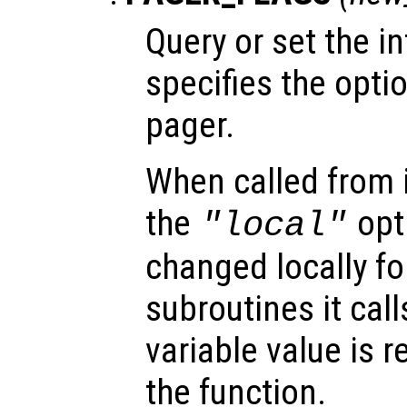
Query or set the in
specifies the opti
pager.
When called from i
the
opti
"local"
changed locally fo
subroutines it call
variable value is 
the function.