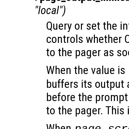
"local")
Query or set the in
controls whether 
to the pager as soo
When the value is
buffers its output 
before the prompt i
to the pager. This 
When