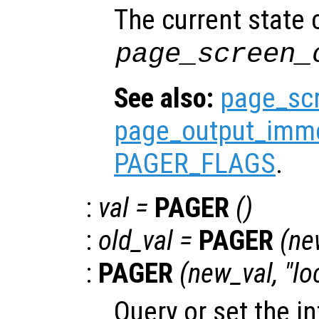
The current state
page_screen_
See also:
page_sc
page_output_imme
PAGER_FLAGS
.
:
val
=
PAGER
()
:
old_val
=
PAGER
(
ne
:
PAGER
(
new_val
, "lo
Query or set the in