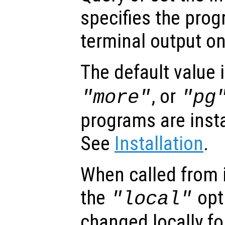
specifies the prog
terminal output o
The default value 
, or
"more"
"pg
programs are inst
See
Installation
.
When called from i
the
opti
"local"
changed locally fo