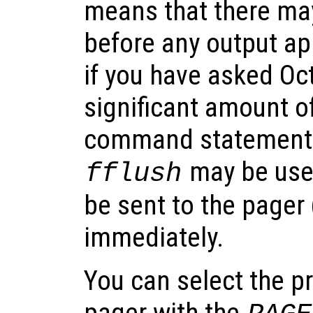
means that there ma
before any output ap
if you have asked Oc
significant amount of
command statement.
may be used
fflush
be sent to the pager 
immediately.
You can select the p
pager with the