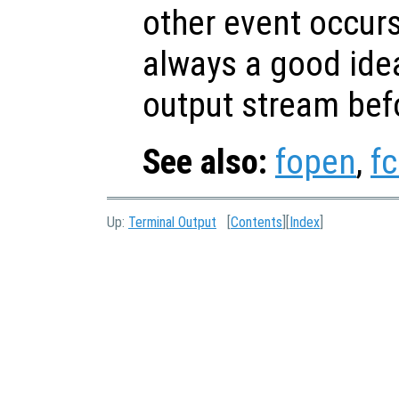
other event occurs
always a good idea
output stream bef
See also:
fopen
,
fc
Up:
Terminal Output
[
Contents
][
Index
]