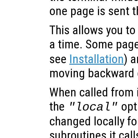
one page is sent t
This allows you to
a time. Some page
see
Installation
) a
moving backward o
When called from i
the
opti
"local"
changed locally fo
subroutines it call