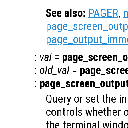
See also:
PAGER
,
page_screen_outp
page_output_imme
:
val
=
page_screen_o
:
old_val
=
page_scre
:
page_screen_outpu
Query or set the in
controls whether o
the terminal windo