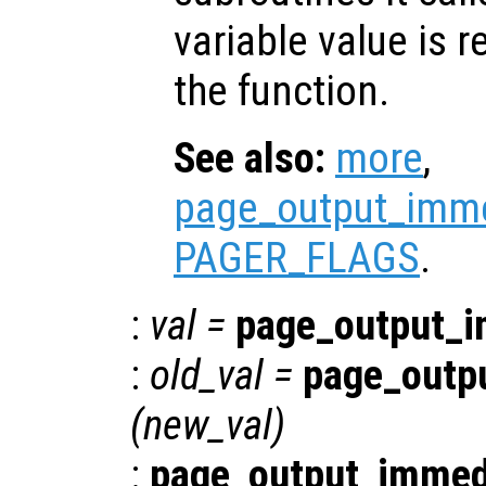
variable value is 
the function.
See also:
more
,
page_output_imme
PAGER_FLAGS
.
:
val
=
page_output_i
:
old_val
=
page_outp
(
new_val
)
:
page_output_immed