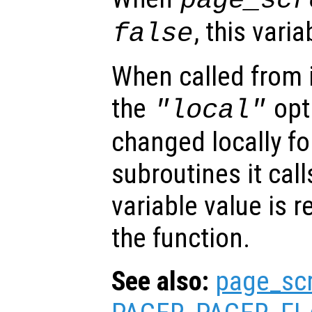
page_scr
, this vari
false
When called from i
the
opti
"local"
changed locally fo
subroutines it call
variable value is 
the function.
See also:
page_sc