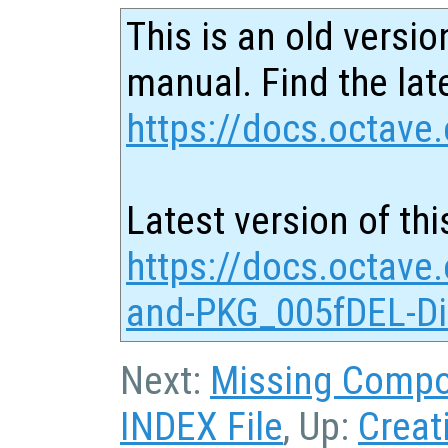
This is an old versio
manual. Find the late
https://docs.octave.
Latest version of thi
https://docs.octave
and-PKG_005fDEL-Dir
Next:
Missing Comp
INDEX File
, Up:
Creat