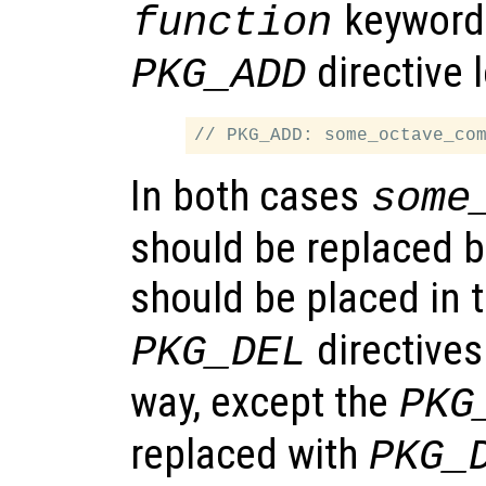
keyword.
function
directive l
PKG_ADD
In both cases
some
should be replaced 
should be placed in 
directives
PKG_DEL
way, except the
PKG
replaced with
PKG_