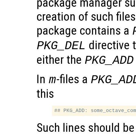
package manager su
creation of such files.
package contains a
directive 
PKG_DEL
either the
PKG_ADD
In
-files a
m
PKG_AD
this
Such lines should be