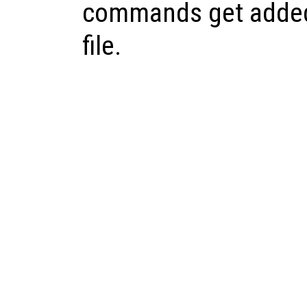
commands get added
file.