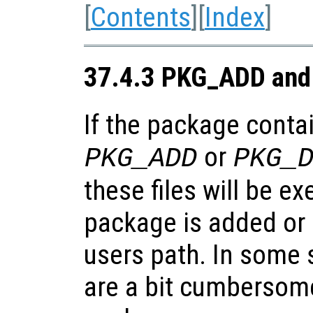
[
Contents
][
Index
]
37.4.3 PKG_ADD and
If the package contai
or
PKG_ADD
PKG_
these files will be e
package is added or
users path. In some s
are a bit cumbersome