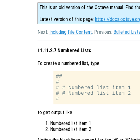
This is an old version of the Octave manual. Find th
Latest version of this page:
https://docs.octave.o
Next:
Including File Content
, Previous:
Bulleted List
11.11.2.7 Numbered Lists
To create a numbered list, type
##

#

# # Numbered list item 1

# # Numbered list item 2

to get output like
Numbered list item 1
Numbered list item 2