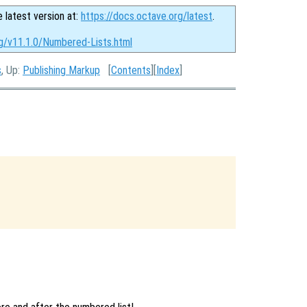
e latest version at:
https://docs.octave.org/latest
.
rg/v11.1.0/Numbered-Lists.html
s
, Up:
Publishing Markup
[
Contents
][
Index
]