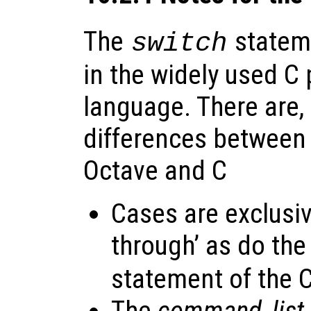
The
stateme
switch
in the widely used 
language. There are
differences between 
Octave and C
Cases are exclusive
through’ as do the
statement of the 
The
command_list