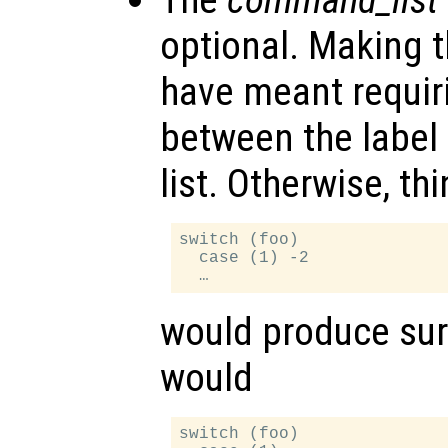
optional. Making t
have meant requir
between the labe
list. Otherwise, thi
switch (foo)

  case (1) -2

would produce surp
would
switch (foo)
