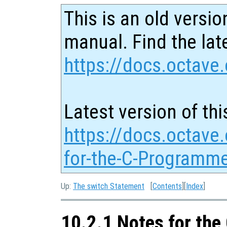
This is an old versio
manual. Find the late
https://docs.octave.
Latest version of thi
https://docs.octave
for-the-C-Programme
Up:
The switch Statement
[
Contents
][
Index
]
10.2.1 Notes for th