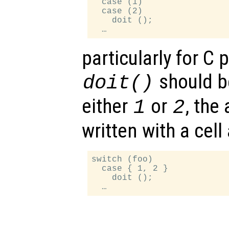
  case (1)

  case (2)

    doit ();

particularly for C
should b
doit()
either
or
, the
1
2
written with a cell 
switch (foo)

  case { 1, 2 }

    doit ();
