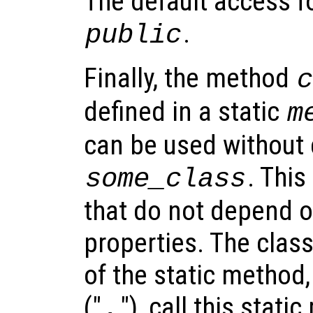
The default access f
.
public
Finally, the method
defined in a static
m
can be used without 
. This
some_class
that do not depend o
properties. The cla
of the static method,
("
"), call this stati
.