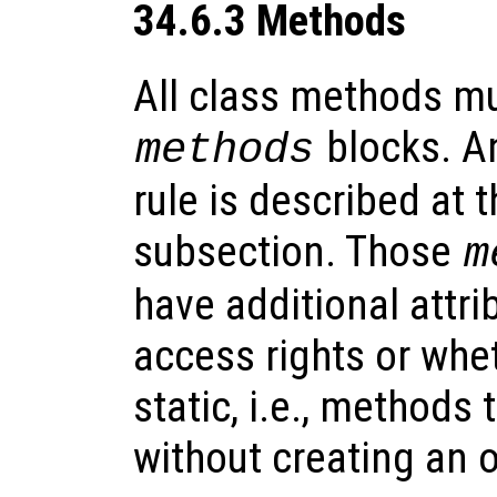
34.6.3 Methods
All class methods mu
blocks. An
methods
rule is described at t
subsection. Those
m
have additional attri
access rights or whe
static, i.e., methods 
without creating an o