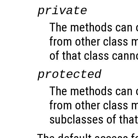
private
The methods can 
from other class 
of that class can
protected
The methods can 
from other class 
subclasses of that