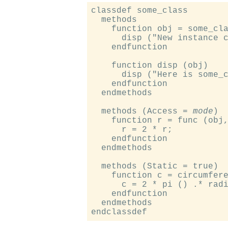
classdef some_class

  methods

    function obj = some_cla
      disp ("New instance c
    endfunction

    function disp (obj)

      disp ("Here is some_c
    endfunction

  endmethods

  methods (Access = 
mode
)

    function r = func (obj,
      r = 2 * r;

    endfunction

  endmethods

  methods (Static = true)

    function c = circumfere
      c = 2 * pi () .* radi
    endfunction

  endmethods
