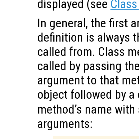
displayed (see
Class
In general, the first
definition is always t
called from. Class m
called by passing the
argument to that met
object followed by a 
method’s name with
arguments: