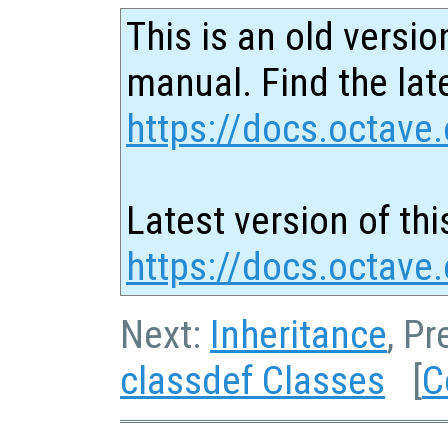
This is an old versio
manual. Find the late
https://docs.octave.
Latest version of thi
https://docs.octave
Next:
Inheritance
, P
classdef Classes
[
C