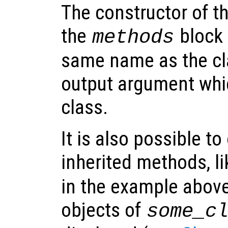
The constructor of th
the
block 
methods
same name as the cl
output argument whic
class.
It is also possible to
inherited methods, l
in the example above
objects of
some_c