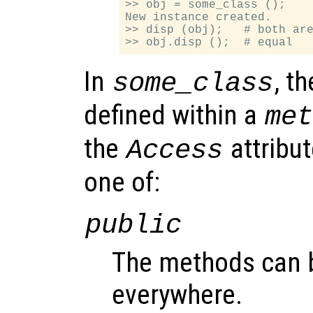
>> obj = some_class ();

New instance created.

>> disp (obj);   # both are
In
, t
some_class
defined within a
me
the
attribu
Access
one of:
public
The methods can 
everywhere.