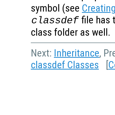
symbol (see
Creating
file has 
classdef
class folder as well.
Next:
Inheritance
, P
classdef Classes
[
C