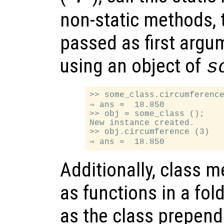
non-static methods, t
passed as first argum
using an object of
s
>> some_class.circumference
⇒ ans =  18.850

>> obj = some_class ();

New instance created.

>> obj.circumference (3)

Additionally, class 
as functions in a fo
as the class prepende