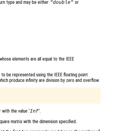
turn type and may be either
or
"double"
 whose elements are all equal to the IEEE
e to be represented using the IEEE floating point
h produce infinity are division by zero and overflow.
 with the value ‘
’.
Inf
quare matrix with the dimension specified.