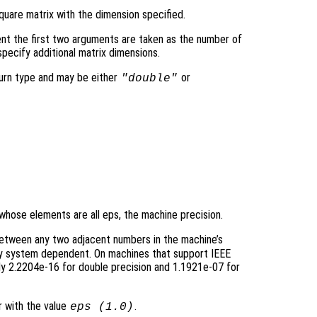
quare matrix with the dimension specified.
nt the first two arguments are taken as the number of
pecify additional matrix dimensions.
turn type and may be either
or
"double"
 whose elements are all eps, the machine precision.
between any two adjacent numbers in the machine’s
sly system dependent. On machines that support IEEE
y 2.2204e-16 for double precision and 1.1921e-07 for
r with the value
.
eps (1.0)