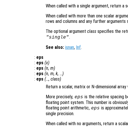
When called with a single argument, return a s
When called with more than one scalar argume
rows and columns and any further arguments s
The optional argument
class
specifies the re
.
"single"
See also:
isnan
,
Inf
.
:
eps
:
eps
(
x
)
:
eps
(
n
,
m
)
:
eps
(
n
,
m
,
k
, …)
:
eps
(…,
class
)
Return a scalar, matrix or N-dimensional array
More precisely,
is the relative spacing 
eps
floating point system. This number is obviou
floating point arithmetic,
is approximatel
eps
single precision.
When called with no arguments, return a scala