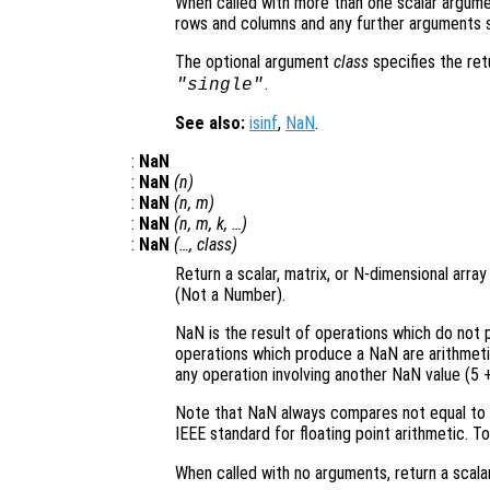
When called with more than one scalar argume
rows and columns and any further arguments s
The optional argument
class
specifies the re
.
"single"
See also:
isinf
,
NaN
.
:
NaN
:
NaN
(
n
)
:
NaN
(
n
,
m
)
:
NaN
(
n
,
m
,
k
, …)
:
NaN
(…,
class
)
Return a scalar, matrix, or N-dimensional arr
(Not a Number).
NaN is the result of operations which do not
operations which produce a NaN are arithmetic w
any operation involving another NaN value (5 
Note that NaN always compares not equal to N
IEEE standard for floating point arithmetic. T
When called with no arguments, return a scalar