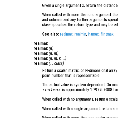
Given a single argument
x
, return the distan
When called with more than one argument the
and columns and any further arguments specif
class
specifies the return type and may be ei
See also:
realmax
,
realmin
,
intmax
,
flintmax
.
:
realmax
:
realmax
(
n
)
:
realmax
(
n
,
m
)
:
realmax
(
n
,
m
,
k
, …)
:
realmax
(…,
class
)
Return a scalar, matrix, or N-dimensional array
point number that is representable.
The actual value is system dependent. On mach
is approximately 1.7977e+308 for 
realmax
When called with no arguments, return a scala
When called with a single argument, return a s
When called with more than one scalar argume