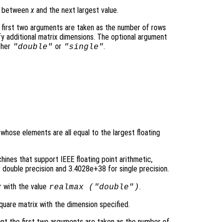
ce between
x
and the next largest value.
 first two arguments are taken as the number of rows
y additional matrix dimensions. The optional argument
ther
or
.
"double"
"single"
 whose elements are all equal to the largest floating
ines that support IEEE floating point arithmetic,
double precision and 3.4028e+38 for single precision.
r with the value
.
realmax (
"double"
)
quare matrix with the dimension specified.
nt the first two arguments are taken as the number of