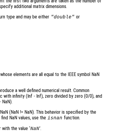
nt the first two arguments are taken as the number of
pecify additional matrix dimensions.
turn type and may be either
or
"double"
ay whose elements are all equal to the IEEE symbol NaN
 produce a well defined numerical result. Common
ith infinity (Inf - Inf), zero divided by zero (0/0), and
+ NaN).
aN (NaN != NaN). This behavior is specified by the
o find NaN values, use the
function.
isnan
 with the value ‘
’.
NaN