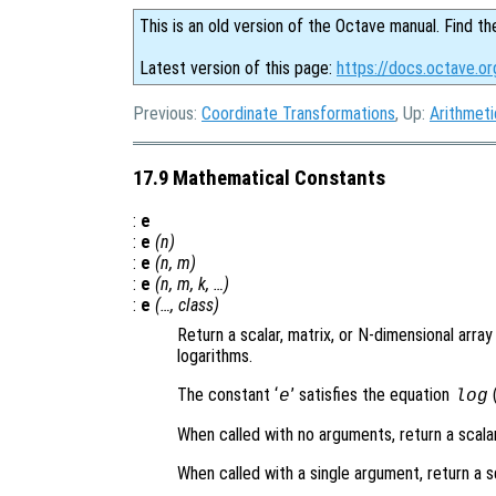
This is an old version of the Octave manual. Find th
Latest version of this page:
https://docs.octave.o
Previous:
Coordinate Transformations
, Up:
Arithmeti
17.9 Mathematical Constants
:
e
:
e
(
n
)
:
e
(
n
,
m
)
:
e
(
n
,
m
,
k
, …)
:
e
(…,
class
)
Return a scalar, matrix, or N-dimensional arra
logarithms.
The constant ‘
’ satisfies the equation
(
e
log
When called with no arguments, return a scala
When called with a single argument, return a s