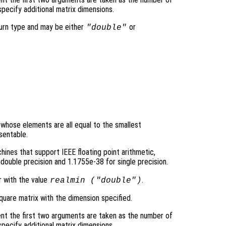
pecify additional matrix dimensions.
turn type and may be either
or
"double"
y whose elements are all equal to the smallest
sentable.
ines that support IEEE floating point arithmetic,
double precision and 1.1755e-38 for single precision.
r with the value
.
realmin (
"double"
)
quare matrix with the dimension specified.
nt the first two arguments are taken as the number of
pecify additional matrix dimensions.