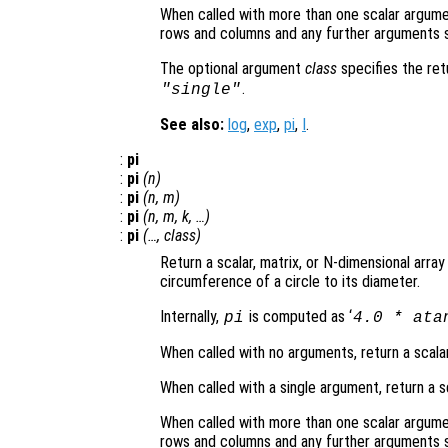
When called with more than one scalar argume
rows and columns and any further arguments s
The optional argument
class
specifies the re
.
"single"
See also:
log
,
exp
,
pi
,
I
.
:
pi
:
pi
(
n
)
:
pi
(
n
,
m
)
:
pi
(
n
,
m
,
k
, …)
:
pi
(…,
class
)
Return a scalar, matrix, or N-dimensional array
circumference of a circle to its diameter.
Internally,
is computed as ‘
pi
4.0 * ata
When called with no arguments, return a scalar
When called with a single argument, return a s
When called with more than one scalar argume
rows and columns and any further arguments s