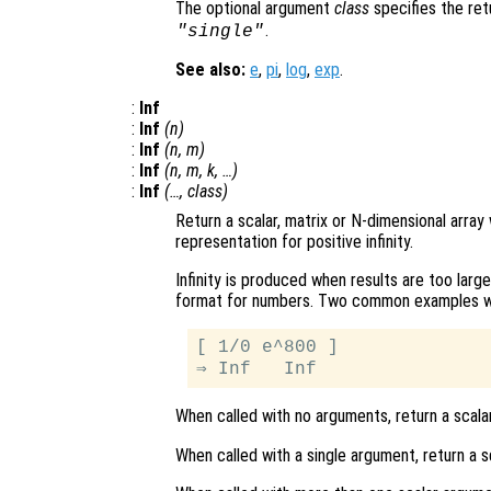
The optional argument
class
specifies the re
.
"single"
See also:
e
,
pi
,
log
,
exp
.
:
Inf
:
Inf
(
n
)
:
Inf
(
n
,
m
)
:
Inf
(
n
,
m
,
k
, …)
:
Inf
(…,
class
)
Return a scalar, matrix or N-dimensional array
representation for positive infinity.
Infinity is produced when results are too larg
format for numbers. Two common examples whic
[ 1/0 e^800 ]

When called with no arguments, return a scalar
When called with a single argument, return a s