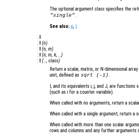
The optional argument
class
specifies the re
.
"single"
See also:
e
,
I
.
:
I
:
I
(
n
)
:
I
(
n
,
m
)
:
I
(
n
,
m
,
k
, …)
:
I
(…,
class
)
Return a scalar, matrix, or N-dimensional arra
unit, defined as
.
sqrt
(-1)
I, and its equivalents i, j, and J, are functi
(such as i for a counter variable).
When called with no arguments, return a scala
When called with a single argument, return a s
When called with more than one scalar argume
rows and columns and any further arguments s