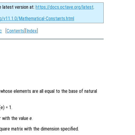
e latest version at:
https://docs.octave.org/latest
.
rg/v11.1.0/Mathematical-Constants.html
c
[
Contents
][
Index
]
y whose elements are all equal to the base of natural
e) = 1.
r with the value
e
.
quare matrix with the dimension specified.