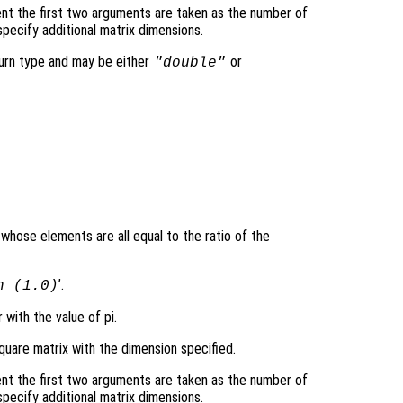
nt the first two arguments are taken as the number of
pecify additional matrix dimensions.
turn type and may be either
or
"double"
 whose elements are all equal to the ratio of the
’.
n (1.0)
 with the value of pi.
quare matrix with the dimension specified.
nt the first two arguments are taken as the number of
pecify additional matrix dimensions.