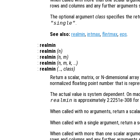
rows and columns and any further arguments s
The optional argument
class
specifies the re
.
"single"
See also:
realmin
,
intmax
,
flintmax
,
eps
.
:
realmin
:
realmin
(
n
)
:
realmin
(
n
,
m
)
:
realmin
(
n
,
m
,
k
, …)
:
realmin
(…,
class
)
Return a scalar, matrix, or N-dimensional arra
normalized floating point number that is repre
The actual value is system dependent. On mach
is approximately 2.2251e-308 for 
realmin
When called with no arguments, return a scala
When called with a single argument, return a s
When called with more than one scalar argume
rows and columns and any further arguments s