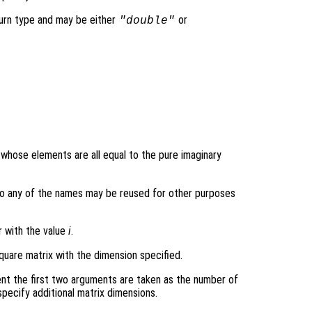
turn type and may be either
or
"double"
y whose elements are all equal to the pure imaginary
ons so any of the names may be reused for other purposes
r with the value
i
.
quare matrix with the dimension specified.
nt the first two arguments are taken as the number of
pecify additional matrix dimensions.