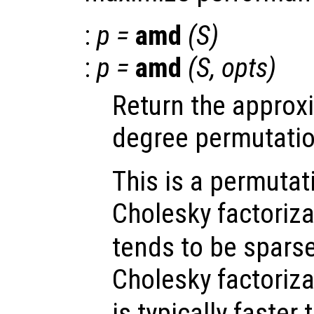
:
p
=
amd
(
S
)
:
p
=
amd
(
S
,
opts
)
Return the appro
degree permutatio
This is a permutat
Cholesky factoriza
tends to be sparse
Cholesky factoriza
is typically faster