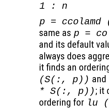
1 : n
p
= ccolamd 
same as
p
= co
and its default val
always does aggre
it finds an orderin
and
(
S
(:,
p
))
; i
*
S
(:,
p
))
ordering for
lu 