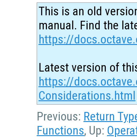
This is an old versio
manual. Find the late
https://docs.octave.
Latest version of thi
https://docs.octave
Considerations.html
Previous:
Return Typ
Functions
, Up:
Opera