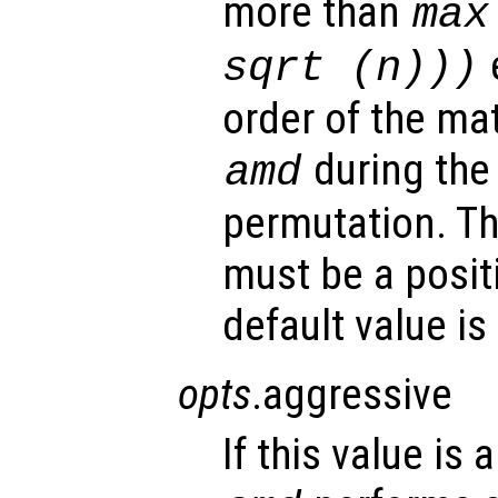
more than
max
sqrt (
n
)))
order of the ma
during the 
amd
permutation. Th
must be a posit
default value is
opts
.aggressive
If this value is