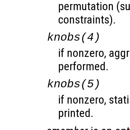
permutation (s
constraints).
knobs
(4)
if nonzero, agg
performed.
knobs
(5)
if nonzero, stat
printed.