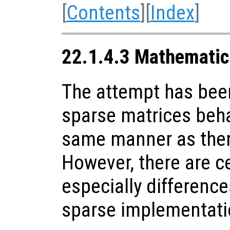
[
Contents
][
Index
]
22.1.4.3 Mathematic
The attempt has be
sparse matrices beha
same manner as there
However, there are c
especially difference
sparse implementati