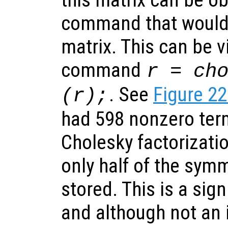
command that would b
matrix. This can be v
command
r = ch
. See
Figure 22
(r);
had 598 nonzero term
Cholesky factorizati
only half of the sym
stored. This is a signif
and although not an 