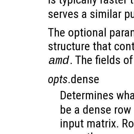
serves a similar p
The optional par
structure that con
. The fields o
amd
opts
.dense
Determines wh
be a dense row 
input matrix. R