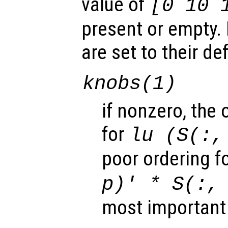
value of
[0 10 
present or empty. 
are set to their de
knobs
(1)
if nonzero, the 
for
lu (S(:,
poor ordering f
p
)' *
S
(:
most important