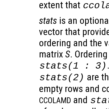
extent that
ccol
stats
is an optiona
vector that provid
ordering and the va
matrix
S
. Ordering 
stats
(1 : 3)
are t
stats
(2)
empty rows and c
and
sta
CCOLAMD