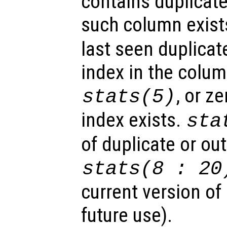
contains duplicate 
such column exist
last seen duplicat
index in the colum
, or z
stats
(5)
index exists.
sta
of duplicate or out
stats
(8 : 20
current version of
future use).