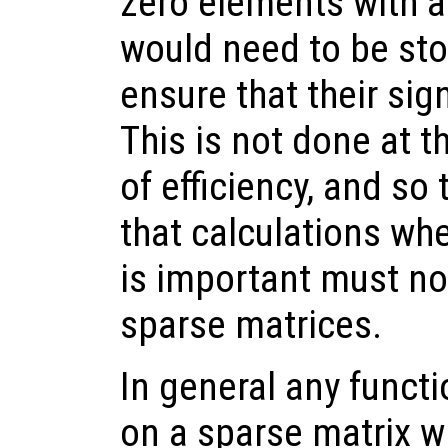
zero elements with a
would need to be sto
ensure that their sig
This is not done at t
of efficiency, and so
that calculations whe
is important must no
sparse matrices.
In general any funct
on a sparse matrix wi