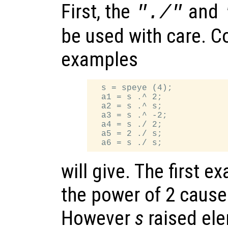
First, the
and
"./"
be used with care. C
examples
  s = speye (4);

  a1 = s .^ 2;

  a2 = s .^ s;

  a3 = s .^ -2;

  a4 = s ./ 2;

  a5 = 2 ./ s;

will give. The first 
the power of 2 caus
However
s
raised ele