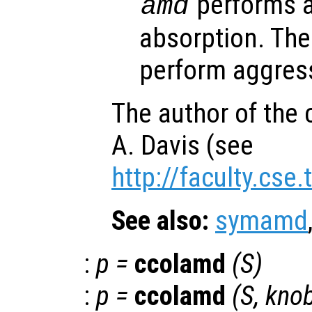
performs a
amd
absorption. The 
perform aggress
The author of the 
A. Davis (see
http://faculty.cse
See also:
symamd
:
p
=
ccolamd
(
S
)
:
p
=
ccolamd
(
S
,
kno