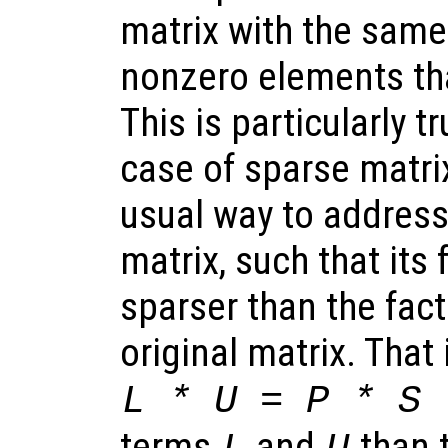
matrix with the same
nonzero elements tha
This is particularly t
case of sparse matri
usual way to address 
matrix, such that its 
sparser than the fact
original matrix. That 
L * U = P * S 
terms
and
than 