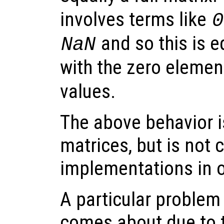
involves terms like
0
and so this is eq
NaN
with the zero elemen
values.
The above behavior is
matrices, but is not 
implementations in o
A particular problem
comes about due to t