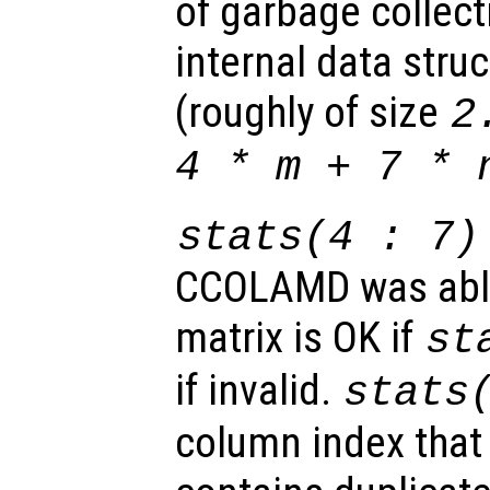
of garbage collec
internal data stru
(roughly of size
2
4 *
m
+ 7 *
stats
(4 : 7)
CCOLAMD was able
matrix is OK if
st
if invalid.
stats
column index that 