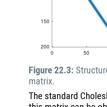
Figure 22.3:
Structur
matrix.
The standard Cholesk
this matrix can be o