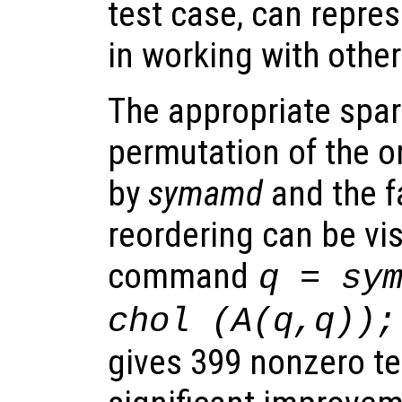
test case, can repre
in working with othe
The appropriate spar
permutation of the or
by
symamd
and the f
reordering can be vi
command
q = sy
chol (A(q,q));
gives 399 nonzero te