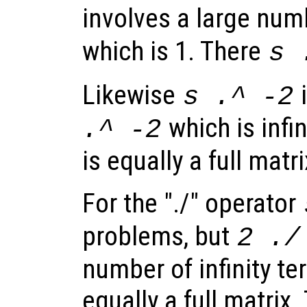
involves a large num
which is 1. There
s
Likewise
i
s
.^ -2
which is infi
.^ -2
is equally a full matri
For the "./" operator
problems, but
2 .
number of infinity te
equally a full matrix