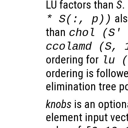
LU factors than
S
.
als
*
S
(:,
p
))
than
chol (
S
'
ccolamd (
S
, 
ordering for
lu 
ordering is follow
elimination tree p
knobs
is an option
element input vect