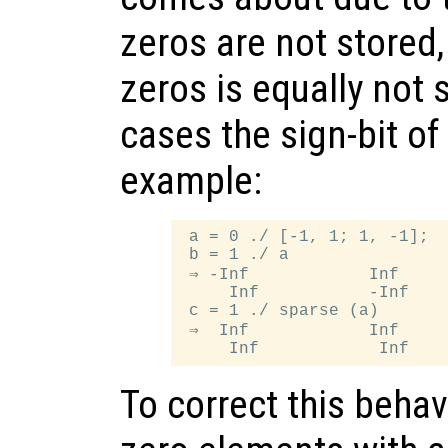
zeros are not stored,
zeros is equally not 
cases the sign-bit of
example:
 a = 0 ./ [-1, 1; 1, -1];

 b = 1 ./ a

 ⇒ -Inf            Inf

     Inf           -Inf

 c = 1 ./ sparse (a)

 ⇒  Inf            Inf

To correct this beha