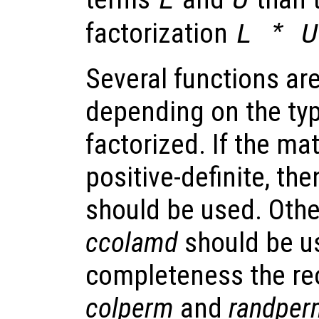
L
U
factorization
L * U
Several functions are
depending on the typ
factorized. If the ma
positive-definite, th
should be used. Oth
ccolamd
should be u
completeness the re
colperm
and
randper