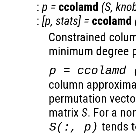
:
p
=
ccolamd
(
S
,
kno
:
[
p
,
stats
] =
ccolamd
Constrained colu
minimum degree p
p
= ccolamd 
column approxim
permutation vector
matrix
S
. For a n
tends t
S
(:,
p
)