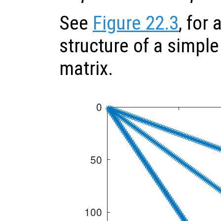
See
Figure 22.3
, for
structure of a simple
matrix.