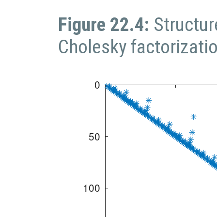
Figure 22.4:
Structu
Cholesky factorizati