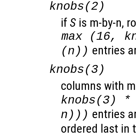
knobs
(2)
if
S
is m-by-n, r
max (16,
k
entries a
(n))
knobs
(3)
columns with m
knobs
(3) *
entries a
n
)))
ordered last in 