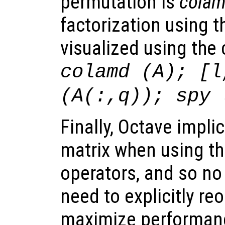
permutation is
cola
factorization using t
visualized using t
colamd (A); [l
(A(:,q)); spy 
Finally, Octave implic
matrix when using the
operators, and so no
need to explicitly re
maximize performan