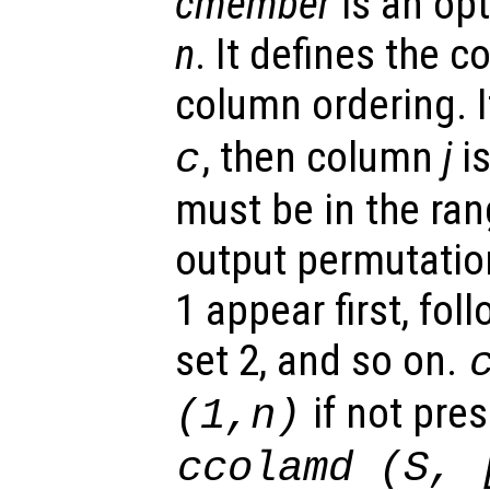
cmember
is an opt
n
. It defines the c
column ordering. 
, then column
j
is
c
must be in the rang
output permutati
1 appear first, fol
set 2, and so on.
if not pre
(1,n)
ccolamd (
S
, 