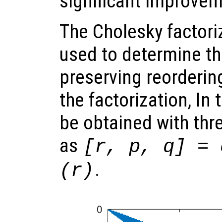
significant improvem
The Cholesky factoriz
used to determine th
preserving reordering
the factorization, In 
be obtained with thr
as
[r, p, q] = 
.
(r)