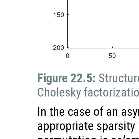
Figure 22.5:
Structur
Cholesky factorizati
In the case of an as
appropriate sparsity