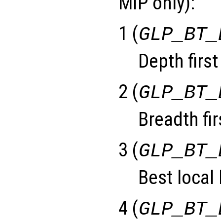
MIP only):
1 (
GLP_BT_
Depth first
2 (
GLP_BT_
Breadth fir
3 (
GLP_BT_
Best local
4 (
GLP_BT_