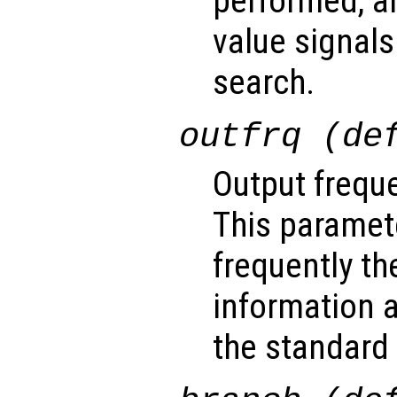
performed, a
value signals
search.
outfrq (de
Output freque
This paramet
frequently th
information a
the standard 