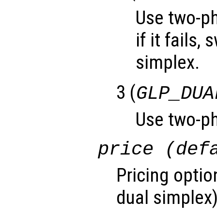
Use two-ph
if it fails,
simplex.
3 (
GLP_DUA
Use two-ph
price (def
Pricing optio
dual simplex)