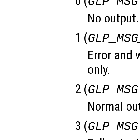
0 (
GLP_MSG
No output.
1 (
GLP_MSG
Error and
only.
2 (
GLP_MSG
Normal out
3 (
GLP_MSG