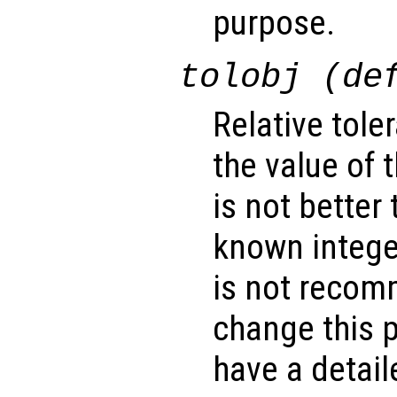
purpose.
tolobj (de
Relative tole
the value of 
is not better 
known integer
is not recom
change this 
have a detai