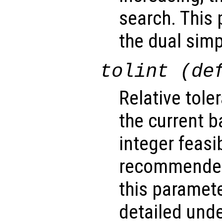
search. This 
the dual simp
tolint (de
Relative tole
the current b
integer feasib
recommended
this paramet
detailed unde