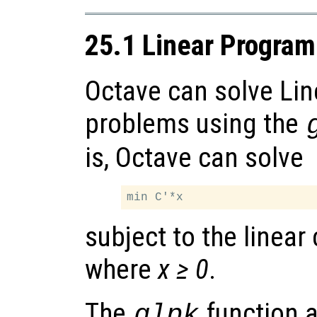
25.1 Linear Progra
Octave can solve Li
problems using the
is, Octave can solve
subject to the linear
where
x ≥ 0
.
The
function 
glpk