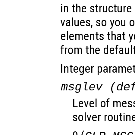
in the structure
values, so you o
elements that y
from the default
Integer paramet
msglev (de
Level of mes
solver routin