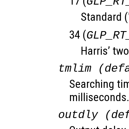
17 (
GLP_RT
Standard (
34 (
GLP_RT
Harris’ two
tmlim (def
Searching tim
milliseconds
outdly (de