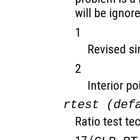
will be ignor
1
Revised s
2
Interior p
rtest (def
Ratio test te