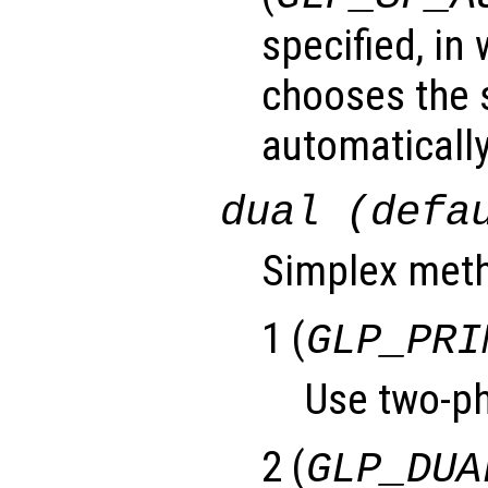
specified, in
chooses the 
automatically
dual (defa
Simplex meth
1 (
GLP_PRI
Use two-ph
2 (
GLP_DUA