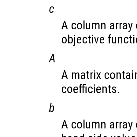
c
A column array 
objective functi
A
A matrix contai
coefficients.
b
A column array 