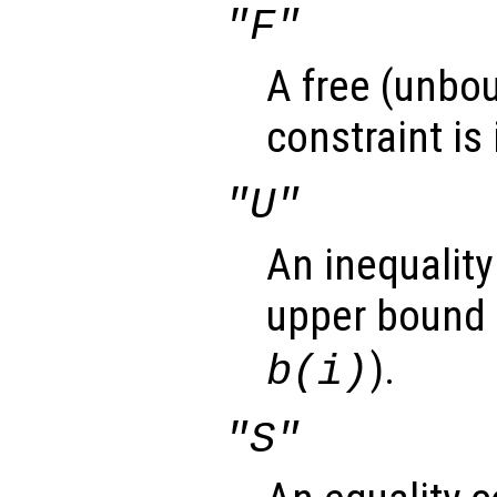
"F"
A free (unbou
constraint is
"U"
An inequality
upper bound 
).
b(i)
"S"