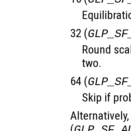
Equilibrati
32 (
GLP_SF
Round scal
two.
64 (
GLP_SF
Skip if pro
Alternatively,
(
GLP_SF_A