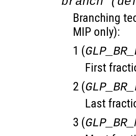
branch (de
Branching tec
MIP only):
1 (
GLP_BR_
First fract
2 (
GLP_BR_
Last fracti
3 (
GLP_BR_