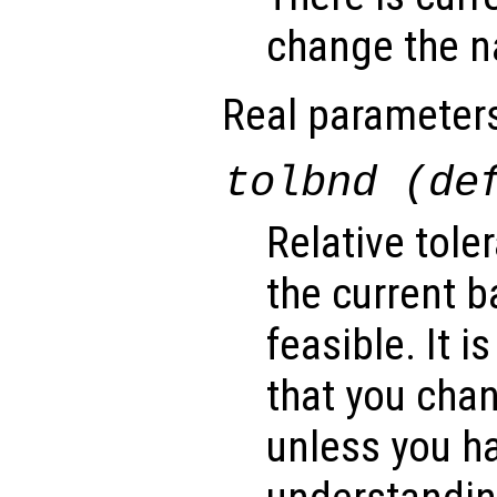
change the na
Real parameter
tolbnd (de
Relative tole
the current b
feasible. It
that you cha
unless you ha