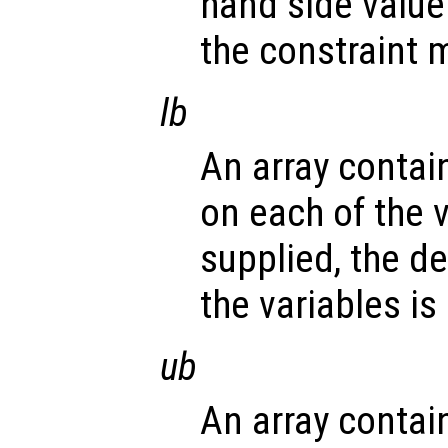
hand side value 
the constraint m
lb
An array contai
on each of the v
supplied, the d
the variables is
ub
An array contai