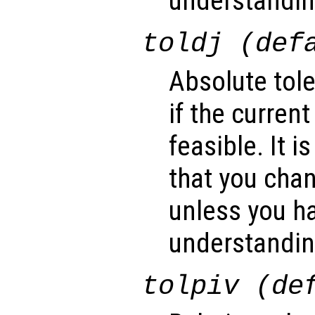
understanding
toldj (def
Absolute tol
if the current
feasible. It
that you cha
unless you ha
understanding
tolpiv (de