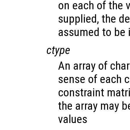
on each of the v
supplied, the d
assumed to be i
ctype
An array of cha
sense of each c
constraint matr
the array may b
values