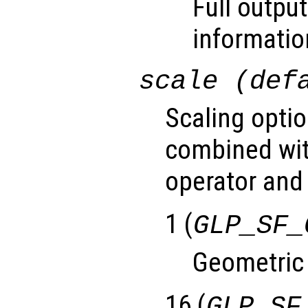
Full output
informatio
scale (def
Scaling optio
combined wit
operator and 
1 (
GLP_SF_
Geometric
16 (
GLP_SF