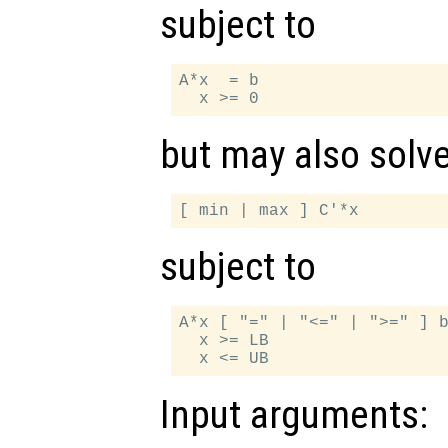
subject to
A*x  = b

but may also solv
subject to
A*x [ "=" | "<=" | ">=" ] b
  x >= LB

Input arguments: