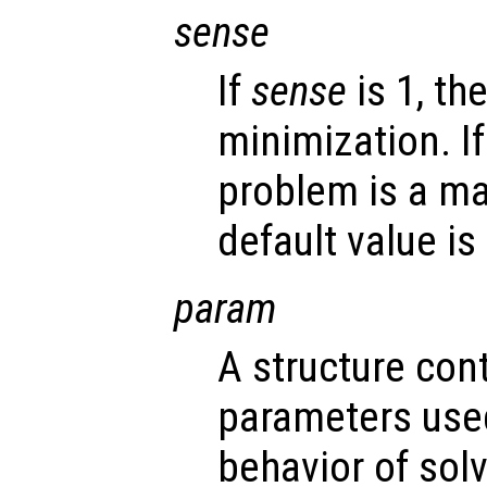
sense
If
sense
is 1, th
minimization. I
problem is a ma
default value is 
param
A structure con
parameters used
behavior of sol