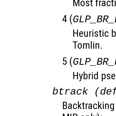
Most fracti
4 (
GLP_BR_
Heuristic 
Tomlin.
5 (
GLP_BR_
Hybrid pse
btrack (de
Backtracking 