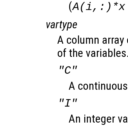
(
A(i,:)*x
vartype
A column array 
of the variables
"C"
A continuous 
"I"
An integer va