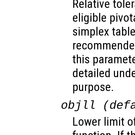
Relative tol
eligible pivo
simplex table.
recommended
this paramet
detailed unde
purpose.
objll (def
Lower limit o