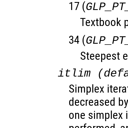
17 (
GLP_PT
Textbook p
34 (
GLP_PT
Steepest e
itlim (def
Simplex iterat
decreased by
one simplex 