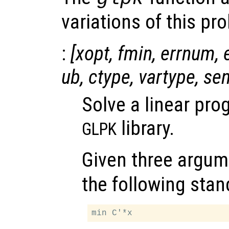
variations of this pr
:
[
xopt
,
fmin
,
errnum
,
ub
,
ctype
,
vartype
,
se
Solve a linear pr
library.
GLPK
Given three argum
the following stan