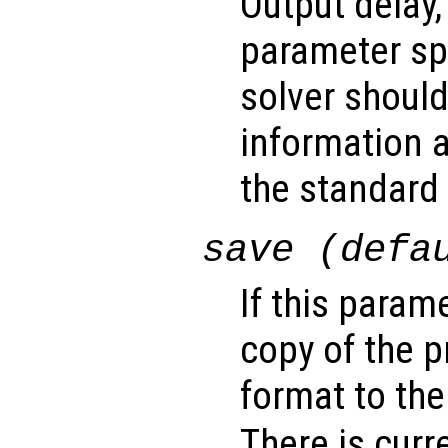
Output delay,
parameter sp
solver shoul
information a
the standard 
save (defa
If this param
copy of the 
format to the
There is curr