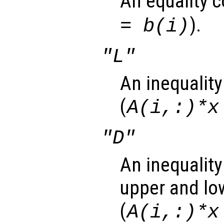
An equality c
).
= b(i)
"L"
An inequality
(
A(i,:)*x
"D"
An inequality
upper and lo
(
A(i,:)*x