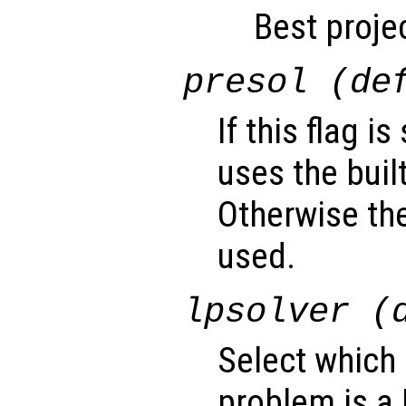
Best projec
presol (de
If this flag i
uses the buil
Otherwise the
used.
lpsolver (
Select which 
problem is a 