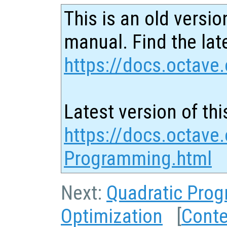
This is an old versio
manual. Find the late
https://docs.octave.
Latest version of thi
https://docs.octave.
Programming.html
Next:
Quadratic Pro
Optimization
[
Conte