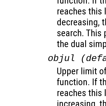
function. If 
reaches this 
decreasing, t
search. This 
the dual sim
objul (def
Upper limit o
function. If 
reaches this 
increasing, t