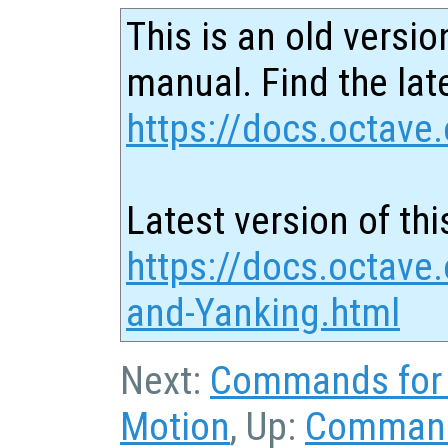
This is an old versio
manual. Find the late
https://docs.octave.
Latest version of thi
https://docs.octave.
and-Yanking.html
Next:
Commands for 
Motion
, Up:
Command 