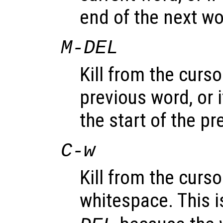
end of the next wo
M-
DEL
Kill from the curso
previous word, or 
the start of the p
C-w
Kill from the curso
whitespace. This i