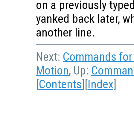
on a previously typed
yanked back later, w
another line.
Next:
Commands for 
Motion
, Up:
Command 
[
Contents
][
Index
]