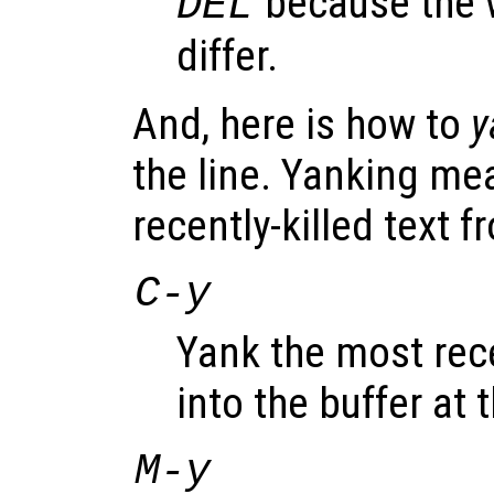
because the 
DEL
differ.
And, here is how to
y
the line. Yanking me
recently-killed text fr
C-y
Yank the most rece
into the buffer at 
M-y