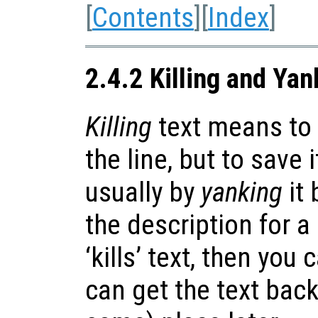
[
Contents
][
Index
]
2.4.2 Killing and Yan
Killing
text means to 
the line, but to save 
usually by
yanking
it 
the description for 
‘kills’ text, then you
can get the text back 