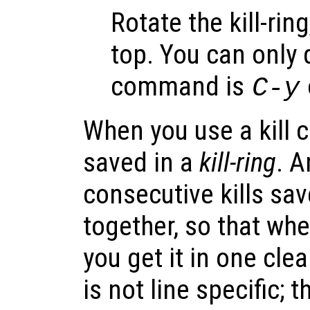
Rotate the kill-rin
top. You can only d
command is
C-y
When you use a kill 
saved in a
kill-ring
. 
consecutive kills save
together, so that whe
you get it in one clea
is not line specific; t