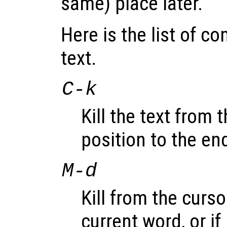
same) place later.
Here is the list of c
text.
C-k
Kill the text from 
position to the end
M-d
Kill from the curso
current word, or i