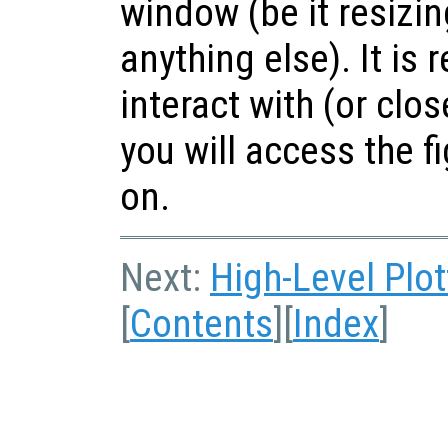
window (be it resizin
anything else). It i
interact with (or clo
you will access the f
on.
Next:
High-Level Plot
[
Contents
][
Index
]