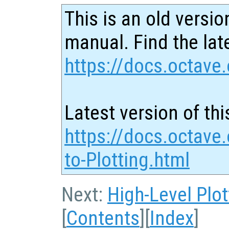
This is an old versio
manual. Find the late
https://docs.octave.
Latest version of thi
https://docs.octave.
to-Plotting.html
Next:
High-Level Plot
[
Contents
][
Index
]