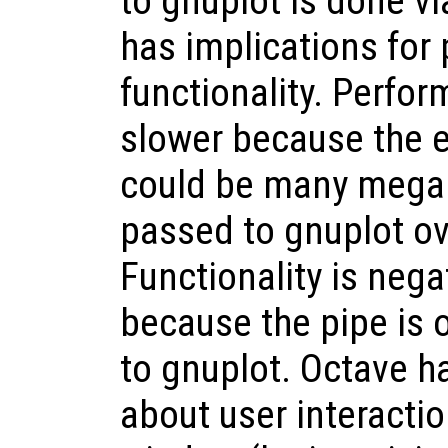
to gnuplot is done vi
has implications for
functionality. Perfor
slower because the e
could be many mega
passed to gnuplot ov
Functionality is nega
because the pipe is
to gnuplot. Octave h
about user interactio