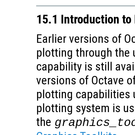
15.1 Introduction to
Earlier versions of O
plotting through the 
capability is still ava
versions of Octave 
plotting capabilitie
plotting system is us
the
graphics_to