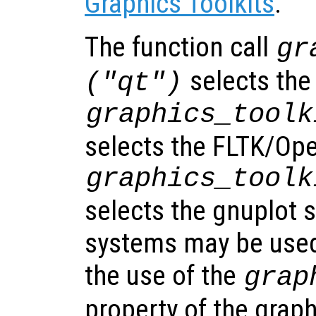
Graphics Toolkits
.
The function call
gr
selects the
("qt")
graphics_toolk
selects the FLTK/Op
graphics_toolk
selects the gnuplot 
systems may be used
the use of the
grap
property of the grap