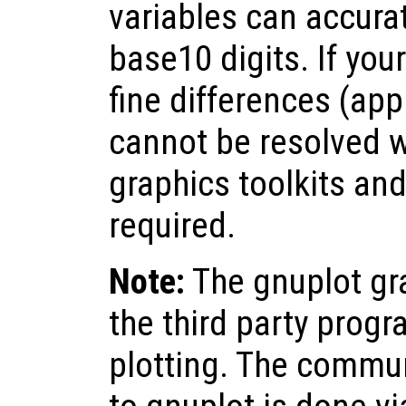
variables can accurat
base10 digits. If you
fine differences (ap
cannot be resolved 
graphics toolkits and
required.
Note:
The gnuplot gra
the third party progr
plotting. The commu