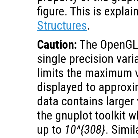
figure. This is explai
Structures
.
Caution:
The OpenGL-
single precision vari
limits the maximum v
displayed to approx
data contains larger
the gnuplot toolkit 
up to
10^{308}
. Simil