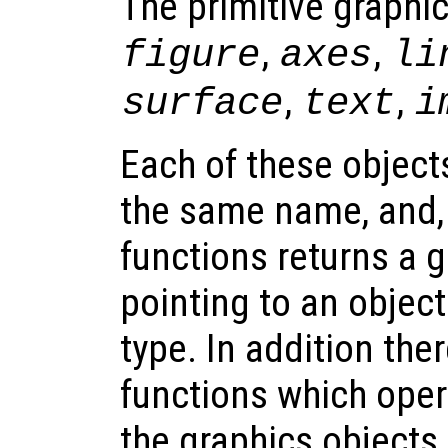
The primitive graphic
,
,
figure
axes
li
,
,
surface
text
i
Each of these object
the same name, and,
functions returns a 
pointing to an objec
type. In addition the
functions which oper
the graphics objects