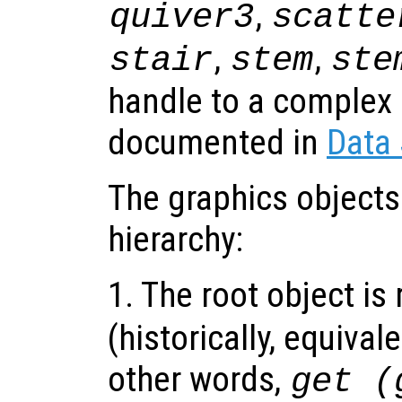
,
quiver3
scatte
,
,
stair
stem
ste
handle to a complex 
documented in
Data
The graphics objects
hierarchy:
1. The root object is
(historically, equival
other words,
get (