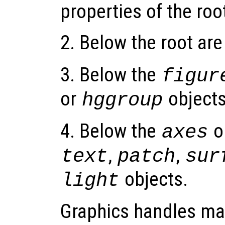
properties of the roo
2. Below the root ar
3. Below the
figur
or
objects
hggroup
4. Below the
o
axes
,
,
text
patch
sur
objects.
light
Graphics handles ma