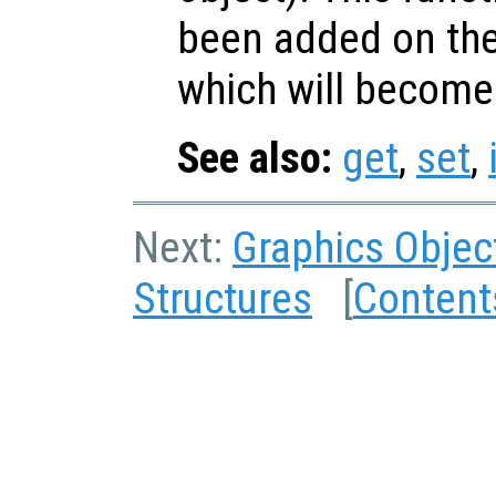
been added on th
which will become
See also:
get
,
set
,
Next:
Graphics Objec
Structures
[
Content