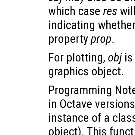
which case
res
will
indicating whethe
property
prop
.
For plotting,
obj
is
graphics object.
Programming Note:
in Octave versions
instance of a class
object). This funct