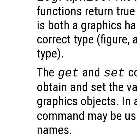
functions return true
is both a graphics ha
correct type (figure, 
type).
The
and
co
get
set
obtain and set the va
graphics objects. In 
command may be used
names.