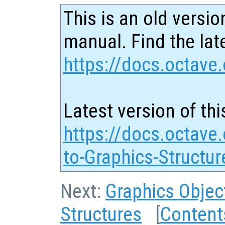
This is an old versio
manual. Find the late
https://docs.octave.
Latest version of thi
https://docs.octave.
to-Graphics-Structur
Next:
Graphics Objec
Structures
[
Content