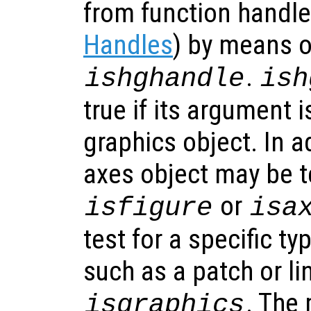
from function handl
Handles
) by means o
.
ishghandle
ish
true if its argument i
graphics object. In ad
axes object may be t
or
isfigure
isa
test for a specific ty
such as a patch or li
. The 
isgraphics