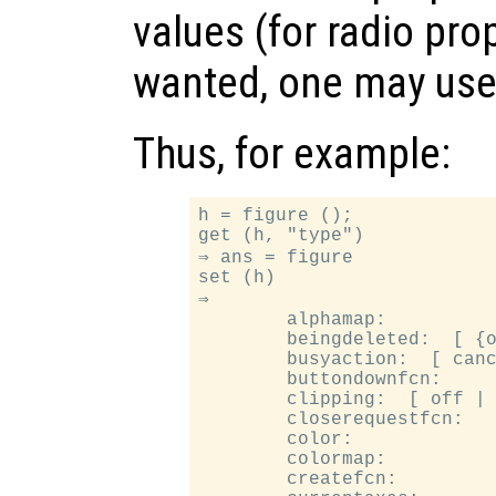
values (for radio pro
wanted, one may us
Thus, for example:
h = figure ();

get (h, "type")

⇒ ans = figure

set (h)

⇒

        alphamap:

        beingdeleted:  [ {o
        busyaction:  [ canc
        buttondownfcn:

        clipping:  [ off | 
        closerequestfcn:

        color:

        colormap:

        createfcn:
