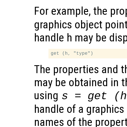
For example, the pro
graphics object poin
handle h may be disp
The properties and th
may be obtained in t
using
s = get (h
handle of a graphics 
names of the propert