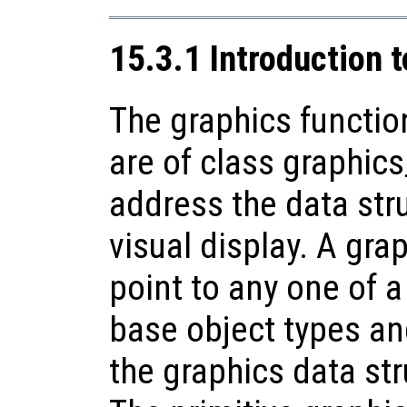
15.3.1 Introduction 
The graphics functio
are of class graphics
address the data str
visual display. A gr
point to any one of a
base object types an
the graphics data st