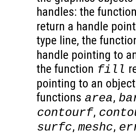
handles: the functio
return a handle point
type line, the functi
handle pointing to an
the function
re
fill
pointing to an object
functions
,
area
ba
,
contourf
conto
,
,
surfc
meshc
er