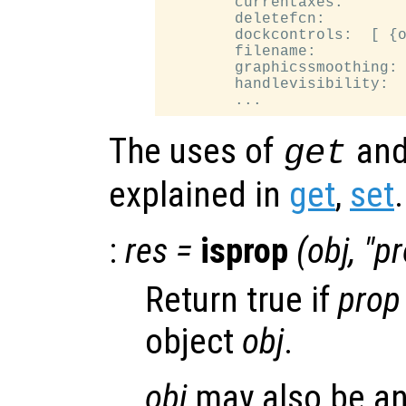
        currentaxes:

        deletefcn:

        dockcontrols:  [ {o
        filename:

        graphicssmoothing: 
        handlevisibility:  
The uses of
an
get
explained in
get
,
set
.
:
res
=
isprop
(
obj
, "
pr
Return true if
prop
object
obj
.
obj
may also be an 