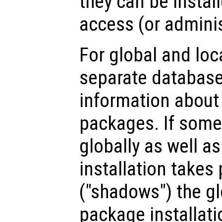
they can be instal
access (or adminis
For global and loc
separate database
information about 
packages. If some
globally as well as 
installation takes
("shadows") the g
package installatio