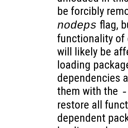
be forcibly rem
flag, b
nodeps
functionality o
will likely be a
loading package
dependencies a
them with the
-
restore all funct
dependent pack