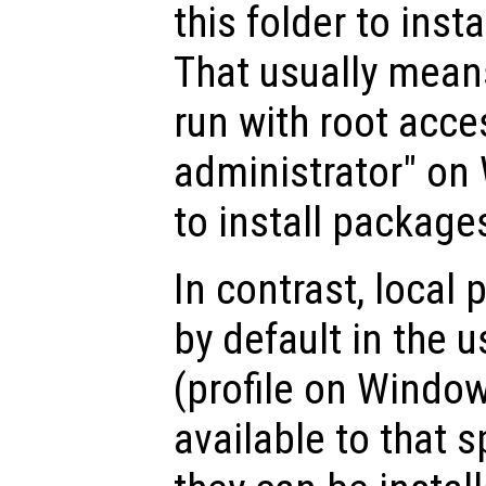
this folder to inst
That usually mean
run with root acce
administrator" on
to install packages
In contrast, local
by default in the 
(profile on Window
available to that s