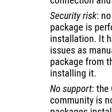
connection and 
Security risk
: no
package is perf
installation. It
issues as manu
package from t
installing it.
No support
: th
community is no
packages instal