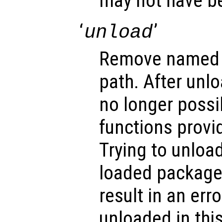
may not have b
‘
’
unload
Remove named 
path. After unlo
no longer possi
functions provi
Trying to unloa
loaded packages
result in an err
unloaded in thi