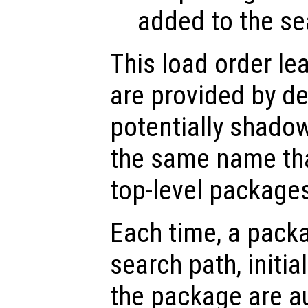
added to the se
This load order le
are provided by d
potentially shado
the same name tha
top-level package
Each time, a packa
search path, initial
the package are a