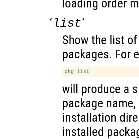
loading order m
‘
’
list
Show the list of
packages. For 
will produce a s
package name, 
installation dir
installed packa