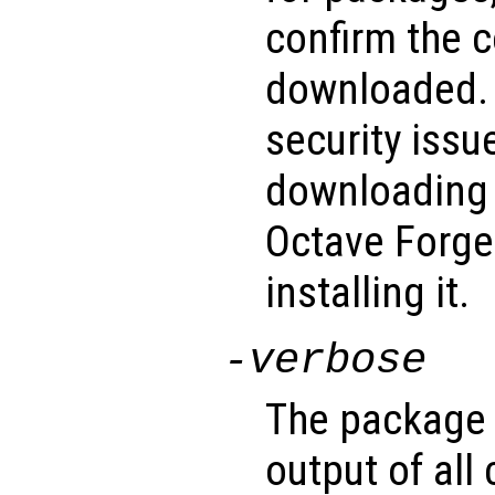
confirm the c
downloaded. 
security issu
downloading 
Octave Forge
installing it.
-verbose
The package 
output of al