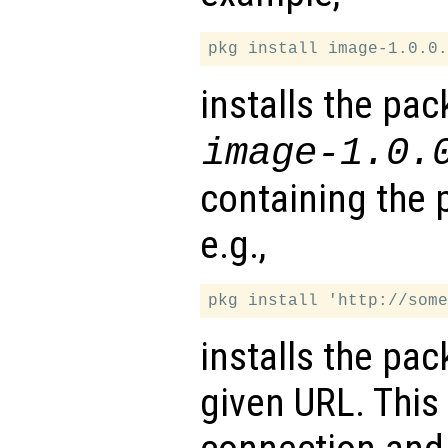
installs the pac
image-1.0.
containing the 
e.g.,
installs the pa
given URL. This 