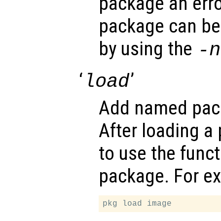
package an erro
package can be
by using the
-n
‘
’
load
Add named pack
After loading a 
to use the func
package. For e