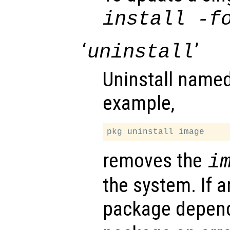
install -f
‘
’
uninstall
Uninstall name
example,
removes the
i
the system. If a
package depen