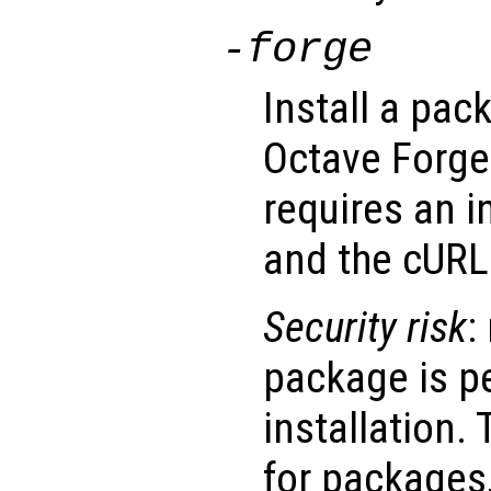
-forge
Install a pac
Octave Forge 
requires an i
and the cURL 
Security risk
:
package is p
installation.
for packages