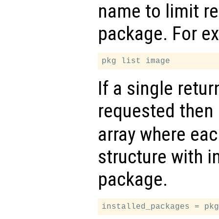
name to limit re
package. For e
If a single retu
requested then
array where eac
structure with i
package.