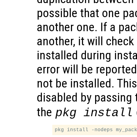
possible that one p
another one. If a p
another, it will check
installed during instal
error will be reporte
not be installed. Thi
disabled by passing
the
pkg install