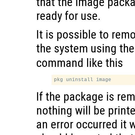
that the image packa
ready for use.
It is possible to re
the system using th
command like this
If the package is re
nothing will be printe
an error occurred it w