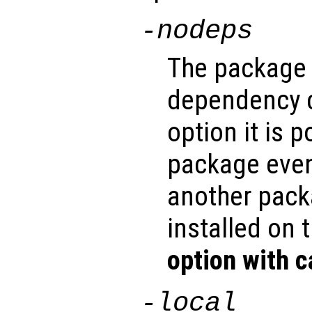
-nodeps
The package 
dependency c
option it is p
package even
another pack
installed on 
option with c
-local