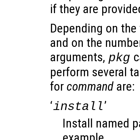
if they are provid
Depending on the 
and on the number
arguments,
c
pkg
perform several ta
for
command
are:
‘
’
install
Install named p
example,