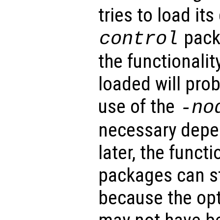
tries to load it
pack
control
the functionalit
loaded will pro
use of the
-no
necessary depe
later, the functi
packages can st
because the opt