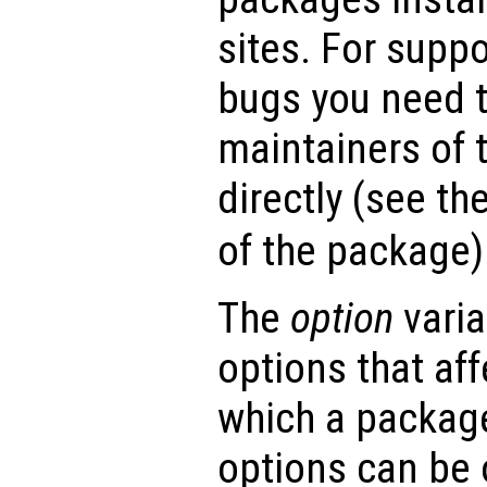
sites. For suppo
bugs you need t
maintainers of 
directly (see th
of the package)
The
option
varia
options that af
which a package
options can be 