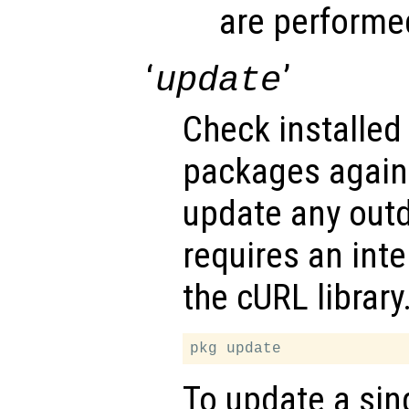
are performe
‘
’
update
Check installed
packages agains
update any outd
requires an int
the cURL library
To update a si