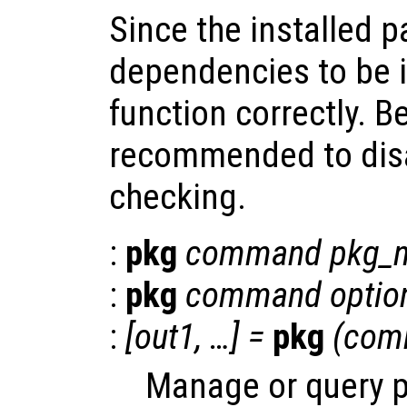
Since the installed 
dependencies to be i
function correctly. Be
recommended to dis
checking.
:
pkg
command
pkg_
:
pkg
command
optio
:
[
out1
, …] =
pkg
(
com
Manage or query 