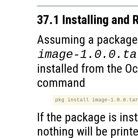
37.1 Installing and
Assuming a package is
image-1.0.0.ta
installed from the O
command
If the package is ins
nothing will be print