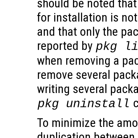
should be noted that
for installation is n
and that only the p
reported by
pkg l
when removing a pack
remove several pack
writing several pack
c
pkg uninstall
To minimize the amo
duplication between 