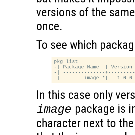
versions of the same
once.
To see which package
pkg list

-| Package Name  | Version 
-| --------------+---------
In this case only vers
package is i
image
character next to t