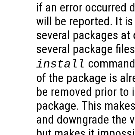
if an error occurred d
will be reported. It is
several packages at 
several package files
command. I
install
of the package is alre
be removed prior to 
package. This makes 
and downgrade the v
but makes it impossi