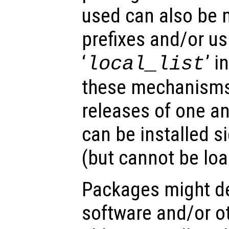
used can also be 
prefixes and/or us
‘
’ 
local_list
these mechanisms,
releases of one a
can be installed s
(but cannot be lo
Packages might d
software and/or o