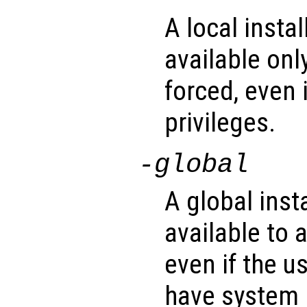
A local insta
available only
forced, even 
privileges.
-global
A global inst
available to a
even if the u
have system p