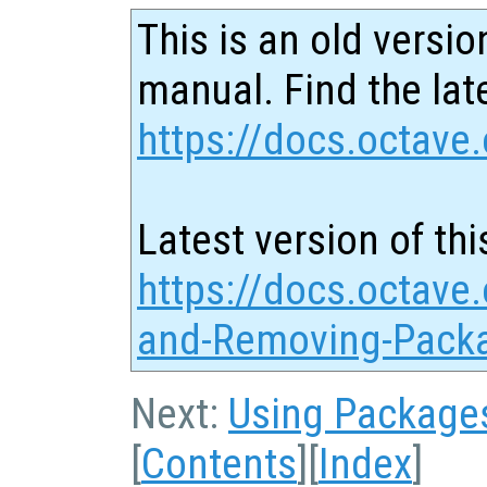
This is an old versio
manual. Find the late
https://docs.octave.
Latest version of thi
https://docs.octave.
and-Removing-Pack
Next:
Using Package
[
Contents
][
Index
]