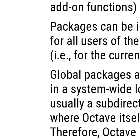
add-on functions) 
Packages can be ins
for all users of th
(i.e., for the curre
Global packages ar
in a system-wide l
usually a subdirect
where Octave itself
Therefore, Octave