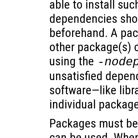
able to install su
dependencies shou
beforehand. A pa
other package(s) ca
using the
-node
unsatisfied depen
software—like lib
individual package
Packages must be 
can be used. When