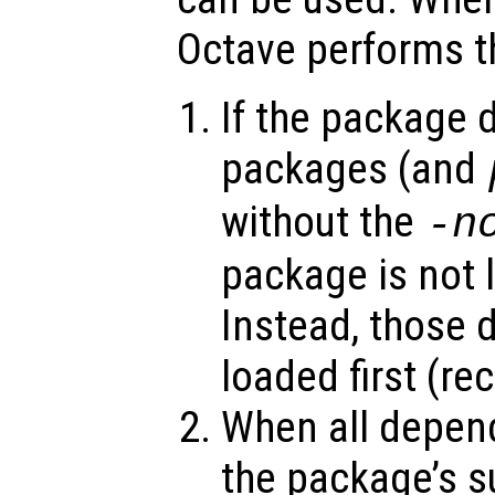
Octave performs th
If the package 
packages (and
without the
-n
package is not 
Instead, those 
loaded first (re
When all depend
the package’s s