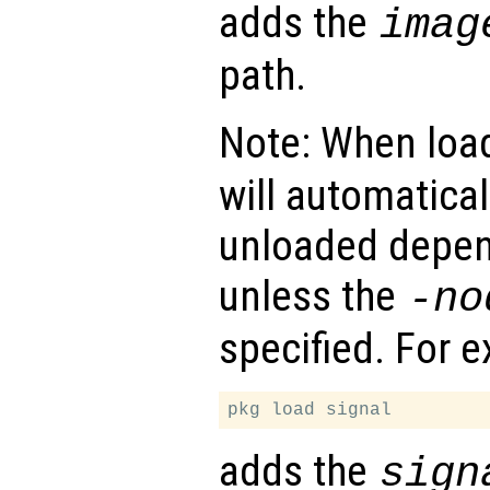
adds the
imag
path.
Note: When loa
will automatical
unloaded depen
unless the
-no
specified. For 
adds the
sign