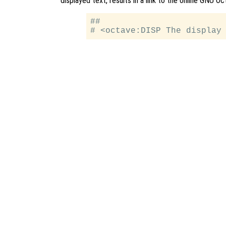
displayed text, results in a link to the online GNU 
##
