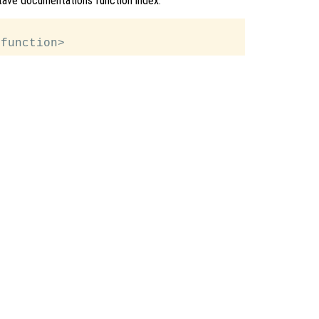
Octave documentations function index.