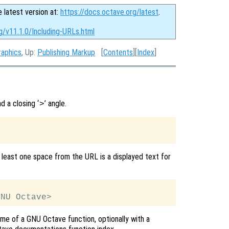
e latest version at:
https://docs.octave.org/latest
.
g/v11.1.0/Including-URLs.html
raphics
, Up:
Publishing Markup
[
Contents
][
Index
]
nd a closing ‘
’ angle.
>
 least one space from the URL is a displayed text for
ame of a GNU Octave function, optionally with a