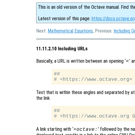
This is an old version of the Octave manual. Find th
Latest version of this page:
https://docs.octave.or
Next:
Mathematical Equations
, Previous:
Including G
11.11.2.10 Including URLs
Basically, a URL is written between an opening ‘
’ a
<
##

Text that is within these angles and separated by at
the link.
##

A link starting with ‘
’ followed by the n
<octave: