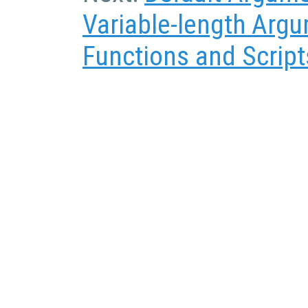
Variable-length Argu
Functions and Script