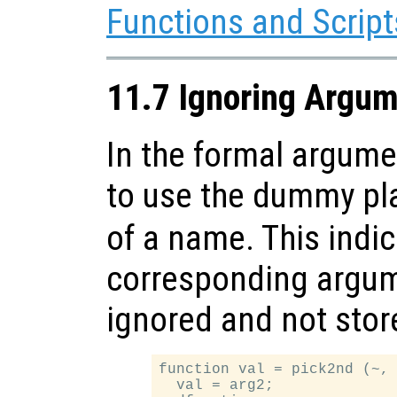
Functions and Script
11.7 Ignoring Argu
In the formal argument
to use the dummy pl
of a name. This indic
corresponding argum
ignored and not store
function val = pick2nd (~, 
  val = arg2;
