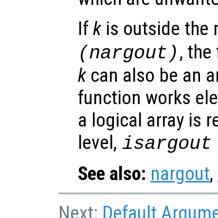
If
k
is outside the
, the
(nargout)
k
can also be an ar
function works el
a logical array is 
level,
isargout
See also:
nargout
,
Next:
Default Argum