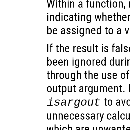
Within a function, 
indicating whethe
be assigned to a v
If the result is fa
been ignored durin
through the use of 
output argument. 
to av
isargout
unnecessary calcu
which are unwant