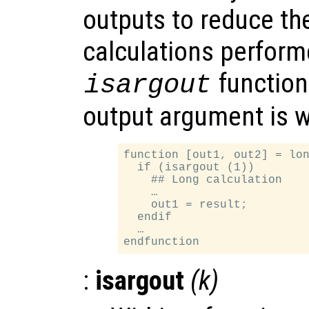
outputs to reduce th
calculations perform
function
isargout
output argument is 
function [out1, out2] = lon
  if (isargout (1))

    ## Long calculation

    …

    out1 = result;

  endif

  …

:
isargout
(
k
)