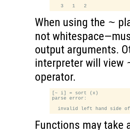
When using the
pl
~
not whitespace—must
output arguments. Ot
interpreter will view
operator.
[~ i] = sort (x)

parse error:

Functions may take 