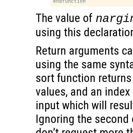
The value of
nargi
using this declaratio
Return arguments ca
using the same synta
sort function returns
values, and an index 
input which will resul
Ignoring the second 
don’t request more t