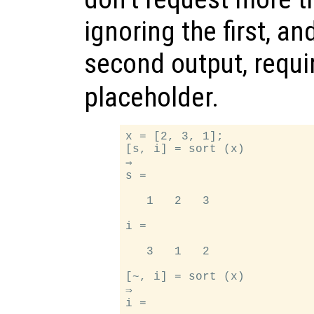
ignoring the first, an
second output, requi
placeholder.
x = [2, 3, 1];

[s, i] = sort (x)

⇒

s =

   1   2   3

i =

   3   1   2

[~, i] = sort (x)

⇒

i =
