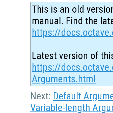
This is an old versio
manual. Find the late
https://docs.octave.
Latest version of thi
https://docs.octave.
Arguments.html
Next:
Default Argum
Variable-length Argu