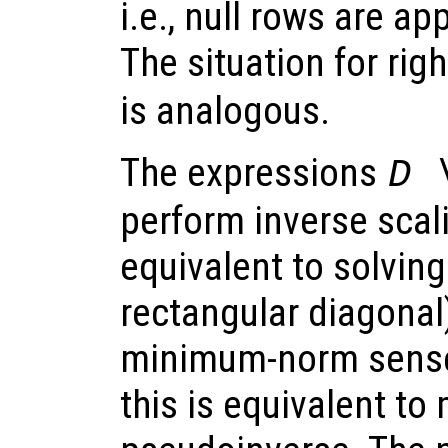
i.e., null rows are ap
The situation for rig
is analogous.
The expressions
D 
perform inverse scal
equivalent to solving
rectangular diagonal)
minimum-norm sense.
this is equivalent to 