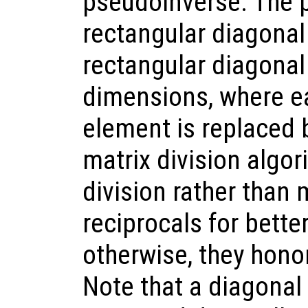
pseudoinverse. The 
rectangular diagonal 
rectangular diagonal
dimensions, where e
element is replaced b
matrix division algor
division rather than 
reciprocals for bette
otherwise, they honor
Note that a diagonal 