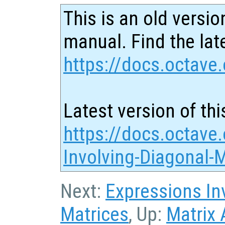
This is an old versio
manual. Find the late
https://docs.octave.
Latest version of thi
https://docs.octave
Involving-Diagonal-
Next:
Expressions In
Matrices
, Up:
Matrix 