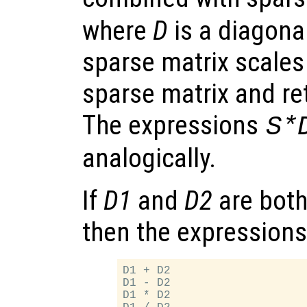
where
D
is a diagona
sparse matrix scales
sparse matrix and re
The expressions
S*
analogically.
If
D1
and
D2
are both
then the expressions
D1 + D2

D1 - D2

D1 * D2
