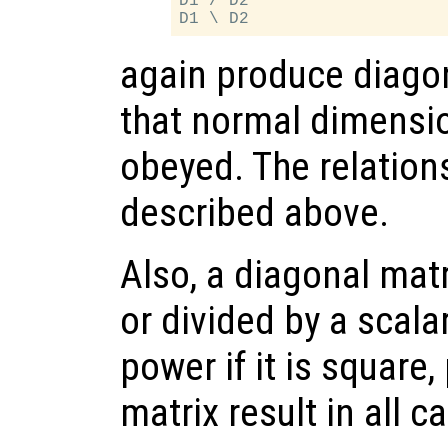
D1 / D2

again produce diagon
that normal dimensio
obeyed. The relation
described above.
Also, a diagonal mat
or divided by a scalar
power if it is square
matrix result in all c