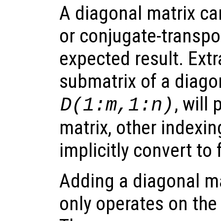
A diagonal matrix ca
or conjugate-transpo
expected result. Extr
submatrix of a diagona
, will
D(1:m,1:n)
matrix, other indexin
implicitly convert to 
Adding a diagonal mat
only operates on the