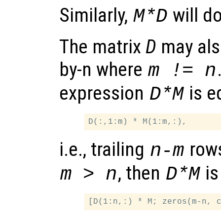
Similarly,
will d
M*D
The matrix
D
may also
by-n where
m != n
expression
is e
D*M
i.e., trailing
row
n-m
, then
is
m > n
D*M