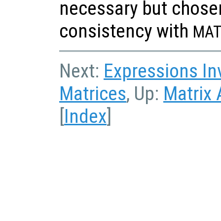
necessary but chosen 
consistency with
MAT
Next:
Expressions In
Matrices
, Up:
Matrix 
[
Index
]