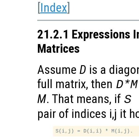
[
Index
]
21.2.1 Expressions I
Matrices
Assume
D
is a diagon
full matrix, then
D*M
M
. That means, if
S 
pair of indices i,j it h