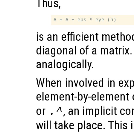
Thus,
is an efficient meth
diagonal of a matrix
analogically.
When involved in exp
element-by-element 
or
, an implicit co
.^
will take place. This 