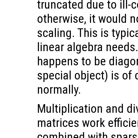
truncated due to ill-
otherwise, it would n
scaling. This is typic
linear algebra needs.
happens to be diagon
special object) is of
normally.
Multiplication and di
matrices work effici
combined with sparse