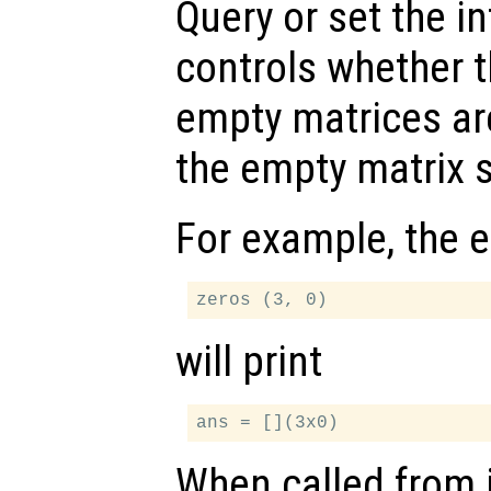
Query or set the in
controls whether 
empty matrices ar
the empty matrix s
For example, the 
will print
When called from i