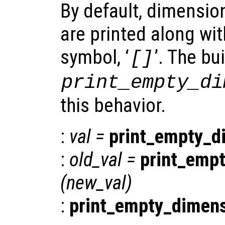
By default, dimensio
are printed along wi
symbol, ‘
’. The bui
[]
print_empty_di
this behavior.
:
val
=
print_empty_d
:
old_val
=
print_emp
(
new_val
)
:
print_empty_dimen