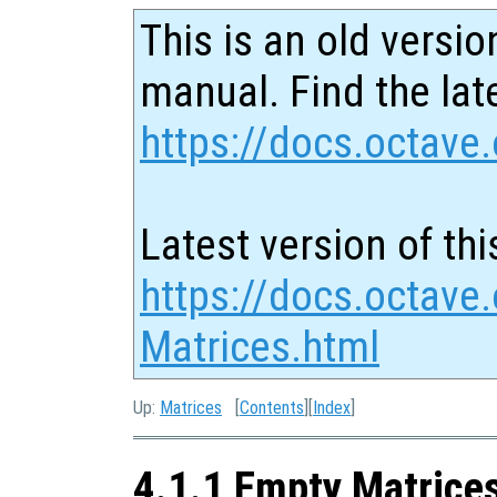
This is an old versio
manual. Find the late
https://docs.octave.
Latest version of thi
https://docs.octave
Matrices.html
Up:
Matrices
[
Contents
][
Index
]
4.1.1 Empty Matrice