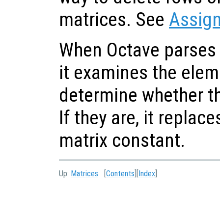
matrices. See
Assig
When Octave parses 
it examines the eleme
determine whether th
If they are, it replace
matrix constant.
Up:
Matrices
[
Contents
][
Index
]