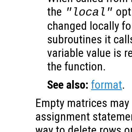
the
opti
"local"
changed locally fo
subroutines it call
variable value is 
the function.
See also:
format
.
Empty matrices may 
assignment statemen
way to delete rows o