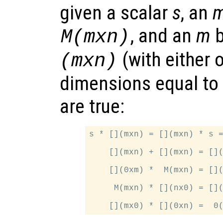
given a scalar
s
, an
, and an
m
M(mxn)
(with either 
(mxn)
dimensions equal to 
are true:
s * [](mxn) = [](mxn) * s =
    [](mxn) + [](mxn) = [](
    [](0xm) *  M(mxn) = [](
     M(mxn) * [](nx0) = [](