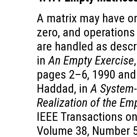
A matrix may have o
zero, and operations
are handled as descr
in
An Empty Exercise
pages 2–6, 1990 and 
Haddad, in
A System-
Realization of the Em
IEEE Transactions on
Volume 38, Number 5,