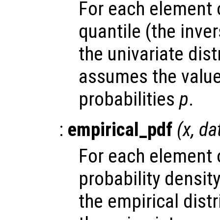
For each element
quantile (the inve
the univariate dis
assumes the valu
probabilities
p
.
:
empirical_pdf
(
x
,
da
For each element
probability densit
the empirical dist