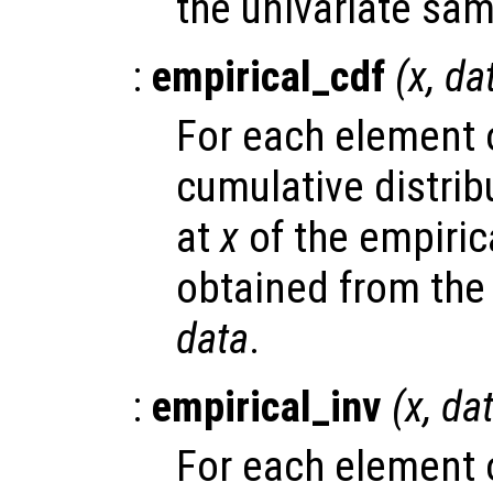
the univariate sa
:
empirical_cdf
(
x
,
da
For each element
cumulative distrib
at
x
of the empirica
obtained from the
data
.
:
empirical_inv
(
x
,
da
For each element