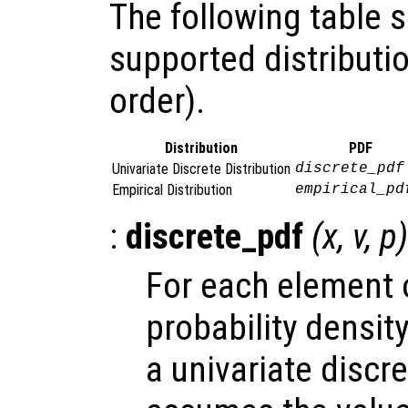
The following table
supported distributio
order).
Distribution
PDF
Univariate Discrete Distribution
discrete_pdf
Empirical Distribution
empirical_pd
:
discrete_pdf
(
x
,
v
,
p
)
For each element
probability densit
a univariate discr