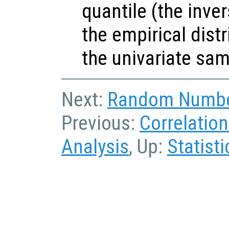
quantile (the inve
the empirical dist
the univariate sa
Next:
Random Numbe
Previous:
Correlatio
Analysis
, Up:
Statisti