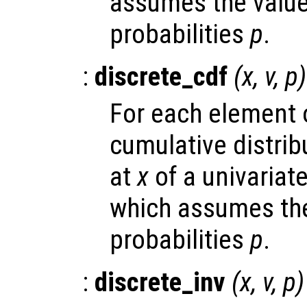
assumes the valu
probabilities
p
.
:
discrete_cdf
(
x
,
v
,
p
)
For each element
cumulative distrib
at
x
of a univariate
which assumes the
probabilities
p
.
:
discrete_inv
(
x
,
v
,
p
)