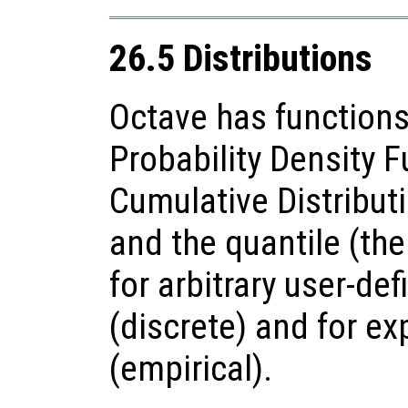
26.5 Distributions
Octave has functions
Probability Density F
Cumulative Distributi
and the quantile (the
for arbitrary user-def
(discrete) and for e
(empirical).