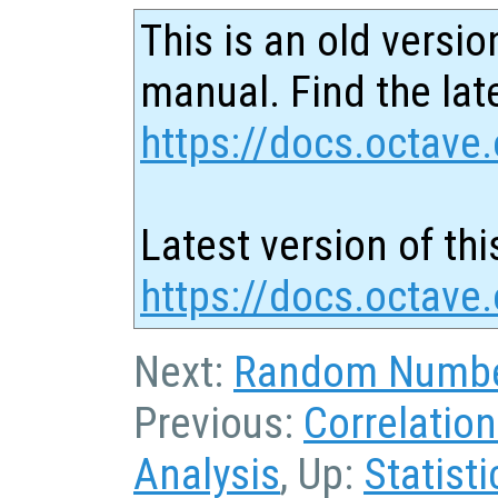
This is an old versio
manual. Find the late
https://docs.octave.
Latest version of thi
https://docs.octave.
Next:
Random Numbe
Previous:
Correlatio
Analysis
, Up:
Statisti