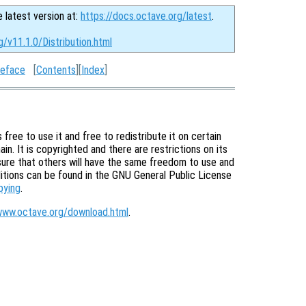
e latest version at:
https://docs.octave.org/latest
.
g/v11.1.0/Distribution.html
eface
[
Contents
][
Index
]
free to use it and free to redistribute it on certain
in. It is copyrighted and there are restrictions on its
nsure that others will have the same freedom to use and
itions can be found in the GNU General Public License
pying
.
www.octave.org/download.html
.