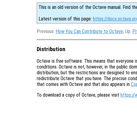
This is an old version of the Octave manual. Find th
Latest version of this page:
https://docs.octave.or
Previous:
How You Can Contribute to Octave
, Up:
Pr
Distribution
Octave is
free
software. This means that everyone is 
conditions. Octave is not, however, in the public doma
distribution, but the restrictions are designed to e
redistribute Octave that you have. The precise cond
that comes with Octave and that also appears in
Co
To download a copy of Octave, please visit
https://