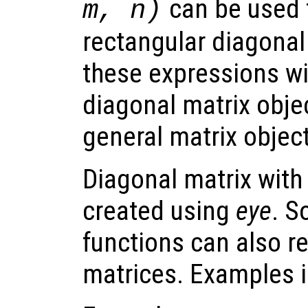
can be used 
m, n)
rectangular diagonal 
these expressions wil
diagonal matrix objec
general matrix object
Diagonal matrix with
created using
eye
. S
functions can also r
matrices. Examples 