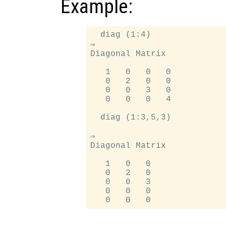
Example:
  diag (1:4)

⇒

Diagonal Matrix

   1   0   0   0

   0   2   0   0

   0   0   3   0

   0   0   0   4

  diag (1:3,5,3)

⇒

Diagonal Matrix

   1   0   0

   0   2   0

   0   0   3

   0   0   0
