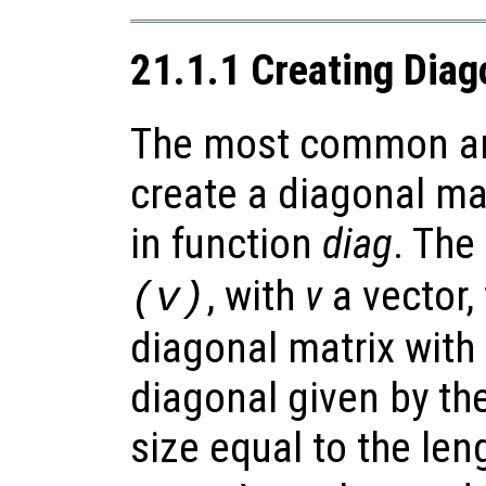
21.1.1 Creating Diag
The most common an
create a diagonal mat
in function
diag
. The
, with
v
a vector,
(v)
diagonal matrix with
diagonal given by th
size equal to the len