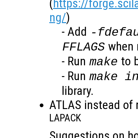
(
https://forge.sci
ng/
)
- Add
-fdefa
when r
FFLAGS
- Run
to b
make
- Run
make i
library.
ATLAS instead of 
LAPACK
Suggestions on h