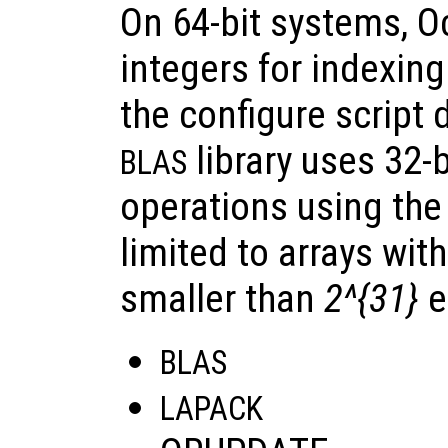
On 64-bit systems, O
integers for indexing 
the configure script 
library uses 32-b
BLAS
operations using the 
limited to arrays wit
smaller than
2^{31}
e
BLAS
LAPACK