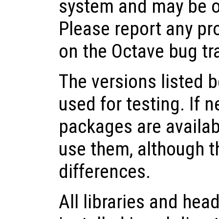
system and may be o
Please report any pr
on the Octave bug tr
The versions listed 
used for testing. If 
packages are availabl
use them, although 
differences.
All libraries and head