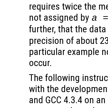
requires twice the m
not assigned by
a 
further, that the dat
precision of about 23 
particular example n
occur.
The following instru
with the development
and GCC 4.3.4 on an