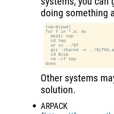
systems, you can 
doing something a
top=$(pwd)

for f in *.a; do

  mkdir tmp

  cd tmp

  ar vx ../$f

  gcc -shared -o ../${f%%.a
  cd $top

  rm -rf tmp

Other systems may 
solution.
ARPACK