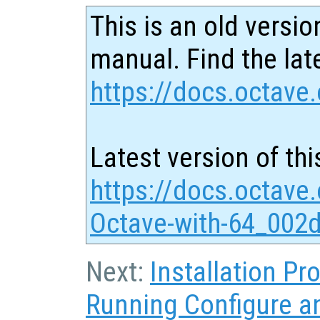
This is an old versio
manual. Find the late
https://docs.octave.
Latest version of thi
https://docs.octave
Octave-with-64_002d
Next:
Installation P
Running Configure 