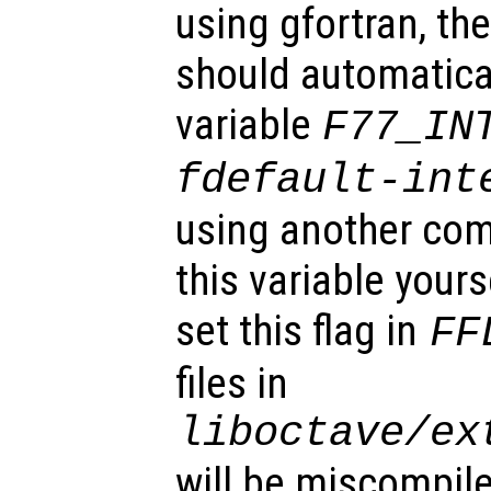
using gfortran, the
should automatical
variable
F77_IN
fdefault-int
using another com
this variable your
set this flag in
FF
files in
liboctave/ex
will be miscompil