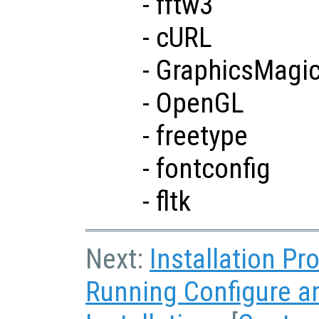
- fftw3
- cURL
- GraphicsMagi
- OpenGL
- freetype
- fontconfig
- fltk
Next:
Installation P
Running Configure 