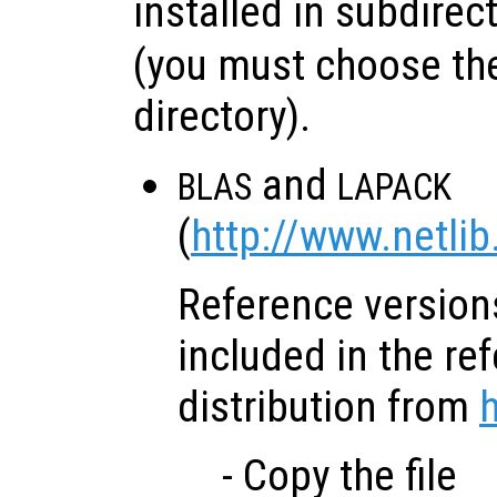
installed in subdirec
(you must choose the
directory).
and
BLAS
LAPACK
(
http://www.netlib
Reference versions
included in the re
distribution from
h
- Copy the file