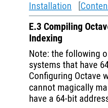
Installation
[
Conten
E.3 Compiling Octav
Indexing
Note: the following o
systems that have 64
Configuring Octave 
cannot magically ma
have a 64-bit addres