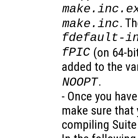
make.inc.e
. T
make.inc
fdefault-i
fPIC
(on 64-bi
added to the va
.
NOOPT
- Once you have 
make sure that y
compiling Suite