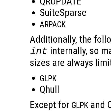
QRUPDATE
SuiteSparse
ARPACK
Additionally, the foll
internally, so 
int
sizes are always limi
GLPK
Qhull
Except for
and Qh
GLPK