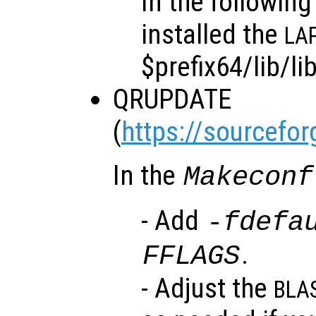
In the followin
installed the
LA
$prefix64/lib/li
QRUPDATE
(
https://sourcefor
In the
Makeconf
- Add
-fdefa
.
FFLAGS
- Adjust the
BLA