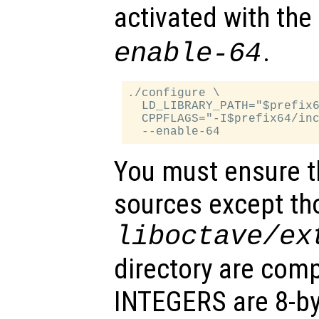
activated with the
.
enable-64
./configure \

  LD_LIBRARY_PATH="$prefix6
  CPPFLAGS="-I$prefix64/inc
You must ensure th
sources except tho
liboctave/ex
directory are comp
INTEGERS are 8-byt