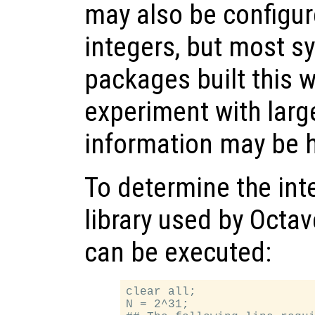
may also be configur
integers, but most s
packages built this w
experiment with large
information may be h
To determine the int
library used by Octav
can be executed:
clear all;

N = 2^31;
