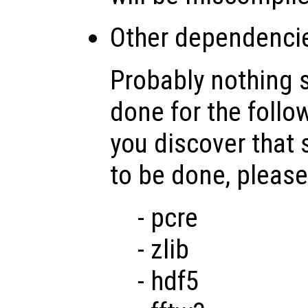
Other dependenci
Probably nothing 
done for the follo
you discover that
to be done, please
- pcre
- zlib
- hdf5