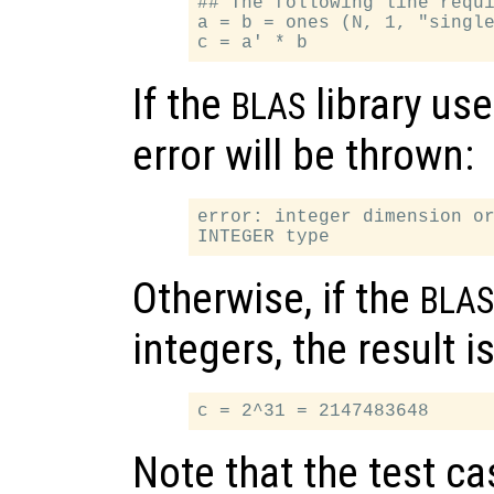
## The following line requi
a = b = ones (N, 1, "single
If the
library use
BLAS
error will be thrown:
error: integer dimension or
Otherwise, if the
BLAS
integers, the result is
Note that the test c