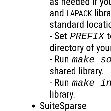
as needed if yo
and
libra
LAPACK
standard locati
- Set
t
PREFIX
directory of your
- Run
make s
shared library.
- Run
make i
library.
SuiteSparse