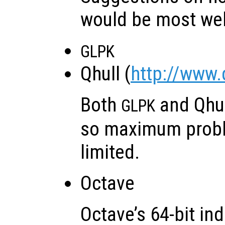
would be most we
GLPK
Qhull (
http://www.
Both
and Qhu
GLPK
so maximum probl
limited.
Octave
Octave’s 64-bit in