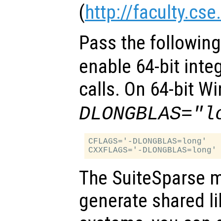
(
http://faculty.cs
Pass the followin
enable 64-bit inte
calls. On 64-bit 
DLONGBLAS="l
CFLAGS='-DLONGBLAS=long'

The SuiteSparse m
generate shared l