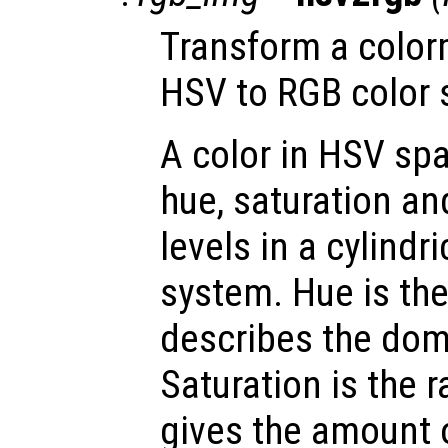
Transform a color
HSV to RGB color 
A color in HSV spa
hue, saturation an
levels in a cylindr
system. Hue is th
describes the dom
Saturation is the 
gives the amount 