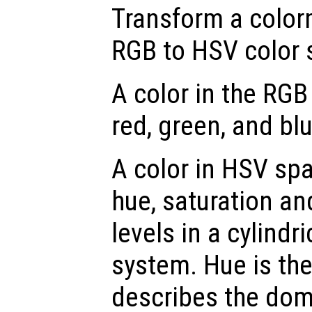
Transform a color
RGB to HSV color 
A color in the RGB
red, green, and blu
A color in HSV spa
hue, saturation an
levels in a cylindr
system. Hue is th
describes the dom