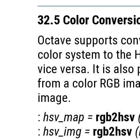
32.5 Color Conversi
Octave supports con
color system to the 
vice versa. It is also
from a color RGB ima
image.
:
hsv_map
=
rgb2hsv
:
hsv_img
=
rgb2hsv
(