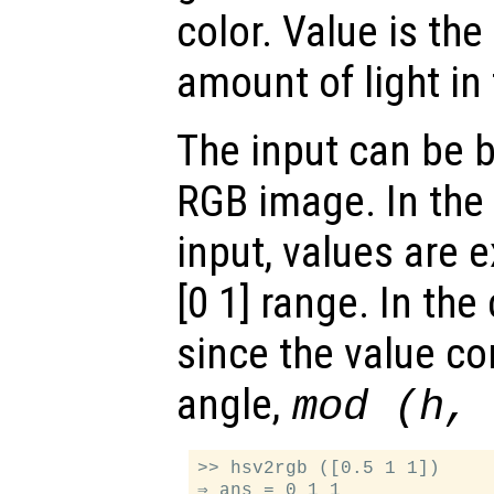
color. Value is the
amount of light in 
The input can be 
RGB image. In the 
input, values are 
[0 1] range. In the
since the value c
angle,
mod (h,
>> hsv2rgb ([0.5 1 1])

⇒ ans = 0 1 1
