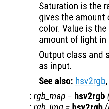
Saturation is the 
gives the amount 
color. Value is the
amount of light in 
Output class and s
as input.
See also:
hsv2rgb
:
rgb_map
=
hsv2rgb
:
rgb_img
=
hsv2rgb
(