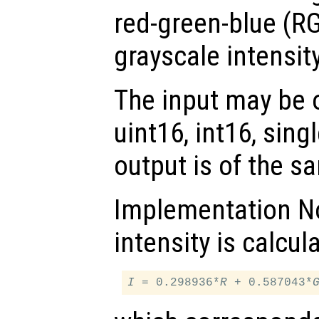
red-green-blue (RG
grayscale intensit
The input may be of
uint16, int16, sing
output is of the s
Implementation No
intensity is calcul
I
 = 0.298936*
R
 + 0.587043*