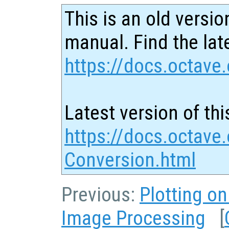
This is an old versio
manual. Find the late
https://docs.octave.
Latest version of thi
https://docs.octave.
Conversion.html
Previous:
Plotting o
Image Processing
[