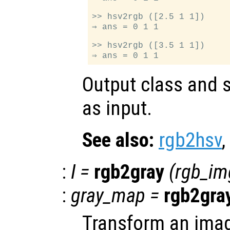
>> hsv2rgb ([2.5 1 1])

⇒ ans = 0 1 1

>> hsv2rgb ([3.5 1 1])

Output class and s
as input.
See also:
rgb2hsv
,
:
I
=
rgb2gray
(
rgb_im
:
gray_map
=
rgb2gra
Transform an ima