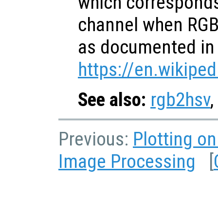
which corresponds
channel when RGB 
as documented in
https://en.wikiped
See also:
rgb2hsv
,
Previous:
Plotting o
Image Processing
[