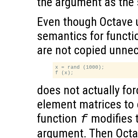
the argument as the 
Even though Octave 
semantics for functi
are not copied unnec
x = rand (1000);

does not actually fo
element matrices to 
function
modifies t
f
argument. Then Octa