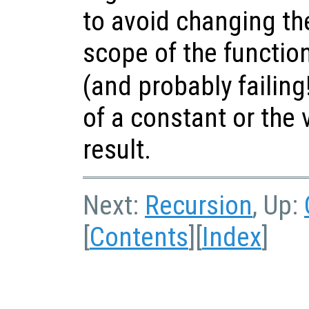
to avoid changing th
scope of the functio
(and probably failing
of a constant or the 
result.
Next:
Recursion
, Up:
[
Contents
][
Index
]