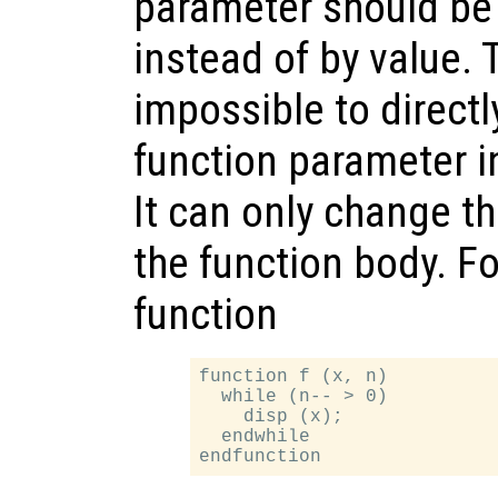
parameter should be
instead of by value. 
impossible to directly
function parameter in
It can only change th
the function body. F
function
function f (x, n)

  while (n-- > 0)

    disp (x);

  endwhile
