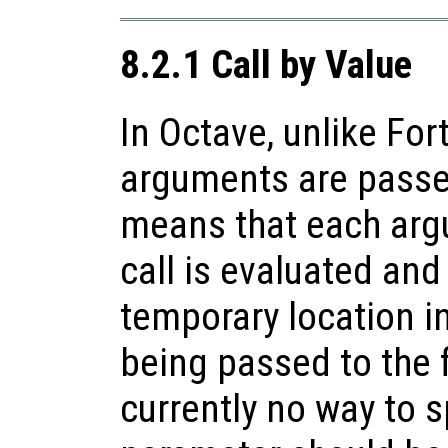
8.2.1 Call by Value
In Octave, unlike For
arguments are passe
means that each arg
call is evaluated and
temporary location 
being passed to the f
currently no way to s