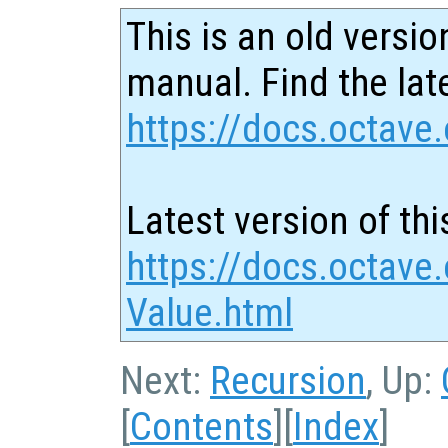
This is an old versio
manual. Find the late
https://docs.octave.
Latest version of thi
https://docs.octave.
Value.html
Next:
Recursion
, Up:
[
Contents
][
Index
]