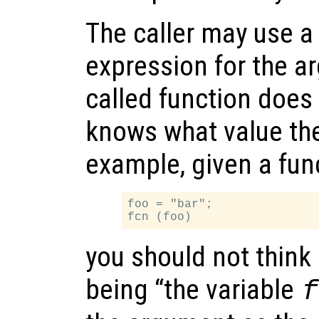
The caller may use a 
expression for the a
called function does 
knows what value th
example, given a fun
foo = "bar";

you should not think
being “the variable
f