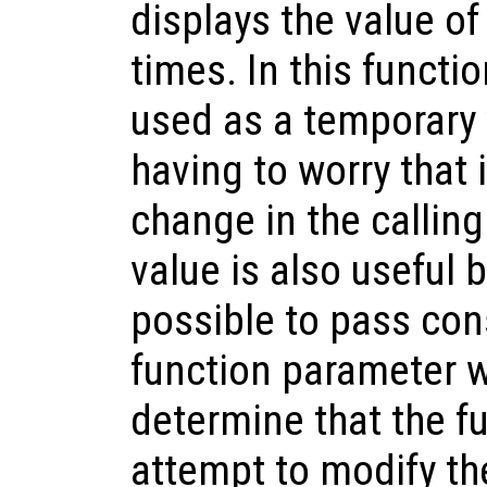
displays the value of
times. In this functio
used as a temporary 
having to worry that 
change in the calling
value is also useful 
possible to pass con
function parameter wi
determine that the fu
attempt to modify th