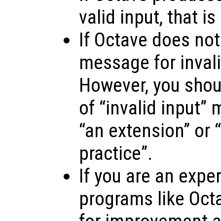
valid input, that is
If Octave does not
message for invalid
However, you shoul
of “invalid input”
“an extension” or “
practice”.
If you are an expe
programs like Oct