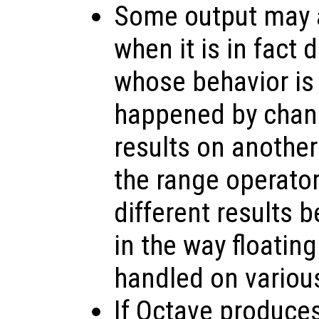
Some output may a
when it is in fact
whose behavior is
happened by chanc
results on anothe
the range operato
different results 
in the way floating
handled on variou
If Octave produce