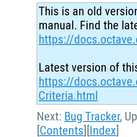
This is an old versio
manual. Find the late
https://docs.octave.
Latest version of thi
https://docs.octave
Criteria.html
Next:
Bug Tracker
, U
[
Contents
][
Index
]