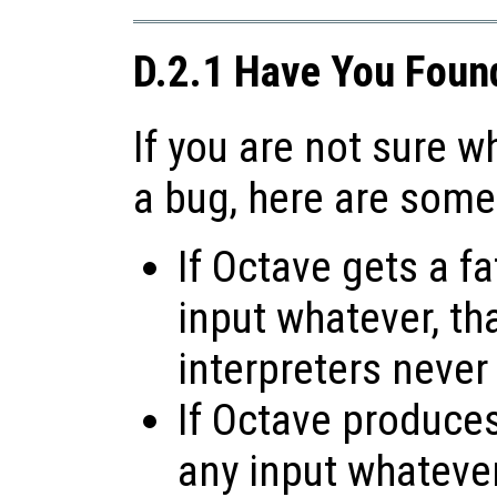
D.2.1 Have You Foun
If you are not sure 
a bug, here are some
If Octave gets a fa
input whatever, tha
interpreters never
If Octave produces 
any input whatever,