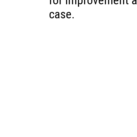
for improvement a
case.