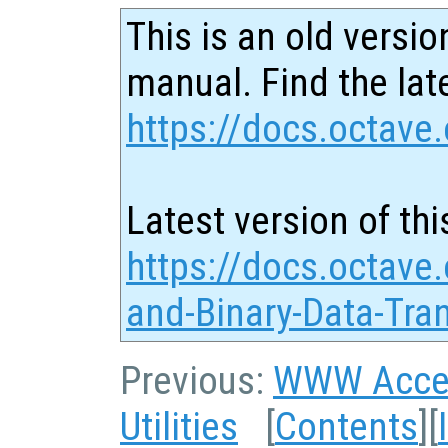
This is an old versio
manual. Find the late
https://docs.octave.
Latest version of thi
https://docs.octave
and-Binary-Data-Tra
Previous:
WWW Acce
Utilities
[
Contents
][