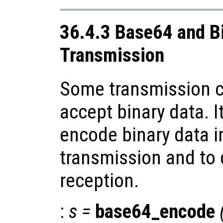
36.4.3 Base64 and B
Transmission
Some transmission c
accept binary data. I
encode binary data i
transmission and to
reception.
:
s
=
base64_encode