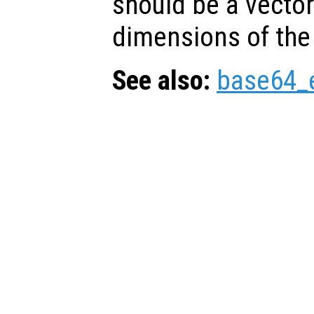
should be a vector
dimensions of the
See also:
base64_