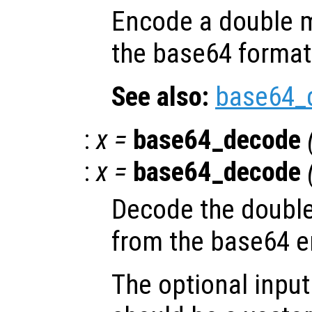
Encode a double m
the base64 format
See also:
base64_
:
x
=
base64_decode
:
x
=
base64_decode
Decode the double
from the base64 
The optional inpu