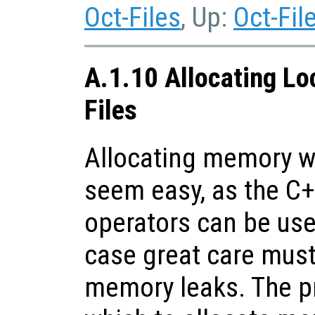
Oct-Files
, Up:
Oct-Fil
A.1.10 Allocating Lo
Files
Allocating memory wi
seem easy, as the C
operators can be use
case great care must
memory leaks. The p