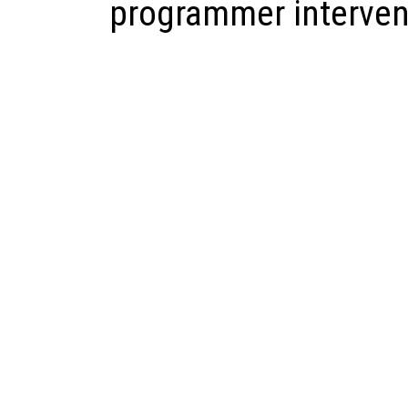
programmer interven