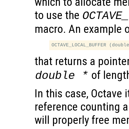
which to allocate mem
to use the
OCTAVE_
macro. An example of
that returns a pointe
of leng
double *
In this case, Octave i
reference counting a
will properly free m