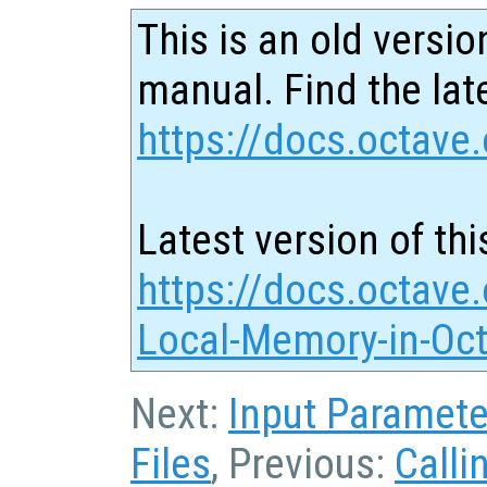
This is an old versio
manual. Find the late
https://docs.octave.
Latest version of thi
https://docs.octave.
Local-Memory-in-Oct
Next:
Input Paramete
Files
, Previous:
Calli