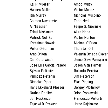
Kai P. Mueller
Amod Mulay
Hannes Müller
Victor Munoz
Iain Murray
Nicholas Musolino
Carmen Navarrete
Todd Neal
Al Niessner
Felipe G. Nievinski
Takuji Nishimura
Akira Noda
Patrick Noffke
Victor Norton
Krzesimir Nowak
Michael O’Brien
Peter O’Gorman
Thorsten Ohl
Arno Onken
Valentin Ortega-Clave
Carl Osterwisch
Janne Olavi Paanajärvi
José Luis García Pallero
Jason Alan Palmer
Sylvain Pelissier
Rolando Pereira
Primozz Peterlin
Jim Peterson
Nicholas Piper
Elias Pipping
Hans Ekkehard Plesser
Sergey Plotnikov
Nathan Podlich
Orion Poplawski
Jef Poskanzer
Francesco Potortì
Tejaswi D. Prakash
Jarno Rajahalme