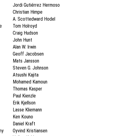
Jordi Gutiérrez Hermoso
Christian Himpe
A. Scottedward Hodel
e
Tom Holroyd
Craig Hudson
John Hunt
Alan W. Irwin
Geoff Jacobsen
Mats Jansson
Steven G. Johnson
Atsushi Kajita
Mohamed Kamoun
Thomas Kasper
Paul Kienzle
Erik Kjellson
Lasse Kliemann
Ken Kouno
Daniel Kraft
hy
Oyvind Kristiansen