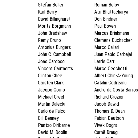
Stefan Beller
Roman Belov
Karl Berry
Atri Bhattacharya
David Billinghurst
Don Bindner
Moritz Borgmann
Paul Boven
John Bradshaw
Marcus Brinkmann
Remy Bruno
Clemens Buchacher
Antonius Burgers
Marco Caliari
John C. Campbell
Juan Pablo Carbajal
Joao Cardoso
Larrie Carr
Vincent Cautaerts
Marco Cecchetti
Clinton Chee
Albert Chin-A-Young
Carsten Clark
Catalin Codreanu
Jacopo Corno
Andre da Costa Barros
Michael Creel
Richard Crozier
Martin Dalecki
Jacob Dawid
Carlo de Falco
Thomas D. Dean
Bill Denney
Fabian Deutsch
Pantxo Diribarne
Vivek Dogra
David M. Doolin
Carnë Draug