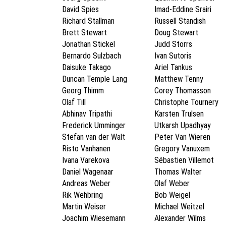
David Spies
Imad-Eddine Srairi
Richard Stallman
Russell Standish
Brett Stewart
Doug Stewart
Jonathan Stickel
Judd Storrs
Bernardo Sulzbach
Ivan Sutoris
Daisuke Takago
Ariel Tankus
Duncan Temple Lang
Matthew Tenny
Georg Thimm
Corey Thomasson
Olaf Till
Christophe Tournery
Abhinav Tripathi
Karsten Trulsen
Frederick Umminger
Utkarsh Upadhyay
Stefan van der Walt
Peter Van Wieren
Risto Vanhanen
Gregory Vanuxem
Ivana Varekova
Sébastien Villemot
Daniel Wagenaar
Thomas Walter
Andreas Weber
Olaf Weber
Rik Wehbring
Bob Weigel
Martin Weiser
Michael Weitzel
Joachim Wiesemann
Alexander Wilms