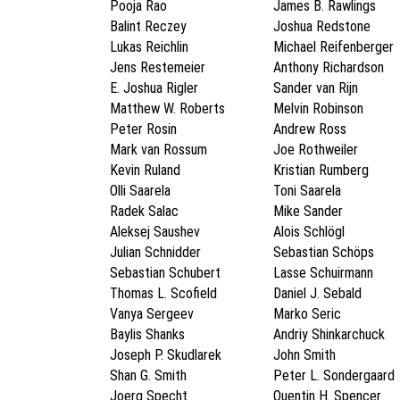
Pooja Rao
James B. Rawlings
Balint Reczey
Joshua Redstone
Lukas Reichlin
Michael Reifenberger
Jens Restemeier
Anthony Richardson
E. Joshua Rigler
Sander van Rijn
Matthew W. Roberts
Melvin Robinson
Peter Rosin
Andrew Ross
Mark van Rossum
Joe Rothweiler
Kevin Ruland
Kristian Rumberg
Olli Saarela
Toni Saarela
Radek Salac
Mike Sander
Aleksej Saushev
Alois Schlögl
Julian Schnidder
Sebastian Schöps
Sebastian Schubert
Lasse Schuirmann
Thomas L. Scofield
Daniel J. Sebald
Vanya Sergeev
Marko Seric
Baylis Shanks
Andriy Shinkarchuck
Joseph P. Skudlarek
John Smith
Shan G. Smith
Peter L. Sondergaard
Joerg Specht
Quentin H. Spencer