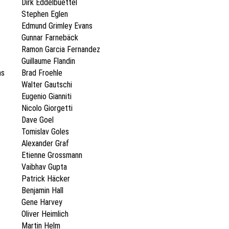
Dirk Eddelbuettel
Stephen Eglen
Edmund Grimley Evans
Gunnar Farnebäck
Ramon Garcia Fernandez
Guillaume Flandin
as
Brad Froehle
Walter Gautschi
Eugenio Gianniti
Nicolo Giorgetti
Dave Goel
Tomislav Goles
Alexander Graf
Etienne Grossmann
Vaibhav Gupta
Patrick Häcker
Benjamin Hall
Gene Harvey
Oliver Heimlich
Martin Helm