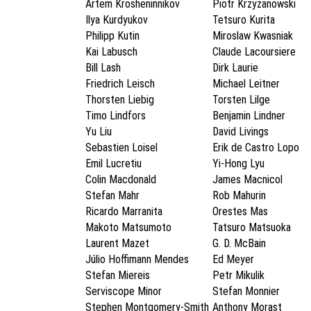
Artem Krosheninnikov
Piotr Krzyzanowski
Ilya Kurdyukov
Tetsuro Kurita
Philipp Kutin
Miroslaw Kwasniak
Kai Labusch
Claude Lacoursiere
Bill Lash
Dirk Laurie
Friedrich Leisch
Michael Leitner
Thorsten Liebig
Torsten Lilge
Timo Lindfors
Benjamin Lindner
Yu Liu
David Livings
Sebastien Loisel
Erik de Castro Lopo
Emil Lucretiu
Yi-Hong Lyu
Colin Macdonald
James Macnicol
Stefan Mahr
Rob Mahurin
Ricardo Marranita
Orestes Mas
Makoto Matsumoto
Tatsuro Matsuoka
Laurent Mazet
G. D. McBain
Júlio Hoffimann Mendes
Ed Meyer
Stefan Miereis
Petr Mikulik
Serviscope Minor
Stefan Monnier
Stephen Montgomery-Smith
Anthony Morast