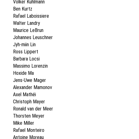
Volker Kuhlmann
Ben Kurtz
Rafael Laboissiere
Walter Landry
Maurice LeBrun
Johannes Leuschner
Jyh-miin Lin
Ross Lippert
Barbara Locsi
Massimo Lorenzin
Hoxide Ma
Jens-Uwe Mager
Alexander Mamonov
Axel Mathéi
Christoph Mayer
Ronald van der Meer
Thorsten Meyer
Mike Miller
Rafael Monteiro
Antoine Moreau