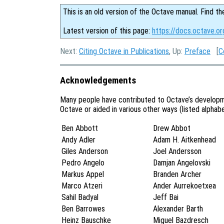
This is an old version of the Octave manual. Find th
Latest version of this page:
https://docs.octave.o
Next:
Citing Octave in Publications
, Up:
Preface
[
C
Acknowledgements
Many people have contributed to Octave’s developm
Octave or aided in various other ways (listed alphabet
Ben Abbott
Drew Abbot
Andy Adler
Adam H. Aitkenhead
Giles Anderson
Joel Andersson
Pedro Angelo
Damjan Angelovski
Markus Appel
Branden Archer
Marco Atzeri
Ander Aurrekoetxea
Sahil Badyal
Jeff Bai
Ben Barrowes
Alexander Barth
Heinz Bauschke
Miguel Bazdresch