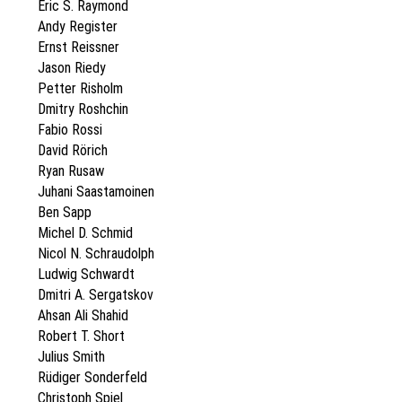
Eric S. Raymond
Andy Register
Ernst Reissner
Jason Riedy
Petter Risholm
Dmitry Roshchin
Fabio Rossi
David Rörich
Ryan Rusaw
Juhani Saastamoinen
Ben Sapp
Michel D. Schmid
Nicol N. Schraudolph
Ludwig Schwardt
Dmitri A. Sergatskov
Ahsan Ali Shahid
Robert T. Short
Julius Smith
Rüdiger Sonderfeld
Christoph Spiel