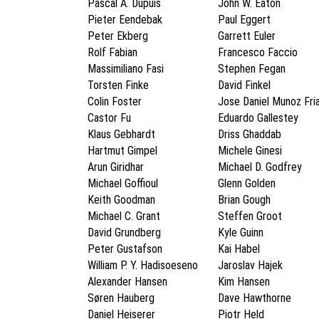
Pascal A. Dupuis
John W. Eaton
Pieter Eendebak
Paul Eggert
Peter Ekberg
Garrett Euler
Rolf Fabian
Francesco Faccio
Massimiliano Fasi
Stephen Fegan
Torsten Finke
David Finkel
Colin Foster
Jose Daniel Munoz Fri
Castor Fu
Eduardo Gallestey
Klaus Gebhardt
Driss Ghaddab
Hartmut Gimpel
Michele Ginesi
Arun Giridhar
Michael D. Godfrey
Michael Goffioul
Glenn Golden
Keith Goodman
Brian Gough
Michael C. Grant
Steffen Groot
David Grundberg
Kyle Guinn
Peter Gustafson
Kai Habel
William P. Y. Hadisoeseno
Jaroslav Hajek
Alexander Hansen
Kim Hansen
Søren Hauberg
Dave Hawthorne
Daniel Heiserer
Piotr Held