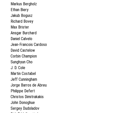
Markus Bergholz
Ethan Biery
Jakub Bogusz
Richard Bovey
Max Brister
Ansgar Burchard
Daniel Calvelo
Jean-Francois Cardoso
David Castelow
Corbin Champion
Sunghyun Cho
J. D. Cole
Martin Costabel
Jeff Cunningham
Jorge Barros de Abreu
Philippe Defert
Christos Dimitrakakis
John Donoghue
Sergey Dudoladov