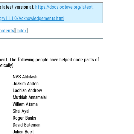
e latest version at:
https://docs.octave.org/latest
.
rg/v11.1.0/Acknowledgements.html
ontents
][
Index
]
ent. The following people have helped code parts of
ically).
NVS Abhilash
Joakim Andén
Lachlan Andrew
Muthiah Annamalai
Willem Atsma
Shai Ayal
Roger Banks
David Bateman
Julien Bect