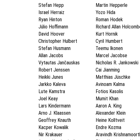
Stefan Hepp
Martin Hepperle
Israel Herraiz
Yozo Hida
Ryan Hinton
Roman Hodek
Júlio Hoffimann
Richard Allan Holcomb
David Hoover
Kurt Hornik
Christopher Hulbert
Cyril Humbert
Stefan Husmann
Teemu Ikonen
Allan Jacobs
Marcel Jacobse
Vytautas Jančauskas
Nicholas R. Jankowski
Robert Jenssen
Cai Jianming
Heikki Junes
Matthias Jüschke
Jarkko Kaleva
Avinoam Kalma
Lute Kamstra
Fotios Kasolis
Joel Keay
Mumit Khan
Lars Kindermann
Aaron A. King
Arno J. Klaassen
Alexander Klein
Geoffrey Knauth
Heine Kolltveit
Kacper Kowalik
Endre Kozma
Nir Krakauer
Aravindh Krishnamoort