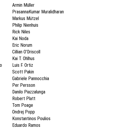
Armin Müller
PrasannaKumar Muralidharan
Markus Mützel
Philip Nienhuis
Rick Niles
Kai Noda
Eric Norum
Cillian O’Driscoll
Kai T. Ohlhus
ro
Luis F. Ortiz
Scott Pakin
Gabriele Pannocchia
Per Persson
Danilo Piazzalunga
Robert Platt
Tom Poage
Ondrej Popp
Konstantinos Poulios
Eduardo Ramos