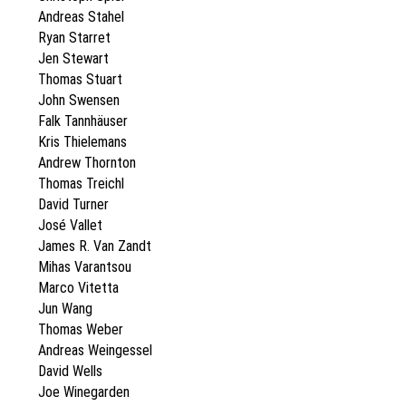
Andreas Stahel
Ryan Starret
Jen Stewart
Thomas Stuart
John Swensen
Falk Tannhäuser
Kris Thielemans
Andrew Thornton
Thomas Treichl
David Turner
José Vallet
James R. Van Zandt
Mihas Varantsou
Marco Vitetta
Jun Wang
Thomas Weber
Andreas Weingessel
David Wells
Joe Winegarden