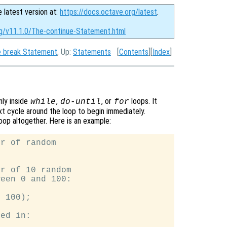
e latest version at:
https://docs.octave.org/latest
.
rg/v11.1.0/The-continue-Statement.html
 break Statement
, Up:
Statements
[
Contents
][
Index
]
only inside
,
, or
loops. It
while
do-until
for
xt cycle around the loop to begin immediately.
loop altogether. Here is an example:
r of random

r of 10 random

een 0 and 100:

 100);

ed in:
