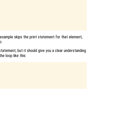
 example skips the print statement for that element,
p.
tatement, but it should give you a clear understanding
he loop like this: