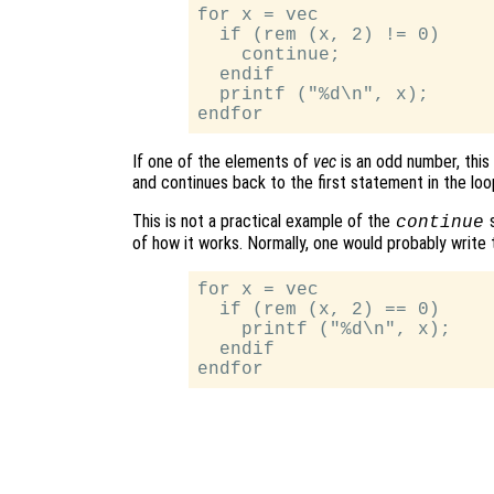
for x = vec

  if (rem (x, 2) != 0)

    continue;

  endif

  printf ("%d\n", x);

If one of the elements of
vec
is an odd number, this
and continues back to the first statement in the loo
This is not a practical example of the
s
continue
of how it works. Normally, one would probably write t
for x = vec

  if (rem (x, 2) == 0)

    printf ("%d\n", x);

  endif
