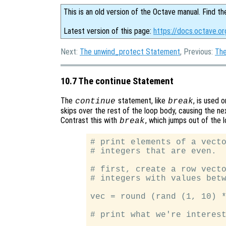
This is an old version of the Octave manual. Find th
Latest version of this page:
https://docs.octave.o
Next:
The unwind_protect Statement
, Previous:
The
10.7 The continue Statement
The
statement, like
, is used 
continue
break
skips over the rest of the loop body, causing the ne
Contrast this with
, which jumps out of the 
break
# print elements of a vecto
# integers that are even.

# first, create a row vecto
# integers with values betw
vec = round (rand (1, 10) *
# print what we're interest