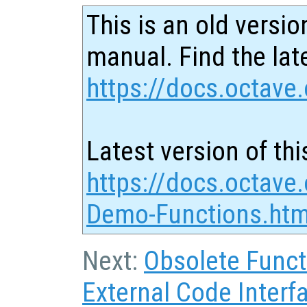
This is an old versio
manual. Find the late
https://docs.octave.
Latest version of thi
https://docs.octave.
Demo-Functions.htm
Next:
Obsolete Funct
External Code Interf