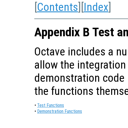
[
Contents
][
Index
]
Appendix B Test a
Octave includes a nu
allow the integration
demonstration code i
the functions themse
•
Test Functions
•
Demonstration Functions