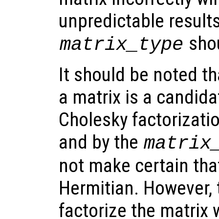
unpredictable result
shou
matrix_type
It should be noted th
a matrix is a candida
Cholesky factorizati
and by the
matrix
not make certain that
Hermitian. However, 
factorize the matrix w