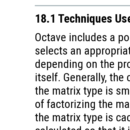
18.1 Techniques Use
Octave includes a po
selects an appropriat
depending on the pro
itself. Generally, the
the matrix type is sma
of factorizing the mat
the matrix type is ca