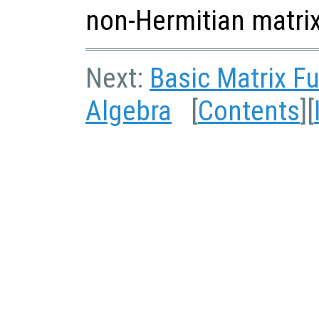
non-Hermitian matrix
Next:
Basic Matrix F
Algebra
[
Contents
][