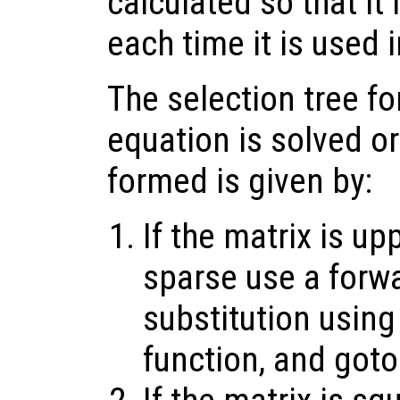
calculated so that it
each time it is used i
The selection tree fo
equation is solved or
formed is given by:
If the matrix is up
sparse use a forw
substitution using
function, and goto