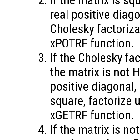
If the matrix is sq
real positive diag
Cholesky factoriz
xPOTRF function.
If the Cholesky fac
the matrix is not H
positive diagonal,
square, factorize 
xGETRF function.
If the matrix is no