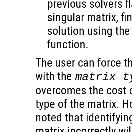
previous solvers f
singular matrix, fi
solution using th
function.
The user can force th
with the
matrix_t
overcomes the cost o
type of the matrix. H
noted that identifyin
matrix incorrectly wil