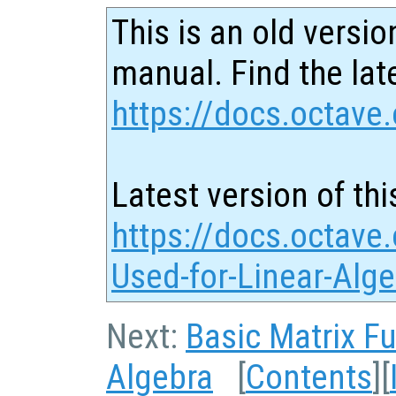
This is an old versio
manual. Find the late
https://docs.octave.
Latest version of thi
https://docs.octave
Used-for-Linear-Alg
Next:
Basic Matrix F
Algebra
[
Contents
][